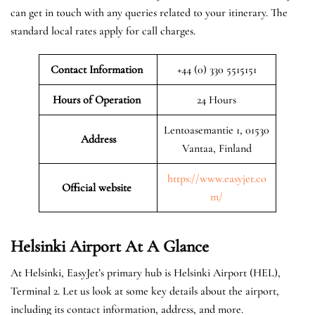
can get in touch with any queries related to your itinerary. The
standard local rates apply for call charges.
Contact Information
+44 (0) 330 5515151
Hours of Operation
24 Hours
Lentoasemantie 1, 01530
Address
Vantaa, Finland
https://www.easyjet.co
Official website
m/
Helsinki
Airport At A Glance
At Helsinki, EasyJet’s primary hub is Helsinki Airport (HEL),
Terminal 2. Let us look at some key details about the airport,
including its contact information, address, and more.