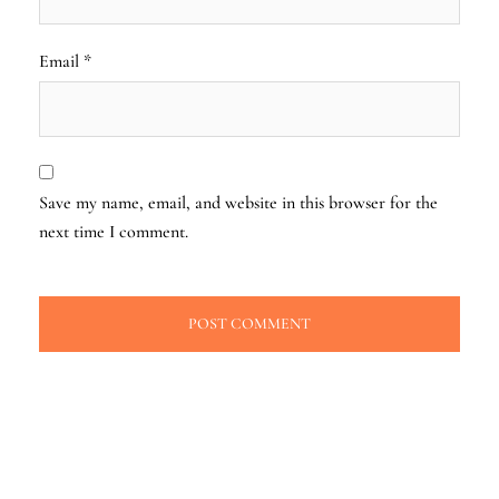
Email
*
Save my name, email, and website in this browser for the
next time I comment.