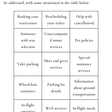
be addressed, with some mentioned in the table below:
Booking your
Rescheduling
Help with
reservation
your ticket
cancellation]
Assistance
Unaccompanie
with seat
d minor
Pet policies
selection
services
Special
Meet and greet
Valet parking
assistance
services
services
Information
Wheelchair
Parking lot
about ground
assistance
details
transportation
In-flight
Wi-fi services
In-flight meals
amenities