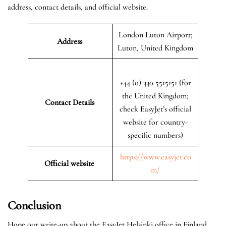
address, contact details, and official website.
London Luton Airport;
Address
Luton, United Kingdom
+44 (0) 330 5515151 (for
the United Kingdom;
Contact Details
check EasyJet’s official
website for country-
specific numbers)
https://www.easyjet.co
Official website
m/
Conclusion
Hope our write-up about the EasyJet Helsinki office in Finland