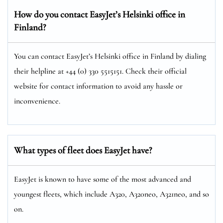
How do you contact EasyJet’s Helsinki
office in
Finland?
You can contact EasyJet’s Helsinki office in Finland by dialing
their helpline at +44 (0) 330 5515151. Check their official
website for contact information to avoid any hassle or
inconvenience.
What types of fleet does EasyJet have?
EasyJet is known to have some of the most advanced and
youngest fleets, which include A320, A320neo, A321neo, and so
on.