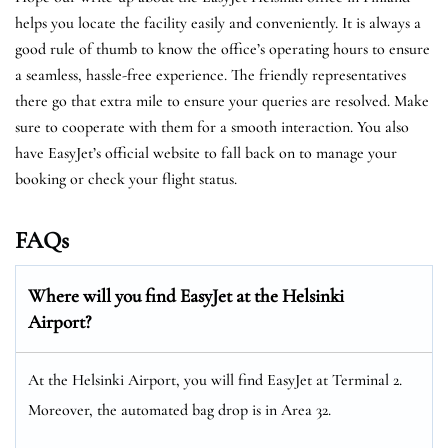
helps you locate the facility easily and conveniently. It is always a
good rule of thumb to know the office’s operating hours to ensure
a seamless, hassle-free experience. The friendly representatives
there go that extra mile to ensure your queries are resolved. Make
sure to cooperate with them for a smooth interaction. You also
have EasyJet’s official website to fall back on to manage your
booking or check your flight status.
FAQs
Where will you find EasyJet at the
Helsinki
Airport?
At the Helsinki Airport, you will find EasyJet at Terminal 2.
Moreover, the automated bag drop is in Area 32.