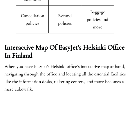
Baggage
Cancellation
Refund
policies and
policies
policies
more
Interactive Map Of EasyJet’s
Helsinki
Office
In Finland
When you have EasyJet’s Helsinki office’s interactive map at hand,
navigating through the office and locating all the essential facilities
like the information desks, ticketing centers, and more becomes a
mere cakewalk.