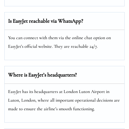
Is EasyJet reachable via WhatsApp?
You can connect with them via the online chat option on
EasyJet’s official website. They are reachable 24/7.
Where is EasyJet’s headquarters?
EasyJet has its headquarters at London Luton Airport in
Luton, London, where all important operational decisions are
made to ensure the airline’s smooth functioning.