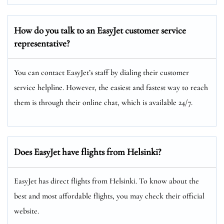
How do you talk to an EasyJet customer service
representative?
You can contact EasyJet’s staff by dialing their customer
service helpline. However, the easiest and fastest way to reach
them is through their online chat, which is available 24/7.
Does EasyJet have flights from Helsinki?
EasyJet has direct flights from Helsinki. To know about the
best and most affordable flights, you may check their official
website.