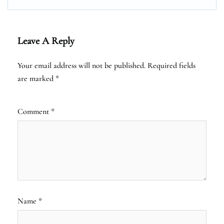
Leave A Reply
Your email address will not be published.
Required fields
are marked
*
Comment
*
Name
*