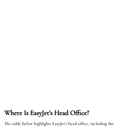
Where Is EasyJet’s Head Office?
The table below highlights EasyJet’s head office, including the