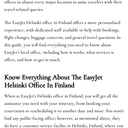
offices in almost every major location to assist travelers with their
travel-related queries.
The EasyJet Helsinki office in Finland offers a more personalized
experience, with dedicated staff available to help with bookings,
flight changes, baggage concerns, and general travel questions. In
this guide, you will find everything you need to know about
EasyJet’s local office, including how it works, what services it
offers, and how to get in touch.
Know Everything About The EasyJet
Helsinki
Office In Finland
When at EasyJet’s Helsinki office in Finland, you will get all the
assistance you need with your itinerary, from booking your
reservation to rescheduling it to another date and more. You won’t
find any public-facing office; however, as mentioned above, they
do have a customer service facility in Helsinki, Finland, where you