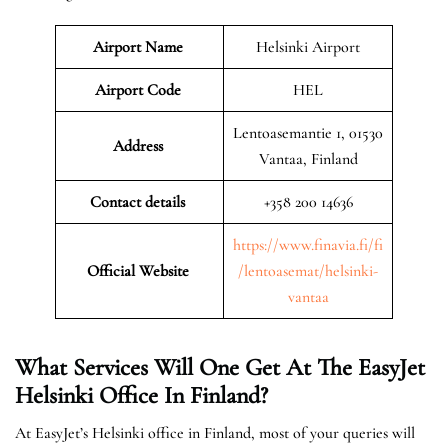
Airport Name
Helsinki Airport
Airport Code
HEL
Lentoasemantie 1, 01530
Address
Vantaa, Finland
Contact details
+358 200 14636
https://www.finavia.fi/fi
Official Website
/lentoasemat/helsinki-
vantaa
What Services Will One Get At The EasyJet
Helsinki
Office In Finland?
At EasyJet’s Helsinki office in Finland, most of your queries will