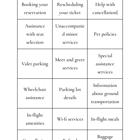
Booking your
Rescheduling
Help with
reservation
your ticket
cancellation]
Assistance
Unaccompanie
with seat
d minor
Pet policies
selection
services
Special
Meet and greet
Valet parking
assistance
services
services
Information
Wheelchair
Parking lot
about ground
assistance
details
transportation
In-flight
Wi-fi services
In-flight meals
amenities
Baggage