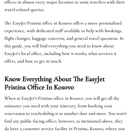
offices in almost every major location to assist travelers with their
travel-related queries.
The EasyJet Pristina office in Kosovo offers a more personalized
experience, with dedicated staff available to help with bookings,
flight changes, baggage concerns, and general travel questions. In
this guide, you will find everything you need to know about
EasyJet’s local office, including how it works, what services it
offers, and how to get in touch.
Know Everything About The EasyJet
Pristina
Office In Kosovo
When at EasyJet’s Pristina office in Kosovo, you will get all the
assistance you need with your itinerary, from booking your
reservation to rescheduling it to another date and more. You won’t
find any public-facing office; however, as mentioned above, they
do have a customer service facility in Pristina, Kosovo, where you