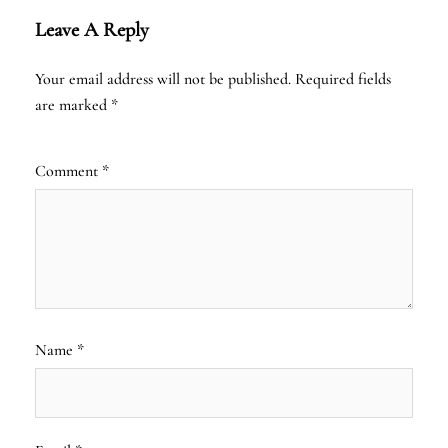
Leave A Reply
Your email address will not be published.
Required fields
are marked
*
Comment
*
Name
*