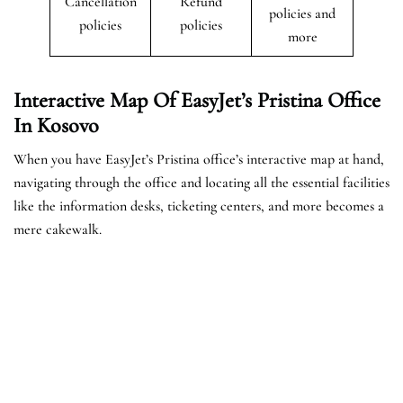
Cancellation
Refund
policies and
policies
policies
more
Interactive Map Of EasyJet’s
Pristina
Office
In Kosovo
When you have EasyJet’s Pristina office’s interactive map at hand,
navigating through the office and locating all the essential facilities
like the information desks, ticketing centers, and more becomes a
mere cakewalk.