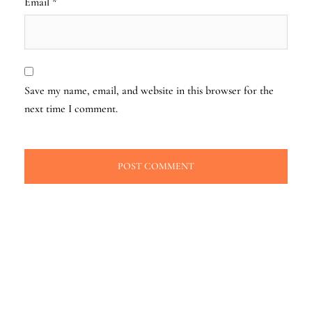
Email
*
Save my name, email, and website in this browser for the
next time I comment.