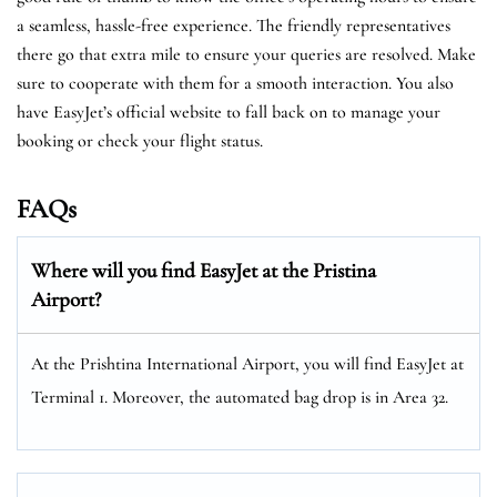
a seamless, hassle-free experience. The friendly representatives
there go that extra mile to ensure your queries are resolved. Make
sure to cooperate with them for a smooth interaction. You also
have EasyJet’s official website to fall back on to manage your
booking or check your flight status.
FAQs
Where will you find EasyJet at the
Pristina
Airport?
At the Prishtina International Airport, you will find EasyJet at
Terminal 1. Moreover, the automated bag drop is in Area 32.