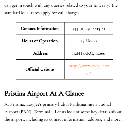
can get in touch with any queries related to your itinerary. The
standard local rates apply for call charges.
Contact Information
+44 (0) 330 5515151
Hours of Operation
24 Hours
Address
H2FH+RRC, 14060.
https://www.easyjet.co
Official website
m/
Pristina
Airport At A Glance
At Pristina, EasyJet’s primary hub is Prishtina International
Airport (PRN), Terminal 1. Let us look at some key details about
the airport, including its contact information, address, and more.