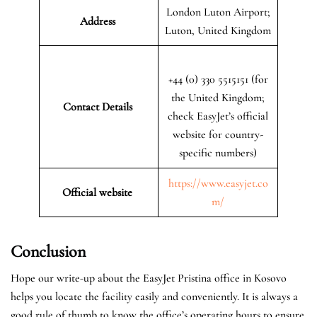
London Luton Airport;
Address
Luton, United Kingdom
+44 (0) 330 5515151 (for
the United Kingdom;
Contact Details
check EasyJet’s official
website for country-
specific numbers)
https://www.easyjet.co
Official website
m/
Conclusion
Hope our write-up about the EasyJet Pristina office in Kosovo
helps you locate the facility easily and conveniently. It is always a
good rule of thumb to know the office’s operating hours to ensure