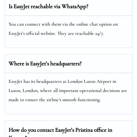
Is EasyJet reachable via WhatsApp?
You can connect with them via the online chat option on
EasyJet’s official website. They are reachable 24/7.
Where is EasyJet’s headquarters?
EasyJet has its headquarters at London Luton Airport in
Luton, London, where all important operational decisions are
made to ensure the airline’s smooth functioning.
How do you contact EasyJet’s Pristina
office in