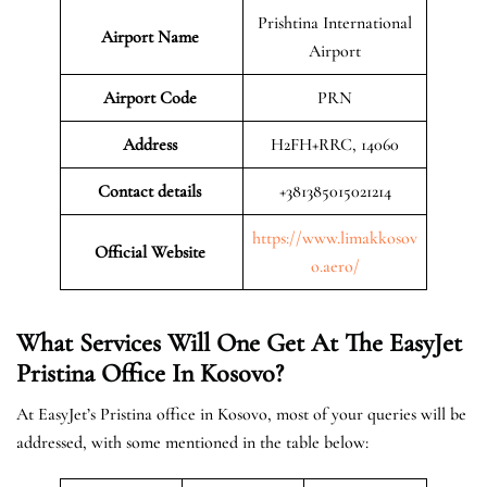
Prishtina International
Airport Name
Airport
Airport Code
PRN
Address
H2FH+RRC, 14060
Contact details
+381385015021214
https://www.limakkosov
Official Website
o.aero/
What Services Will One Get At The EasyJet
Pristina
Office In Kosovo?
At EasyJet’s Pristina office in Kosovo, most of your queries will be
addressed, with some mentioned in the table below: