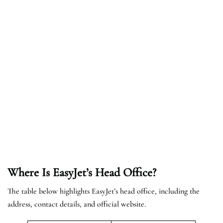
Where Is EasyJet’s Head Office?
The table below highlights EasyJet’s head office, including the
address, contact details, and official website.