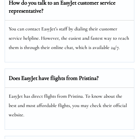
How do you talk to an EasyJet customer service
representative?
You can contact EasyJet’s staff by dialing their customer
service helpline. However, the easiest and fastest way to reach
them is through their online chat, which is available 24/7.
Does EasyJet have flights from Pristina?
EasyJet has direct flights from Pristina. To know about the
best and most affordable flights, you may check their official
website.