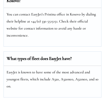
Kosovo?
You can contact EasyJet’s Pristina office in Kosovo by dialing
their helpline at +44 (0) 330 5515151. Check their official
website for contact information to avoid any hassle or
inconvenience.
What types of fleet does EasyJet have?
EasyJet is known to have some of the most advanced and
youngest fleets, which include A320, A320neo, A321neo, and so
on.