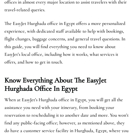
offices in almost every major location to assist travelers with their
travel-related queries.
The EasyJet Hurghada office in Egypt offers a more personalized
experience, with dedicated staff available to help with bookings,
flight changes, baggage concerns, and general travel questions. In
this guide, you will find everything you need to know about
EasyJet’s local office, including how it works, what services it
offers, and how to get in touch.
Know Everything About The EasyJet
Hurghada
Office In Egypt
When at EasyJet’s Hurghada office in Egypt, you will get all the
assistance you need with your itinerary, from booking your
reservation to rescheduling it to another date and more. You won’t
find any public-facing office; however, as mentioned above, they
do have a customer service facility in Hurghada, Egypt, where you