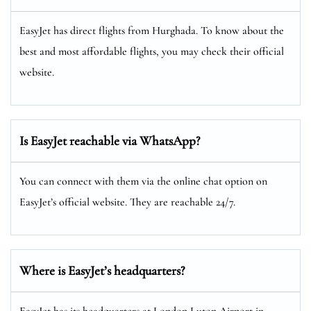
EasyJet has direct flights from Hurghada. To know about the
best and most affordable flights, you may check their official
website.
Is EasyJet reachable via WhatsApp?
You can connect with them via the online chat option on
EasyJet’s official website. They are reachable 24/7.
Where is EasyJet’s headquarters?
EasyJet has its headquarters at London Luton Airport in