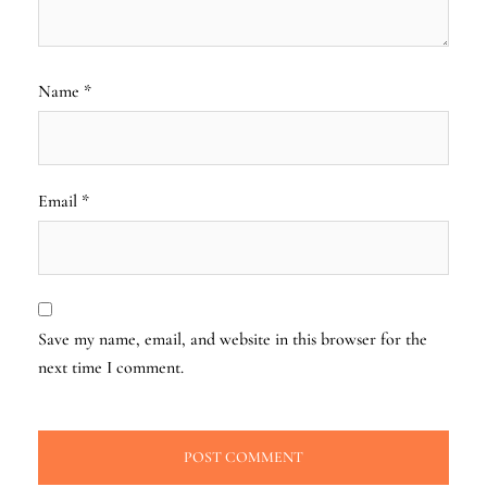
Name
*
Email
*
Save my name, email, and website in this browser for the
next time I comment.