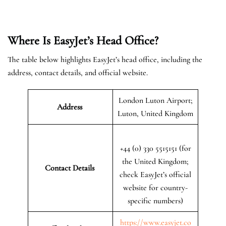
Where Is EasyJet’s Head Office?
The table below highlights EasyJet’s head office, including the
address, contact details, and official website.
London Luton Airport;
Address
Luton, United Kingdom
+44 (0) 330 5515151 (for
the United Kingdom;
Contact Details
check EasyJet’s official
website for country-
specific numbers)
https://www.easyjet.co