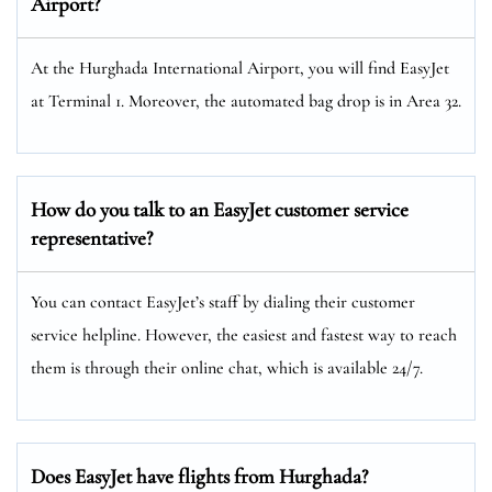
Airport?
At the Hurghada International Airport, you will find EasyJet
at Terminal 1. Moreover, the automated bag drop is in Area 32.
How do you talk to an EasyJet customer service
representative?
You can contact EasyJet’s staff by dialing their customer
service helpline. However, the easiest and fastest way to reach
them is through their online chat, which is available 24/7.
Does EasyJet have flights from Hurghada?