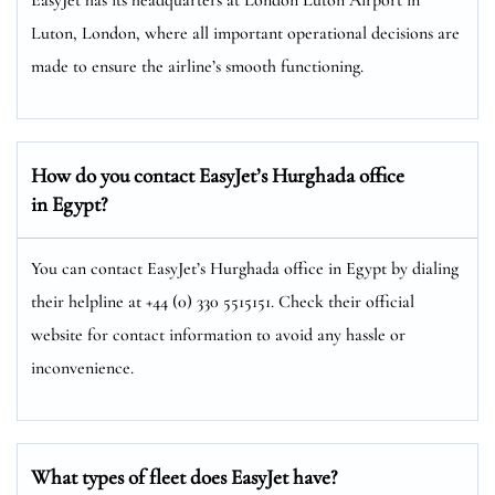
Luton, London, where all important operational decisions are
made to ensure the airline’s smooth functioning.
How do you contact EasyJet’s Hurghada
office
in Egypt?
You can contact EasyJet’s Hurghada office in Egypt by dialing
their helpline at +44 (0) 330 5515151. Check their official
website for contact information to avoid any hassle or
inconvenience.
What types of fleet does EasyJet have?