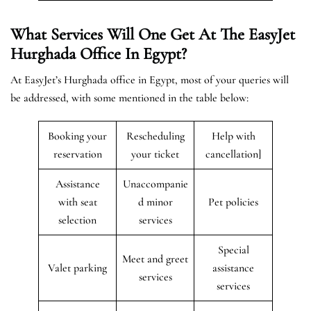
What Services Will One Get At The EasyJet
Hurghada
Office In Egypt?
At EasyJet’s Hurghada office in Egypt, most of your queries will
be addressed, with some mentioned in the table below:
Booking your
Rescheduling
Help with
reservation
your ticket
cancellation]
Assistance
Unaccompanie
with seat
d minor
Pet policies
selection
services
Special
Meet and greet
Valet parking
assistance
services
services