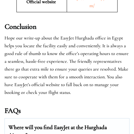
Official website
m/
Conclusion
Hope our write-up about the EasyJet Hurghada office in Egypt
helps you locate the facility easily and conveniently. It is always a
good rule of thumb to know the office’s operating hours to ensure
a seamless, hassle-free experience. The friendly representatives
there go that extra mile to ensure your queries are resolved. Make
sure to cooperate with them for a smooth interaction. You also
have EasyJet’s official website to fall back on to manage your
booking or check your flight status.
FAQs
Where will you find EasyJet at the
Hurghada