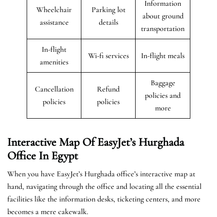
Information
Wheelchair
Parking lot
about ground
assistance
details
transportation
In-flight
Wi-fi services
In-flight meals
amenities
Baggage
Cancellation
Refund
policies and
policies
policies
more
Interactive Map Of EasyJet’s
Hurghada
Office In Egypt
When you have EasyJet’s Hurghada office’s interactive map at
hand, navigating through the office and locating all the essential
facilities like the information desks, ticketing centers, and more
becomes a mere cakewalk.