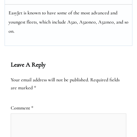
EasyJet is known to have some of the most advanced and
youngest fleets, which include A320, A320neo, A321neo, and so
on.
Leave A Reply
Your email address will not be published.
Required fields
are marked
*
Comment
*