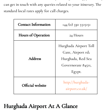
can get in touch with any queries related to your itinerary. The
standard local rates apply for call charges.
Contact Information
+44 (0) 330 5515151
Hours of Operation
24 Hours
Hurghada Airport Toll
Gate, Airport rd،
Address
Hurghada, Red Sea
Governorate 84511,
Egypt.
http://hurghada-
Official website
airport.co.uk/
Hurghada
Airport At A Glance