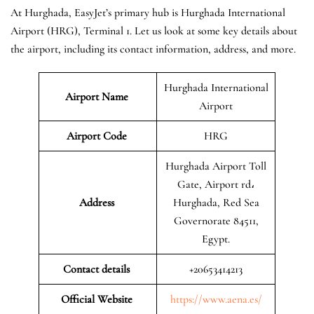
At Hurghada, EasyJet’s primary hub is Hurghada International
Airport (HRG), Terminal 1. Let us look at some key details about
the airport, including its contact information, address, and more.
Hurghada International
Airport Name
Airport
Airport Code
HRG
Hurghada Airport Toll
Gate, Airport rd،
Address
Hurghada, Red Sea
Governorate 84511,
Egypt.
Contact details
+20653414213
Official Website
https://www.aena.es/