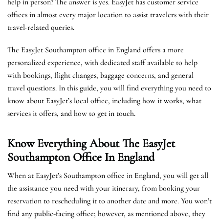
help in person? The answer is yes. EasyJet has customer service
offices in almost every major location to assist travelers with their
travel-related queries.
The EasyJet Southampton office in England offers a more
personalized experience, with dedicated staff available to help
with bookings, flight changes, baggage concerns, and general
travel questions. In this guide, you will find everything you need to
know about EasyJet’s local office, including how it works, what
services it offers, and how to get in touch.
Know Everything About The EasyJet
Southampton
Office In England
When at EasyJet’s Southampton office in England, you will get all
the assistance you need with your itinerary, from booking your
reservation to rescheduling it to another date and more. You won’t
find any public-facing office; however, as mentioned above, they