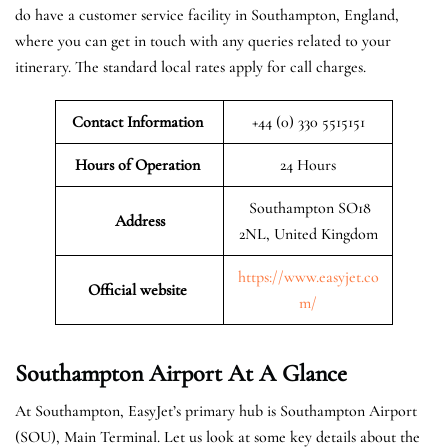
do have a customer service facility in Southampton, England,
where you can get in touch with any queries related to your
itinerary. The standard local rates apply for call charges.
Contact Information
+44 (0) 330 5515151
Hours of Operation
24 Hours
Southampton SO18
Address
2NL, United Kingdom
https://www.easyjet.co
Official website
m/
Southampton
Airport At A Glance
At Southampton, EasyJet’s primary hub is Southampton Airport
(SOU), Main Terminal. Let us look at some key details about the