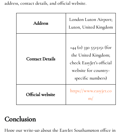
address, contact details, and official website.
London Luton Airport;
Address
Luton, United Kingdom
+44 (0) 330 5515151 (for
the United Kingdom;
Contact Details
check EasyJet’s official
website for country-
specific numbers)
https://www.easyjet.co
Official website
m/
Conclusion
Hope our write-up about the EasyJet Southampton office in