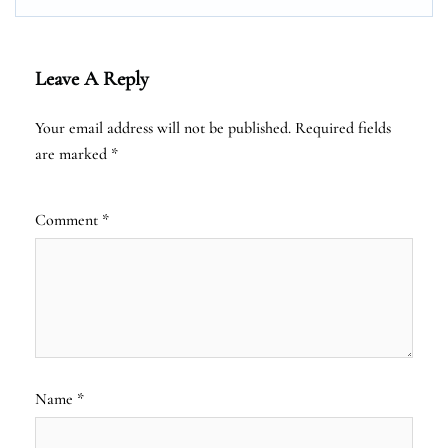
Leave A Reply
Your email address will not be published.
Required fields
are marked
*
Comment
*
Name
*