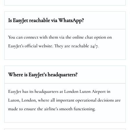
Is EasyJet reachable via WhatsApp?
You can connect with them via the online chat option on
EasyJet’s official website. They are reachable 24/7.
Where is EasyJet’s headquarters?
EasyJet has its headquarters at London Luton Airport in
Luton, London, where all important operational decisions are
made to ensure the airline’s smooth functioning.