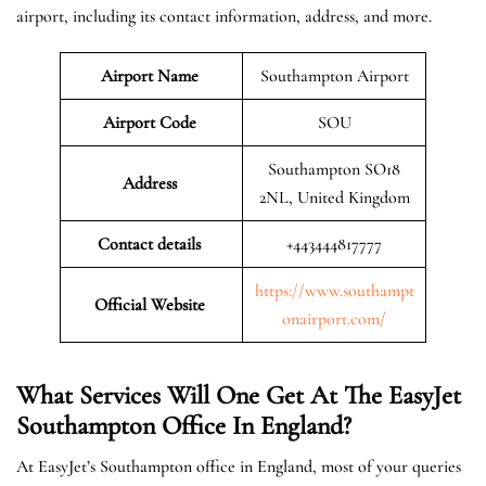
airport, including its contact information, address, and more.
Airport Name
Southampton Airport
Airport Code
SOU
Southampton SO18
Address
2NL, United Kingdom
Contact details
+443444817777
https://www.southampt
Official Website
onairport.com/
What Services Will One Get At The EasyJet
Southampton
Office In England?
At EasyJet’s Southampton office in England, most of your queries