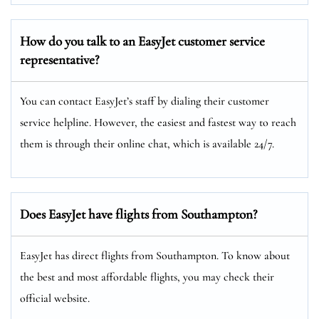
How do you talk to an EasyJet customer service
representative?
You can contact EasyJet’s staff by dialing their customer
service helpline. However, the easiest and fastest way to reach
them is through their online chat, which is available 24/7.
Does EasyJet have flights from Southampton?
EasyJet has direct flights from Southampton. To know about
the best and most affordable flights, you may check their
official website.