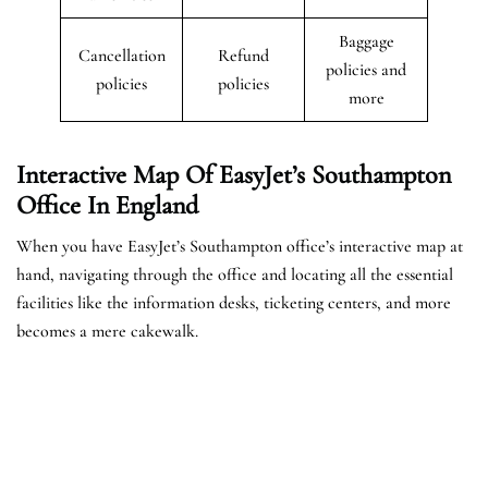
Baggage
Cancellation
Refund
policies and
policies
policies
more
Interactive Map Of EasyJet’s
Southampton
Office In England
When you have EasyJet’s Southampton office’s interactive map at
hand, navigating through the office and locating all the essential
facilities like the information desks, ticketing centers, and more
becomes a mere cakewalk.