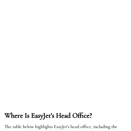
Where Is EasyJet’s Head Office?
The table below highlights EasyJet’s head office, including the