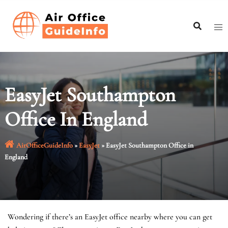
Skip
to
content
EasyJet Southampton
Office In England
AirOfficeGuideInfo
»
EasyJet
»
EasyJet Southampton Office in
England
Wondering if there’s an EasyJet office nearby where you can get