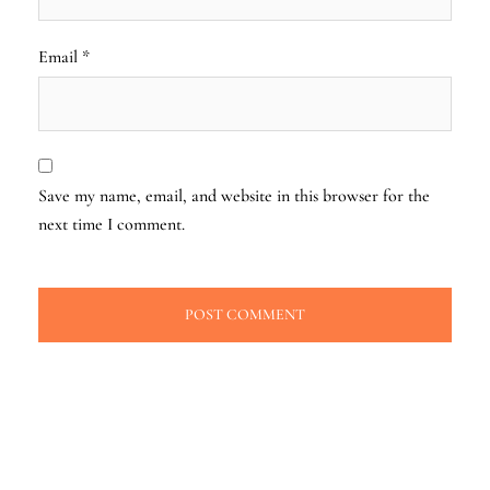
Email
*
Save my name, email, and website in this browser for the
next time I comment.