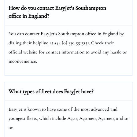
How do you contact EasyJet’s Southampton
office in England?
You can contact EasyJet’s Southampton office in England by
dialing their helpline at +44 (0) 330 5515151. Check their
official website for contact information to avoid any hassle or
inconvenience.
What types of fleet does EasyJet have?
EasyJet is known to have some of the most advanced and
youngest fleets, which include A320, A320neo, A321neo, and so
on.