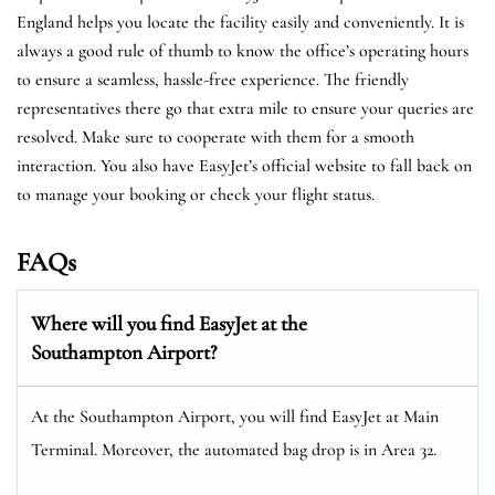
England helps you locate the facility easily and conveniently. It is
always a good rule of thumb to know the office’s operating hours
to ensure a seamless, hassle-free experience. The friendly
representatives there go that extra mile to ensure your queries are
resolved. Make sure to cooperate with them for a smooth
interaction. You also have EasyJet’s official website to fall back on
to manage your booking or check your flight status.
FAQs
Where will you find EasyJet at the
Southampton Airport
?
At the Southampton Airport, you will find EasyJet at Main
Terminal. Moreover, the automated bag drop is in Area 32.