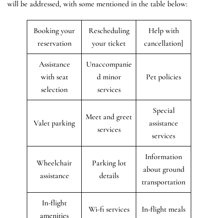
will be addressed, with some mentioned in the table below:
Booking your
Rescheduling
Help with
reservation
your ticket
cancellation]
Assistance
Unaccompanie
with seat
d minor
Pet policies
selection
services
Special
Meet and greet
Valet parking
assistance
services
services
Information
Wheelchair
Parking lot
about ground
assistance
details
transportation
In-flight
Wi-fi services
In-flight meals
amenities