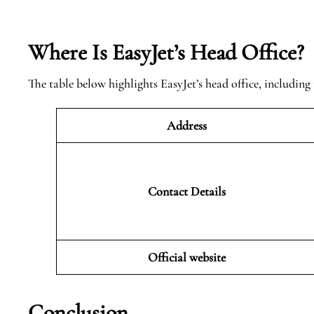
Where Is EasyJet’s Head Office?
The table below highlights EasyJet’s head office, including 
Address
Contact Details
Official website
Conclusion