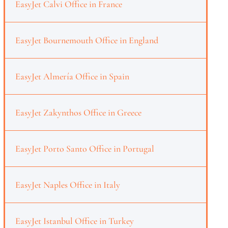
EasyJet Calvi Office in France
EasyJet Bournemouth Office in England
EasyJet Almería Office in Spain
EasyJet Zakynthos Office in Greece
EasyJet Porto Santo Office in Portugal
EasyJet Naples Office in Italy
EasyJet Istanbul Office in Turkey