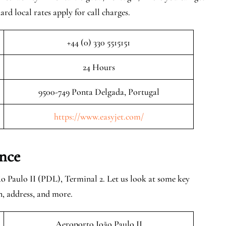
rd local rates apply for call charges.
+44 (0) 330 5515151
24 Hours
9500-749 Ponta Delgada, Portugal
https://www.easyjet.com/
nce
o Paulo II (PDL), Terminal 2. Let us look at some key
n, address, and more.
Aeroporto João Paulo II