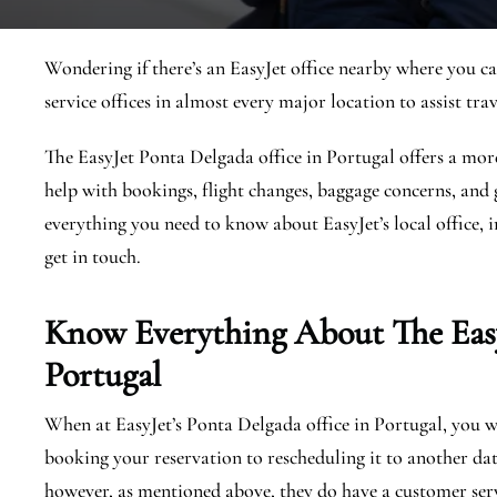
Wondering if there’s an EasyJet office nearby where you ca
service offices in almost every major location to assist trav
The EasyJet Ponta Delgada office in Portugal offers a more
help with bookings, flight changes, baggage concerns, and g
everything you need to know about EasyJet’s local office, i
get in touch.
Know Everything About The Eas
Portugal
When at EasyJet’s Ponta Delgada office in Portugal, you wil
booking your reservation to rescheduling it to another dat
however, as mentioned above, they do have a customer serv