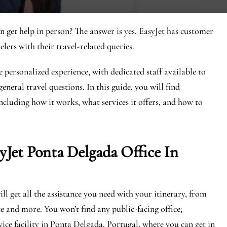
n get help in person? The answer is yes. EasyJet has customer
elers with their travel-related queries.
 personalized experience, with dedicated staff available to
eneral travel questions. In this guide, you will find
ncluding how it works, what services it offers, and how to
yJet
Ponta Delgada
Office In
l get all the assistance you need with your itinerary, from
e and more. You won’t find any public-facing office;
ice facility in Ponta Delgada, Portugal, where you can get in