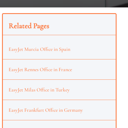
Related Pages
EasyJet Murcia Office in Spain
EasyJet Rennes Office in France
EasyJet Milas Office in Turkey
EasyJet Frankfurt Office in Germany