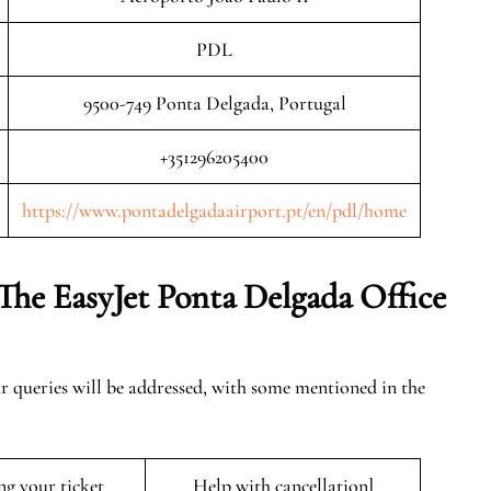
PDL
9500-749 Ponta Delgada, Portugal
+351296205400
https://www.pontadelgadaairport.pt/en/pdl/home
The EasyJet Ponta Delgada
Office
ur queries will be addressed, with some mentioned in the
ng your ticket
Help with cancellation]