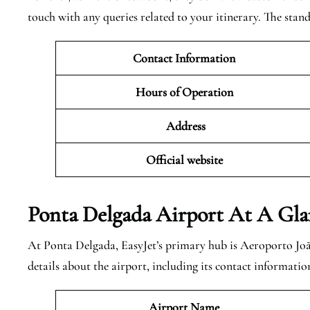
touch with any queries related to your itinerary. The standa
Contact Information
Hours of Operation
Address
Official website
Ponta Delgada
Airport At A Gla
At Ponta Delgada, EasyJet’s primary hub is Aeroporto Joã
details about the airport, including its contact informatio
Airport Name