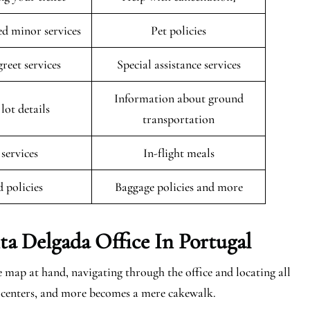
 minor services
Pet policies
reet services
Special assistance services
Information about ground
lot details
transportation
 services
In-flight meals
 policies
Baggage policies and more
ta Delgada
Office In Portugal
 map at hand, navigating through the office and locating all
ing centers, and more becomes a mere cakewalk.