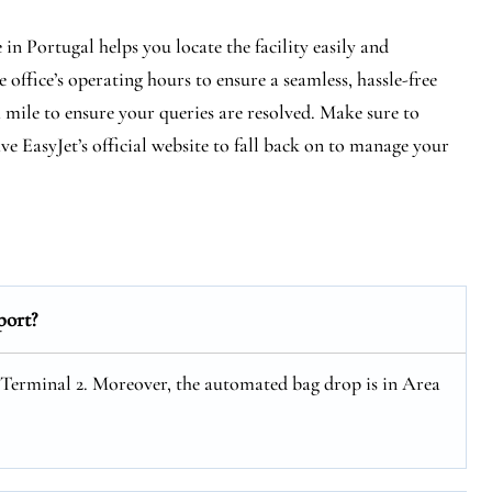
n Portugal helps you locate the facility easily and
 office’s operating hours to ensure a seamless, hassle-free
a mile to ensure your queries are resolved. Make sure to
e EasyJet’s official website to fall back on to manage your
port?
t Terminal 2. Moreover, the automated bag drop is in Area