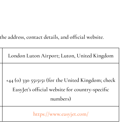
the address, contact details, and official website.
London Luton Airport; Luton, United Kingdom
+44 (0) 330 5515151 (for the United Kingdom; check
EasyJet’s official website for country-specific
numbers)
https://www.easyjet.com/