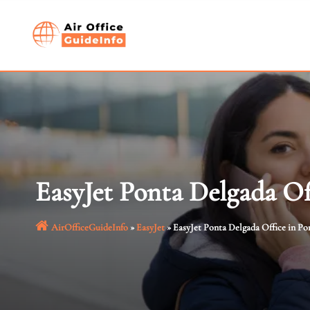
Skip
to
content
EasyJet Ponta Delgada Of
AirOfficeGuideInfo
»
EasyJet
»
EasyJet Ponta Delgada Office in Po