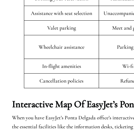
Assistance with seat selection
Unaccompanied
Valet parking
Meet and g
Wheelchair assistance
Parking 
In-flight amenities
Wi-fi
Cancellation policies
Refund
Interactive Map Of EasyJet’s
Pon
When you have EasyJet’s Ponta Delgada office’s interactive
the essential facilities like the information desks, ticket