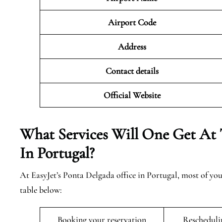
Airport Code
Address
Contact details
Official Website
What Services Will One Get At 
In Portugal?
At EasyJet’s Ponta Delgada office in Portugal, most of yo
table below:
Booking your reservation
Rescheduli