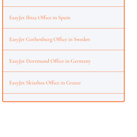
EasyJet Ibiza Office in Spain
EasyJet Gothenburg Office in Sweden
EasyJet Dortmund Office in Germany
EasyJet Skiathos Office in Greece