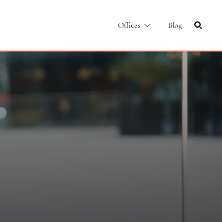
Offices
Blog