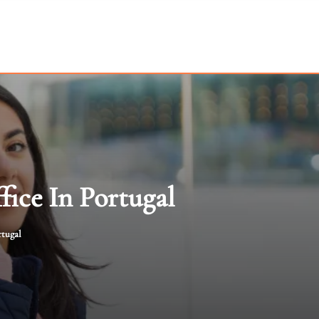
fice In Portugal
rtugal