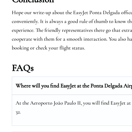
Hope our write-up about the EasyJet Ponta Delgada office i
conveniently. It is always a good rule of thumb to know the
experience. The friendly representatives there go that extr
cooperate with them for a smooth interaction. You also hav
booking or check your flight status.
FAQs
Where will you find EasyJet at the
Ponta Delgada
Air
At the Aeroporto João Paulo II, you will find EasyJet a
32.