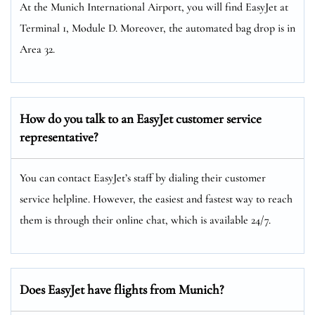
At the Munich International Airport, you will find EasyJet at
Terminal 1, Module D. Moreover, the automated bag drop is in
Area 32.
How do you talk to an EasyJet customer service
representative?
You can contact EasyJet’s staff by dialing their customer
service helpline. However, the easiest and fastest way to reach
them is through their online chat, which is available 24/7.
Does EasyJet have flights from Munich?