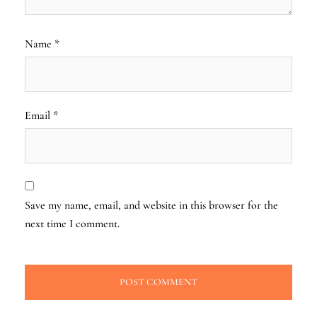
Name
*
Email
*
Save my name, email, and website in this browser for the
next time I comment.