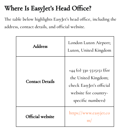
Where Is EasyJet’s Head Office?
The table below highlights EasyJet’s head office, including the
address, contact details, and official website.
London Luton Airport;
Address
Luton, United Kingdom
+44 (0) 330 5515151 (for
the United Kingdom;
Contact Details
check EasyJet’s official
website for country-
specific numbers)
https://www.easyjet.co
Official website
m/