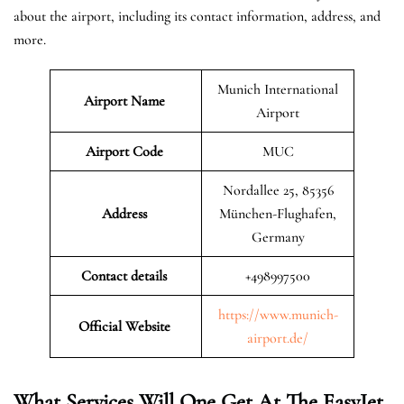
about the airport, including its contact information, address, and
more.
Munich International
Airport Name
Airport
Airport Code
MUC
Nordallee 25, 85356
Address
München-Flughafen,
Germany
Contact details
+498997500
https://www.munich-
Official Website
airport.de/
What Services Will One Get At The EasyJet