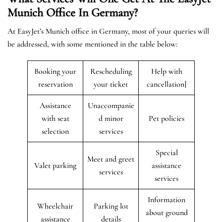
Munich
Office In Germany?
At EasyJet’s Munich office in Germany, most of your queries will
be addressed, with some mentioned in the table below:
Booking your
Rescheduling
Help with
reservation
your ticket
cancellation]
Assistance
Unaccompanie
with seat
d minor
Pet policies
selection
services
Special
Meet and greet
Valet parking
assistance
services
services
Information
Wheelchair
Parking lot
about ground
assistance
details