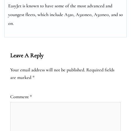
EasyJet is known to have some of the most advanced and
youngest fleets, which include A320, A320neo, A321neo, and so
on.
Leave A Reply
Your email address will not be published.
Required fields
are marked
*
Comment
*