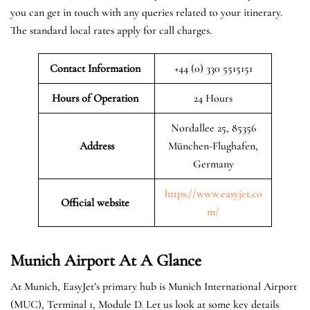
you can get in touch with any queries related to your itinerary.
The standard local rates apply for call charges.
Contact Information
+44 (0) 330 5515151
Hours of Operation
24 Hours
Nordallee 25, 85356
Address
München-Flughafen,
Germany
https://www.easyjet.co
Official website
m/
Munich
Airport At A Glance
At Munich, EasyJet’s primary hub is Munich International Airport
(MUC), Terminal 1, Module D. Let us look at some key details