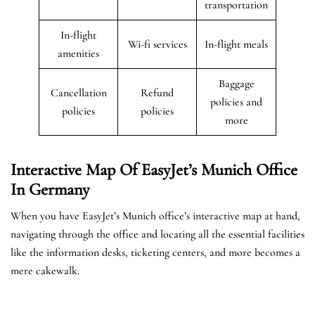
transportation
In-flight
Wi-fi services
In-flight meals
amenities
Baggage
Cancellation
Refund
policies and
policies
policies
more
Interactive Map Of EasyJet’s
Munich
Office
In Germany
When you have EasyJet’s Munich office’s interactive map at hand,
navigating through the office and locating all the essential facilities
like the information desks, ticketing centers, and more becomes a
mere cakewalk.