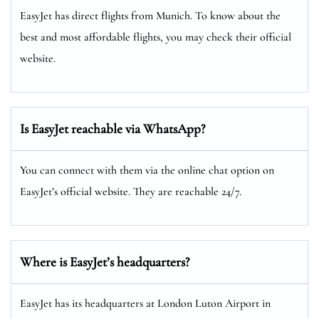
EasyJet has direct flights from Munich. To know about the
best and most affordable flights, you may check their official
website.
Is EasyJet reachable via WhatsApp?
You can connect with them via the online chat option on
EasyJet’s official website. They are reachable 24/7.
Where is EasyJet’s headquarters?
EasyJet has its headquarters at London Luton Airport in