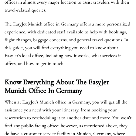
offices in almost every major location to assist travelers with their
travel-related queries.
The EasyJet Munich office in Germany offers a more personalized
experience, with dedicated staff available to help with bookings,
flight changes, baggage concerns, and general travel questions. In
this guide, you will find everything you need to know about
EasyJet’s local office, including how it works, what services it
offers, and how to get in touch.
Know Everything About The EasyJet
Munich
Office In Germany
When at EasyJet’s Munich office in Germany, you will get all the
assistance you need with your itinerary, from booking your
reservation to rescheduling it to another date and more. You won’t
find any public-facing office; however, as mentioned above, they
do have a customer service facility in Munich, Germany, where