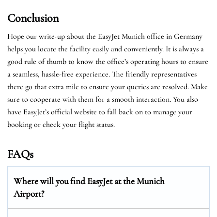
Conclusion
Hope our write-up about the EasyJet Munich office in Germany
helps you locate the facility easily and conveniently. It is always a
good rule of thumb to know the office’s operating hours to ensure
a seamless, hassle-free experience. The friendly representatives
there go that extra mile to ensure your queries are resolved. Make
sure to cooperate with them for a smooth interaction. You also
have EasyJet’s official website to fall back on to manage your
booking or check your flight status.
FAQs
Where will you find EasyJet at the
Munich
Airport?