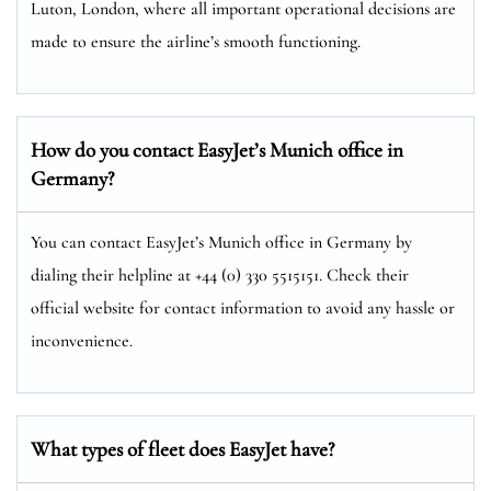
Luton, London, where all important operational decisions are
made to ensure the airline’s smooth functioning.
How do you contact EasyJet’s Munich
office in
Germany?
You can contact EasyJet’s Munich office in Germany by
dialing their helpline at +44 (0) 330 5515151. Check their
official website for contact information to avoid any hassle or
inconvenience.
What types of fleet does EasyJet have?