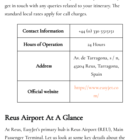
get in touch with any queries related to your itinerary. The
standard local rates apply for call charges.
Contact Information
+44 (0) 330 5515151
Hours of Operation
24 Hours
Av. de Tarragona, s / n,
Address
43204 Reus, Tarragona,
Spain
https://www.easyjet.co
Official website
m/
Reus Airport At A Glance
At Reus, EasyJet’s primary hub is Reus Airport (REU), Main
Passenger Terminal. Let us look at some key details about the