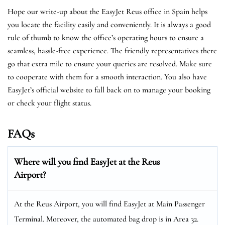
Hope our write-up about the EasyJet Reus office in Spain helps
you locate the facility easily and conveniently. It is always a good
rule of thumb to know the office’s operating hours to ensure a
seamless, hassle-free experience. The friendly representatives there
go that extra mile to ensure your queries are resolved. Make sure
to cooperate with them for a smooth interaction. You also have
EasyJet’s official website to fall back on to manage your booking
or check your flight status.
FAQs
Where will you find EasyJet at the
Reus
Airport?
At the Reus Airport, you will find EasyJet at Main Passenger
Terminal. Moreover, the automated bag drop is in Area 32.