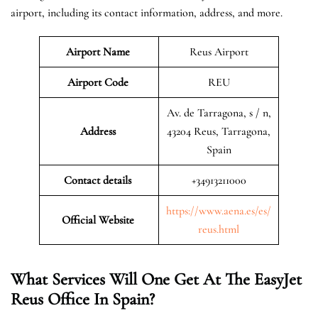
airport, including its contact information, address, and more.
Airport Name
Reus Airport
Airport Code
REU
Av. de Tarragona, s / n,
Address
43204 Reus, Tarragona,
Spain
Contact details
+34913211000
https://www.aena.es/es/
Official Website
reus.html
What Services Will One Get At The EasyJet
Reus Office In Spain?