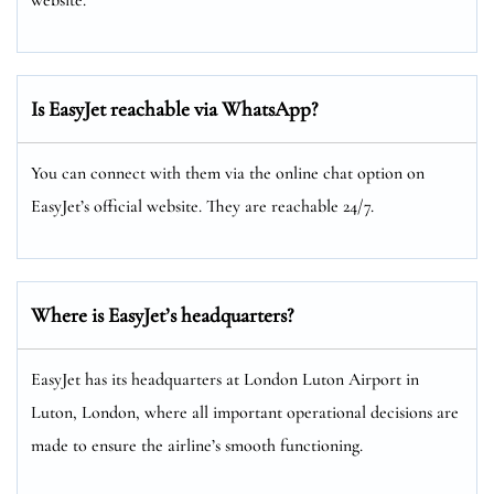
Is EasyJet reachable via WhatsApp?
You can connect with them via the online chat option on
EasyJet’s official website. They are reachable 24/7.
Where is EasyJet’s headquarters?
EasyJet has its headquarters at London Luton Airport in
Luton, London, where all important operational decisions are
made to ensure the airline’s smooth functioning.