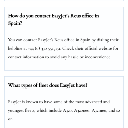
How do you contact EasyJet’s Reus office in
Spain?
You can contact EasyJet’s Reus office in Spain by dialing their
helpline at +44 (0) 330 5515151. Check their official website for
contact information to avoid any hassle or inconvenience.
What types of fleet does EasyJet have?
EasyJet is known to have some of the most advanced and
youngest fleets, which include A320, A320neo, A321neo, and so
on.