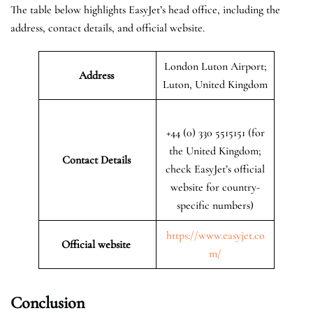
The table below highlights EasyJet’s head office, including the
address, contact details, and official website.
London Luton Airport;
Address
Luton, United Kingdom
+44 (0) 330 5515151 (for
the United Kingdom;
Contact Details
check EasyJet’s official
website for country-
specific numbers)
https://www.easyjet.co
Official website
m/
Conclusion