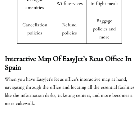
Wi-fi services
In-flight meals
amenities
Baggage
Cancellation
Refund
policies and
policies
policies
more
Interactive Map Of EasyJet’s
Reus
Office In
Spain
When you have EasyJet’s Reus office’s interactive map at hand,
navigating through the office and locating all the essential facilities
like the information desks, ticketing centers, and more becomes a
mere cakewalk.