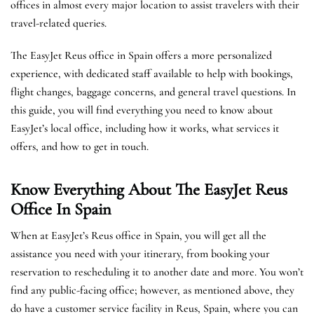
offices in almost every major location to assist travelers with their
travel-related queries.
The EasyJet Reus office in Spain offers a more personalized
experience, with dedicated staff available to help with bookings,
flight changes, baggage concerns, and general travel questions. In
this guide, you will find everything you need to know about
EasyJet’s local office, including how it works, what services it
offers, and how to get in touch.
Know Everything About The EasyJet
Reus
Office In Spain
When at EasyJet’s Reus office in Spain, you will get all the
assistance you need with your itinerary, from booking your
reservation to rescheduling it to another date and more. You won’t
find any public-facing office; however, as mentioned above, they
do have a customer service facility in Reus, Spain, where you can