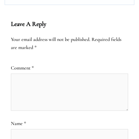
Leave A Reply
Your email address will not be published.
Required fields
are marked
*
Comment
*
Name
*