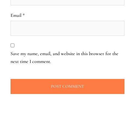
Email
*
Save my name, email, and website in this browser for the
next time I comment.