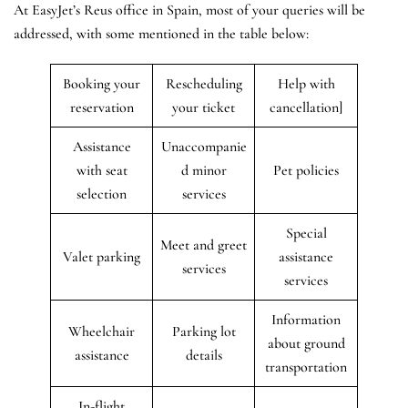
At EasyJet’s Reus office in Spain, most of your queries will be
addressed, with some mentioned in the table below:
Booking your
Rescheduling
Help with
reservation
your ticket
cancellation]
Assistance
Unaccompanie
with seat
d minor
Pet policies
selection
services
Special
Meet and greet
Valet parking
assistance
services
services
Information
Wheelchair
Parking lot
about ground
assistance
details
transportation
In-flight