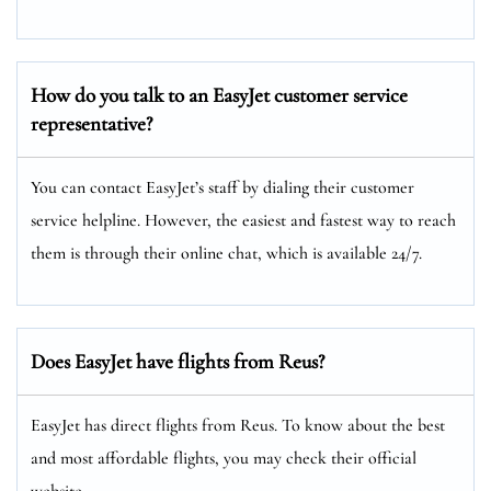
How do you talk to an EasyJet customer service
representative?
You can contact EasyJet’s staff by dialing their customer
service helpline. However, the easiest and fastest way to reach
them is through their online chat, which is available 24/7.
Does EasyJet have flights from Reus?
EasyJet has direct flights from Reus. To know about the best
and most affordable flights, you may check their official
website.