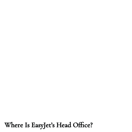
Where Is EasyJet’s Head Office?