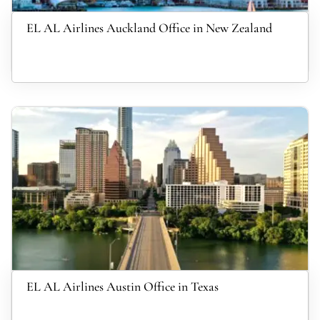
EL AL Airlines Auckland Office in New Zealand
EL AL Airlines Austin Office in Texas