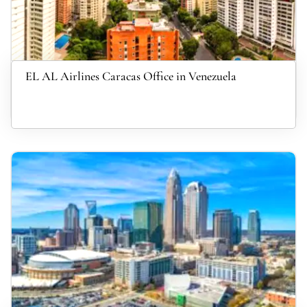
EL AL Airlines Caracas Office in Venezuela