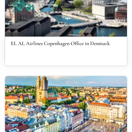
EL AL Airlines Copenhagen Office in Denmark