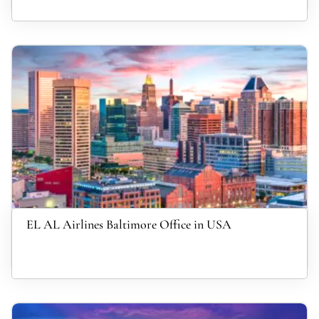
EL AL Airlines Baltimore Office in USA