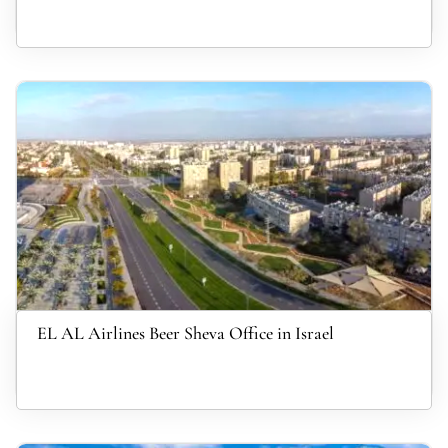
EL AL Airlines Beer Sheva Office in Israel