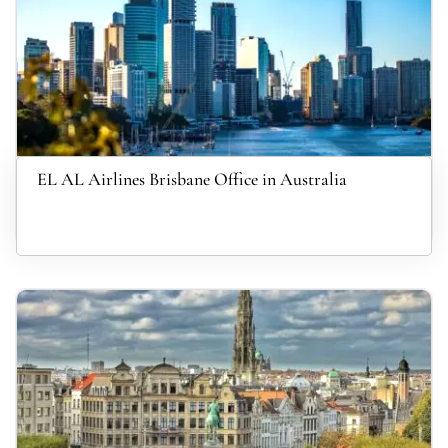
EL AL Airlines Brisbane Office in Australia