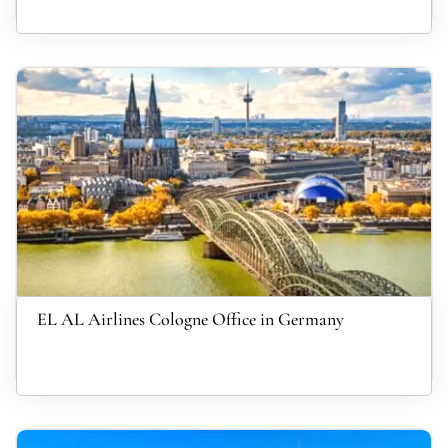
EL AL Airlines Cologne Office in Germany