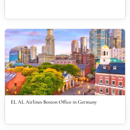
EL AL Airlines Boston Office in Germany