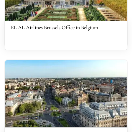
EL AL Airlines Brussels Office in Belgium