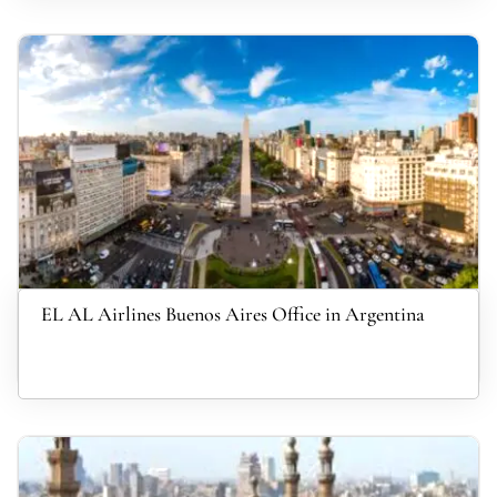
EL AL Airlines Buenos Aires Office in Argentina