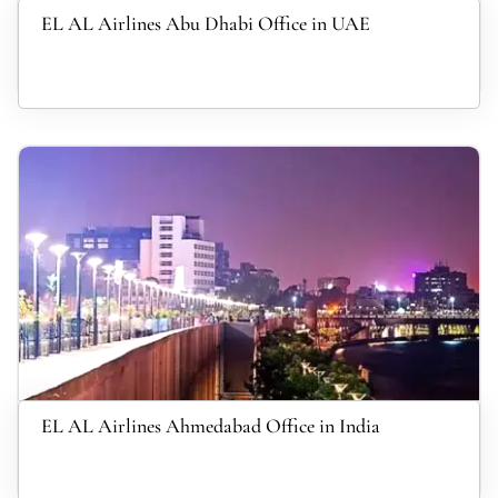
EL AL Airlines Abu Dhabi Office in UAE
EL AL Airlines Ahmedabad Office in India