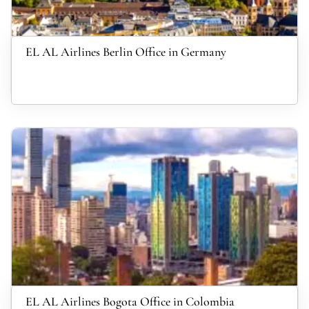
EL AL Airlines Berlin Office in Germany
EL AL Airlines Bogota Office in Colombia