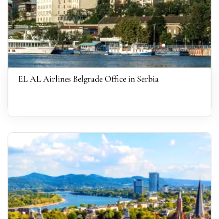
EL AL Airlines Belgrade Office in Serbia