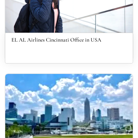
EL AL Airlines Cincinnati Office in USA