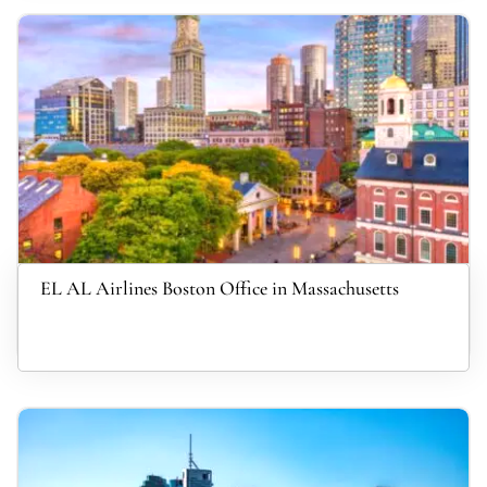
EL AL Airlines Boston Office in Massachusetts