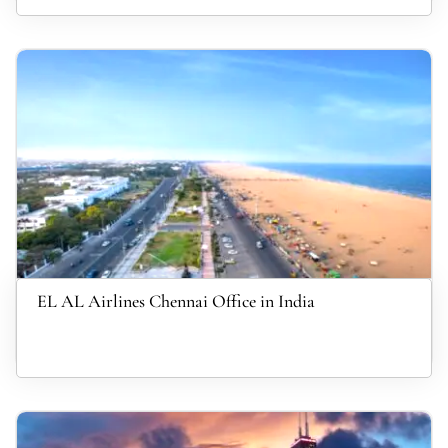
EL AL Airlines Chennai Office in India