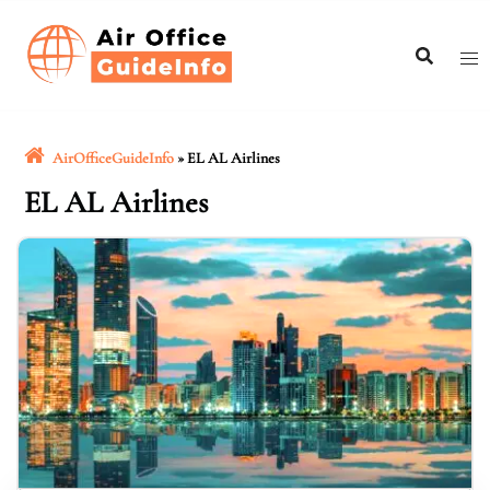
Skip
to
content
AirOfficeGuideInfo
»
EL AL Airlines
EL AL Airlines