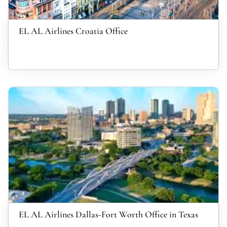
EL AL Airlines Croatia Office
EL AL Airlines Dallas-Fort Worth Office in Texas