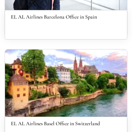
EL AL Airlines Barcelona Office in Spain
EL AL Airlines Basel Office in Switzerland