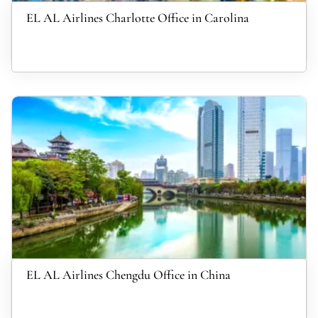
EL AL Airlines Charlotte Office in Carolina
EL AL Airlines Chengdu Office in China