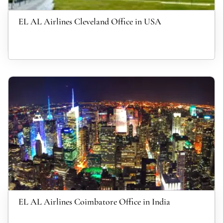
EL AL Airlines Cleveland Office in USA
EL AL Airlines Coimbatore Office in India