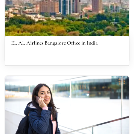
EL AL Airlines Bangalore Office in India