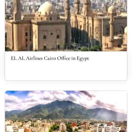
EL AL Airlines Cairo Office in Egypt