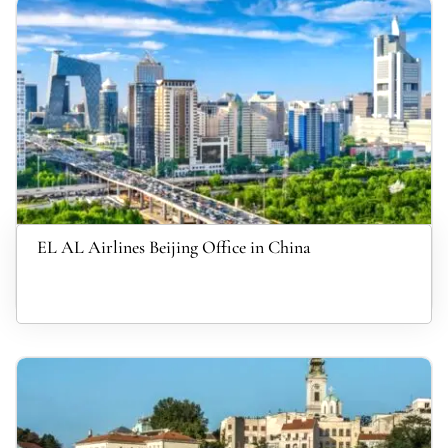
EL AL Airlines Beijing Office in China