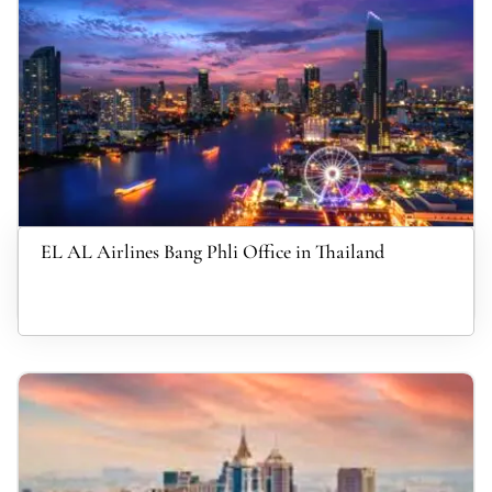
EL AL Airlines Bang Phli Office in Thailand