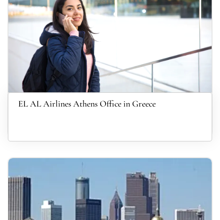
EL AL Airlines Athens Office in Greece