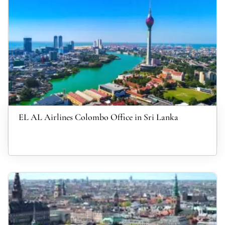
EL AL Airlines Colombo Office in Sri Lanka