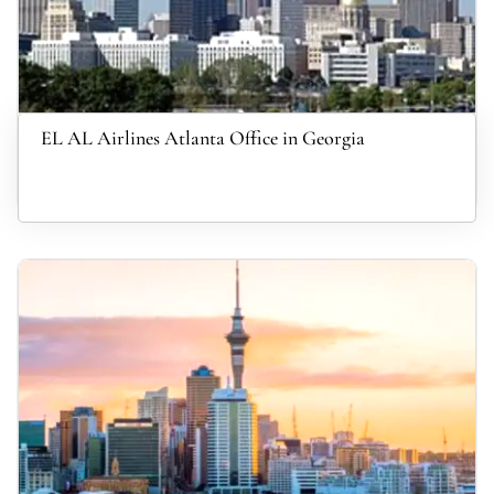
EL AL Airlines Atlanta Office in Georgia