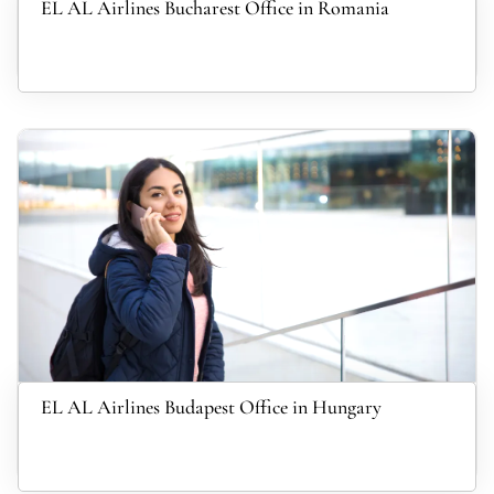
EL AL Airlines Bucharest Office in Romania
EL AL Airlines Budapest Office in Hungary