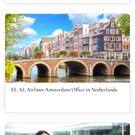
EL AL Airlines Amsterdam Office in Netherlands