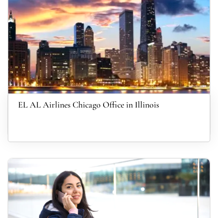
EL AL Airlines Chicago Office in Illinois