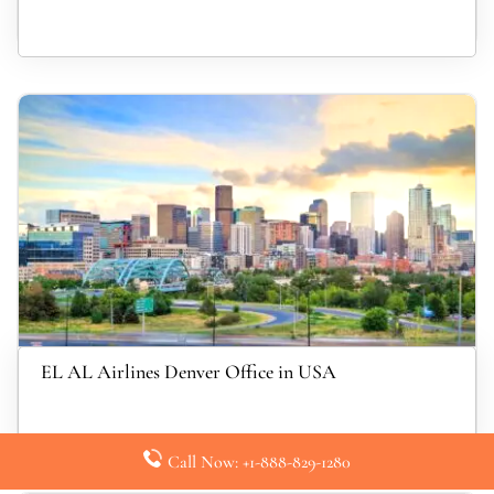
EL AL Airlines Denver Office in USA
Call Now: +1-888-829-1280