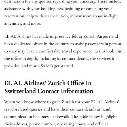
destination for any queries regarding your itinerary. These include
assistance with your booking, rescheduling or canceling your
reservation, help with seat selection, information about in-flight
amenities, and more.
EL AL Airlines has made its presence felt at Zurich Airport and
has a dedicated office in the country to assist passengers in person,
so they may have a comfortable travel experience. Let us look into
the office in depth, including its contact details, the services it
provides, and more. So let’s get started.
EL AL Airlines’ Zurich Office In
Switzerland
Contact Information
When you know where to go in Zurich for your EL AL Airlines’
travel-related queries and have their contact details at hand,
communication becomes a cakewalk. The table below highlights
their address, phone number, operating hours, and official