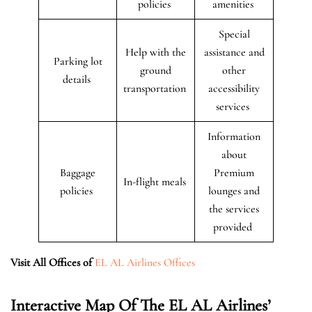
policies
amenities
Special
Help with the
assistance and
Parking lot
ground
other
details
transportation
accessibility
services
Information
about
Baggage
Premium
In-flight meals
policies
lounges and
the services
provided
Visit All Offices of
EL AL Airlines Offices
Interactive Map Of The EL AL Airlines’