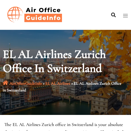
Skip
to
content
EL AL Airlines Zurich
Office In Switzerland
AirOfficeGuideInfo
»
EL AL Airlines
»
EL AL Airlines Zurich Office
in Switzerland
The EL AL Airlines Zurich office in Switzerland is your absolute