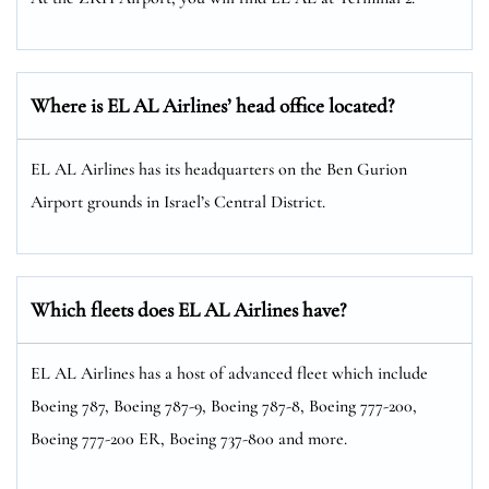
Where is EL AL Airlines’ head office located?
EL AL Airlines has its headquarters on the Ben Gurion
Airport grounds in Israel’s Central District.
Which fleets does EL AL Airlines have?
EL AL Airlines has a host of advanced fleet which include
Boeing 787, Boeing 787-9, Boeing 787-8, Boeing 777-200,
Boeing 777-200 ER, Boeing 737-800 and more.