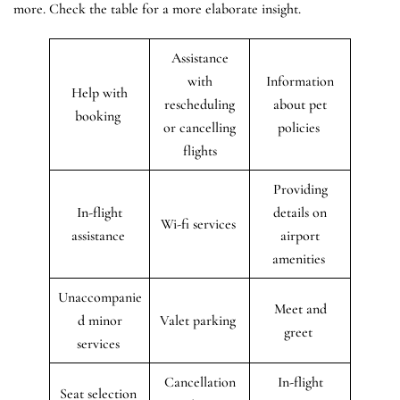
more. Check the table for a more elaborate insight.
Assistance
with
Information
Help with
rescheduling
about pet
booking
or cancelling
policies
flights
Providing
In-flight
details on
Wi-fi services
assistance
airport
amenities
Unaccompanie
Meet and
d minor
Valet parking
greet
services
Cancellation
In-flight
Seat selection