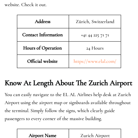
website. Check it out.
Address
Zürich, Switzerland
Contact Information
+41 44 225 71 71
Hours of Operation
24 Hours
Official website
https://www.elal.com/
Know At Length About The Zurich Airport
You can easily navigate to the EL AL Airlines help desk at Zurich
Airport using the airport map or signboards available throughout
the terminal. Simply follow the signs, which clearly guide
passengers to every corner of the massive building.
Airport Name
Zurich Airport