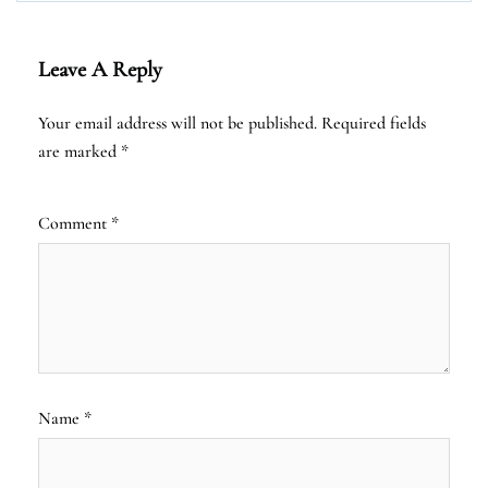
Leave A Reply
Your email address will not be published.
Required fields
are marked
*
Comment
*
Name
*