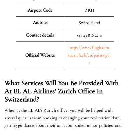
Airport Code
ZRH
Address
Switzerland
Contact details
+41 43 816 22 11
https://www.flughafen-
Official Website
zuerich.ch/en/passenger
s
What Services Will You Be Provided With
At EL AL Airlines’ Zurich Office In
Switzerland?
When at the EL AL’s Zurich office, you will be helped with
several queries from booking to changing your reservation date,
getting guidance about their unaccompanied minor policies, and