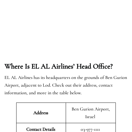
Where Is EL AL Airlines’ Head Office?
EL AL Airlines has its headquarters on the grounds of Ben Gurion
Airport, adjacent to Lod. Check out their address, contact
information, and more in the table below.
Ben Gurion Airport,
Address
Israel
Contact Details
03-977-1111