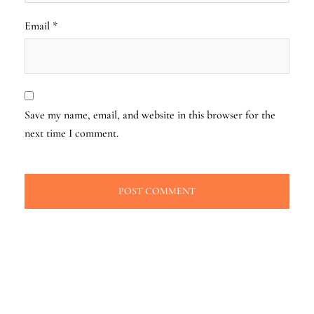
Email
*
Save my name, email, and website in this browser for the
next time I comment.