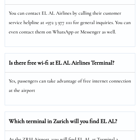
You can contact EL AL Airlines by calling their customer
service helpline at +972 3 977 1111 for general inquiries. You can
even contact them on WhatsApp or Messenger as well.
Is there free wi-fi at EL AL Airlines Terminal?
Yes, passengers can take advantage of free internet connection
at the airport
Which terminal in Zurich will you find EL AL?
At the ZRH Airport, you will find EL AL at Terminal 2.