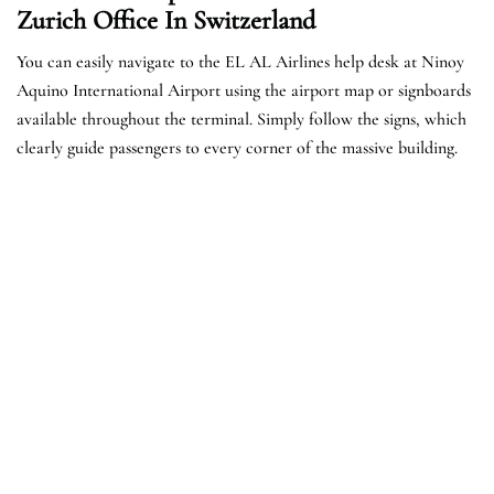
Zurich Office In Switzerland
You can easily navigate to the EL AL Airlines help desk at Ninoy
Aquino International Airport using the airport map or signboards
available throughout the terminal. Simply follow the signs, which
clearly guide passengers to every corner of the massive building.