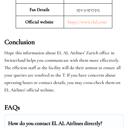
Fax Details
972-3-9717515
Official website
https://www.elal.com/
Conclusion
Hope this information about EL AL Airlines’ Zurich office in
Switzerland helps you communicate with them more effectively.
The efficient staff at the facility will do their utmost to ensure all
your queries are resolved to the T. If you have concerns about
operating hours or contact details, you may cross-check them on
EL Airlines’ official website.
FAQs
How do you contact EL AL Airlines directly?