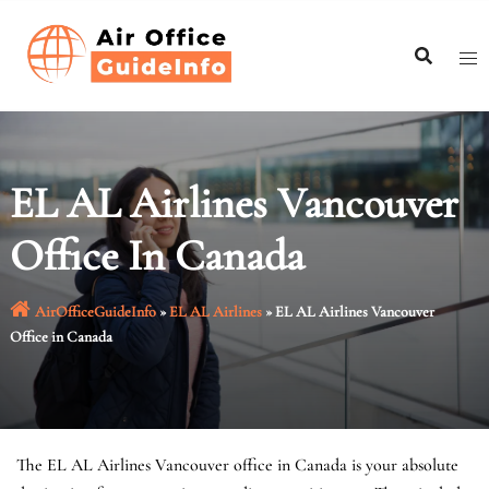
Skip
to
content
EL AL Airlines Vancouver
Office In Canada
AirOfficeGuideInfo
»
EL AL Airlines
»
EL AL Airlines Vancouver
Office in Canada
The EL AL Airlines Vancouver office in Canada is your absolute