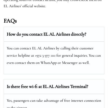
EL Airlines’ official website.
FAQs
How do you contact EL AL Airlines directly?
You can contact EL AL Airlines by calling their customer
service helpline at +972 3 977 1111 for general inquiries. You can
even contact them on WhatsApp or Messenger as well.
Is there free wi-fi at EL AL Airlines Terminal?
Yes, passengers can take advantage of free internet connection
at the airport