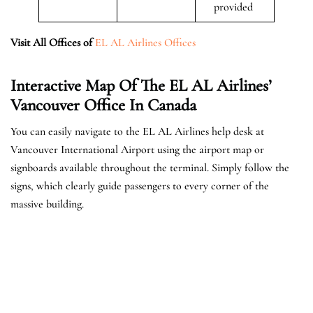
provided
Visit All Offices of
EL AL Airlines Offices
Interactive Map Of The EL AL Airlines’
Vancouver Office In Canada
You can easily navigate to the EL AL Airlines help desk at
Vancouver International Airport using the airport map or
signboards available throughout the terminal. Simply follow the
signs, which clearly guide passengers to every corner of the
massive building.