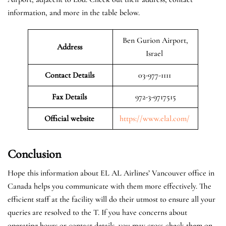
information, and more in the table below.
Ben Gurion Airport,
Address
Israel
Contact Details
03-977-1111
Fax Details
972-3-9717515
Official website
https://www.elal.com/
Conclusion
Hope this information about EL AL Airlines’ Vancouver office in
Canada helps you communicate with them more effectively. The
efficient staff at the facility will do their utmost to ensure all your
queries are resolved to the T. If you have concerns about
operating hours or contact details, you may cross-check them on