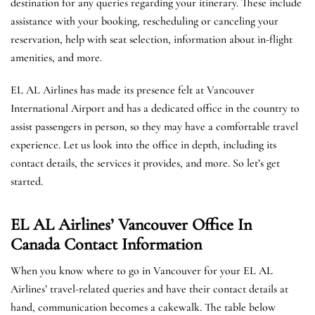
destination for any queries regarding your itinerary. These include
assistance with your booking, rescheduling or canceling your
reservation, help with seat selection, information about in-flight
amenities, and more.
EL AL Airlines has made its presence felt at Vancouver
International Airport and has a dedicated office in the country to
assist passengers in person, so they may have a comfortable travel
experience. Let us look into the office in depth, including its
contact details, the services it provides, and more. So let’s get
started.
EL AL Airlines’ Vancouver Office In
Canada
Contact Information
When you know where to go in Vancouver for your EL AL
Airlines’ travel-related queries and have their contact details at
hand, communication becomes a cakewalk. The table below