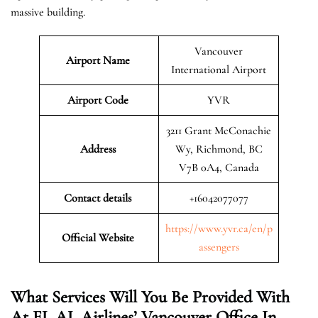
massive building.
Vancouver
Airport Name
International Airport
Airport Code
YVR
3211 Grant McConachie
Address
Wy, Richmond, BC
V7B 0A4, Canada
Contact details
+16042077077
https://www.yvr.ca/en/p
Official Website
assengers
What Services Will You Be Provided With
At EL AL Airlines’ Vancouver Office In