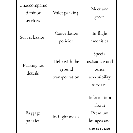
Unaccompanie
Meet and
d minor
Valet parking
greet
services
Cancellation
In-flight
Seat selection
policies
amenities
Special
Help with the
assistance and
Parking lot
ground
other
details
transportation
accessibility
services
Information
about
Baggage
Premium
In-flight meals
policies
lounges and
the services