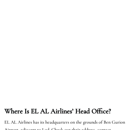
Where Is EL AL Airlines’ Head Office?
EL AL Airlines has its headquarters on the grounds of Ben Gurion
Airport, adjacent to Lod. Check out their address, contact