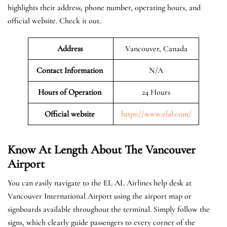
highlights their address, phone number, operating hours, and
official website. Check it out.
Address
Vancouver, Canada
Contact Information
N/A
Hours of Operation
24 Hours
Official website
https://www.elal.com/
Know At Length About The Vancouver
Airport
You can easily navigate to the EL AL Airlines help desk at
Vancouver International Airport using the airport map or
signboards available throughout the terminal. Simply follow the
signs, which clearly guide passengers to every corner of the