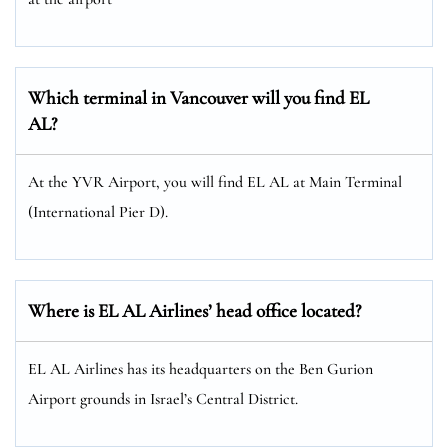
Which terminal in Vancouver will you find EL
AL?
At the YVR Airport, you will find EL AL at Main Terminal
(International Pier D).
Where is EL AL Airlines’ head office located?
EL AL Airlines has its headquarters on the Ben Gurion
Airport grounds in Israel’s Central District.