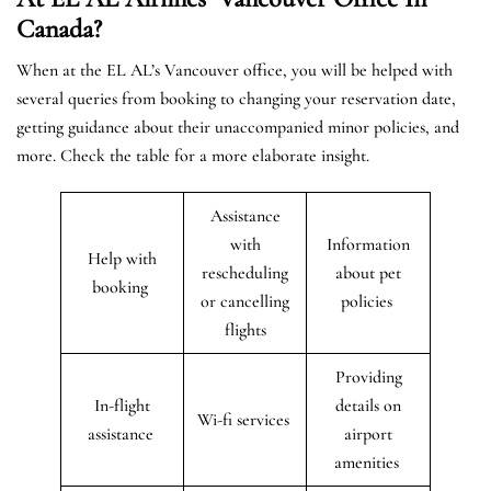
Canada?
When at the EL AL’s Vancouver office, you will be helped with
several queries from booking to changing your reservation date,
getting guidance about their unaccompanied minor policies, and
more. Check the table for a more elaborate insight.
Assistance
with
Information
Help with
rescheduling
about pet
booking
or cancelling
policies
flights
Providing
In-flight
details on
Wi-fi services
assistance
airport
amenities