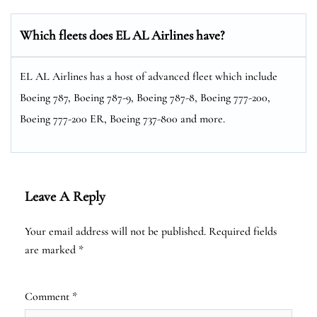
Which fleets does EL AL Airlines have?
EL AL Airlines has a host of advanced fleet which include
Boeing 787, Boeing 787-9, Boeing 787-8, Boeing 777-200,
Boeing 777-200 ER, Boeing 737-800 and more.
Leave A Reply
Your email address will not be published.
Required fields
are marked
*
Comment
*