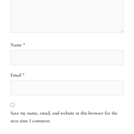
Name
*
Email
*
Save my name, email, and website in this browser for the
next time I comment.