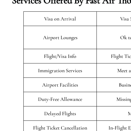
Services Offered By Fast Air T
Visa on Arrival
Visa 
Airport Lounges
Ok t
Flight/Visa Info
Flight Ti
Immigration Services
Meet a
Airport Facilities
Busin
Duty-Free Allowance
Missin
Delayed Flights
M
Flight Ticket Cancellation
In-Flight 