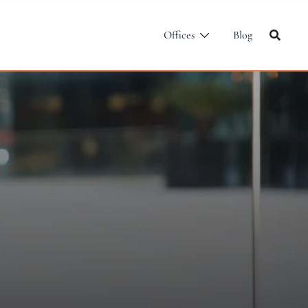
Offices
Blog