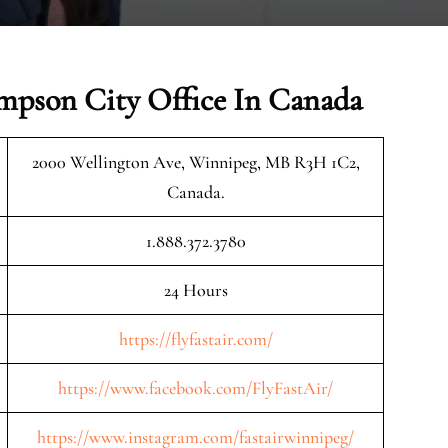
ompson City Office In Canada
2000 Wellington Ave, Winnipeg, MB R3H 1C2,
Canada.
1.888.372.3780
24 Hours
https://flyfastair.com/
https://www.facebook.com/FlyFastAir/
https://www.instagram.com/fastairwinnipeg/