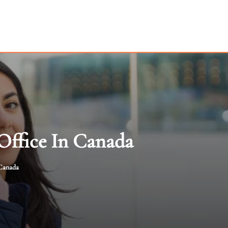
Office In Canada
 Canada