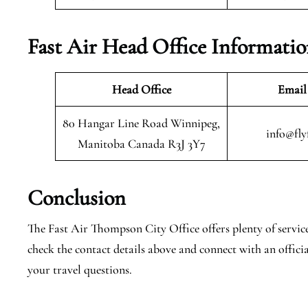
Fast Air Head Office Informati
Head Office
Email
80 Hangar Line Road Winnipeg,
info@fly
Manitoba Canada R3J 3Y7
Conclusion
The Fast Air Thompson City Office offers plenty of services
check the contact details above and connect with an offici
your travel questions.