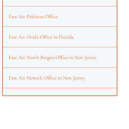
Fast Air Pakistan Office
Fast Air Ocala Office in Florida
Fast Air North Bergen Office in New Jersey
Fast Air Newark Office in New Jersey