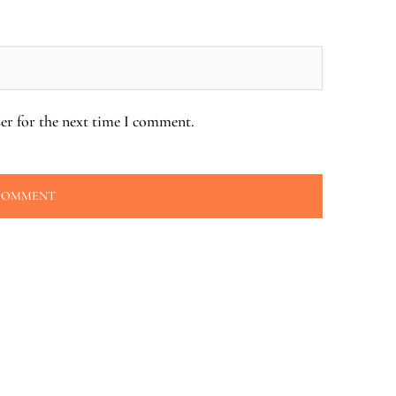
er for the next time I comment.