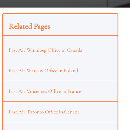
Related Pages
Fast Air Winnipeg Office in Canada
Fast Air Warsaw Office in Poland
Fast Air Vincennes Office in France
Fast Air Toronto Office in Canada