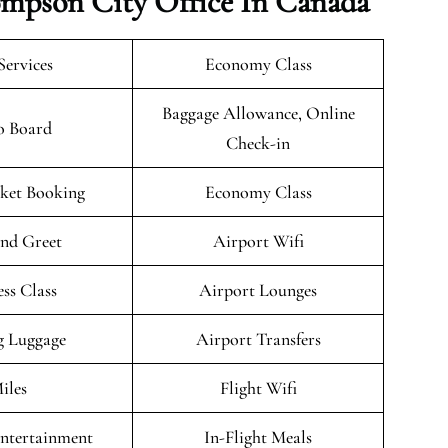
hompson City Office In Canada
Services
Economy Class
Baggage Allowance, Online
o Board
Check-in
cket Booking
Economy Class
nd Greet
Airport Wifi
ess Class
Airport Lounges
g Luggage
Airport Transfers
iles
Flight Wifi
Entertainment
In-Flight Meals