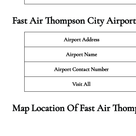
Fast Air Thompson City Airport
Airport Address
Airport Name
Airport Contact Number
Visit All
Map Location Of Fast Air Thom