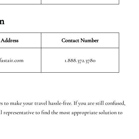
on
 Address
Contact Number
fastair.com
1.888.372.3780
 to make your travel hassle-free. If you are still confused,
al representative to find the most appropriate solution to