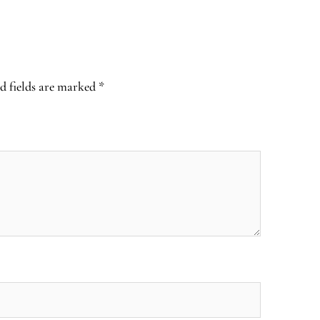
d fields are marked
*