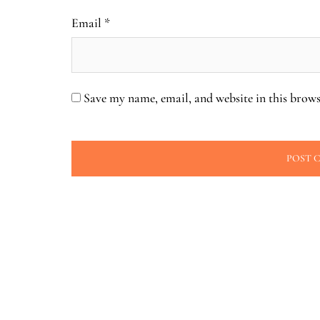
Email
*
Save my name, email, and website in this brows