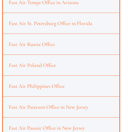
Fast Air Tempe Office in Arizona
Fast Air St. Petersburg Office in Florida
Fast Air Russia Office
Fast Air Poland Office
Fast Air Philippines Office
Fast Air Paterson Office in New Jersey
Fast Air Passaic Office in New Jersey