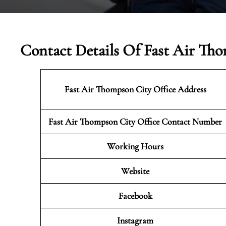
Contact Details Of Fast Air Th
Fast Air Thompson City Office Address
Fast Air Thompson City Office Contact Number
Working Hours
Website
Facebook
Instagram