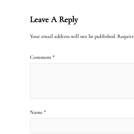
Leave A Reply
Your email address will not be published.
Require
Comment
*
Name
*