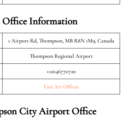
 Office Information
1 Airport Rd, Thompson, MB R8N 1M9, Canada
Thompson Regional Airport
+12046770720
Fast Air Offices
pson City
Airport Office