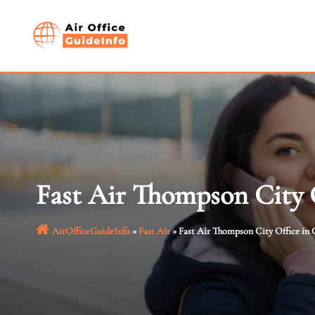
Skip
to
content
Fast Air Thompson City 
AirOfficeGuideInfo
»
Fast Air
»
Fast Air Thompson City Office in