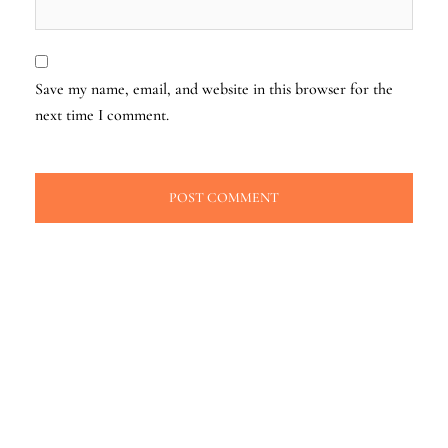
Save my name, email, and website in this browser for the
next time I comment.