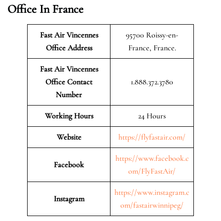
Office In France
Fast Air Vincennes
95700 Roissy-en-
Office Address
France, France.
Fast Air Vincennes
Office Contact
1.888.372.3780
Number
Working Hours
24 Hours
Website
https://flyfastair.com/
https://www.facebook.c
Facebook
om/FlyFastAir/
https://www.instagram.c
Instagram
om/fastairwinnipeg/