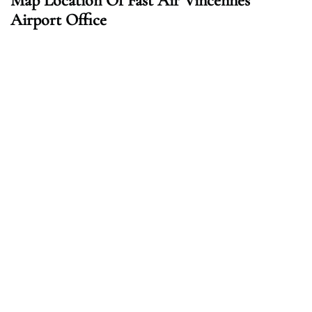
Map Location Of Fast Air Vincennes
Airport Office