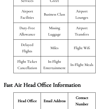
Services
Greet
Airport
Airport
Business Class
Facilities
Lounges
Duty-Free
Missing
Airport
Allowance
Luggage
Transfers
Delayed
Miles
Flight Wifi
Flights
Flight Ticket
In-Flight
In-Flight Meals
Cancellation
Entertainment
Fast Air Head Office Information
Contact
Head Office
Email Address
Number