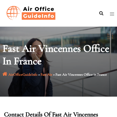
Skip
to
content
Fast Air Vincennes Office
In France
AirOfficeGuideInfo
»
Fast Air
»
Fast Air Vincennes Office in France
Contact Details Of Fast Air Vincennes