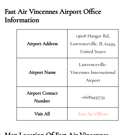
Fast Air Vincennes Airport Office
Information
13608 Hangar Rd,
Airport Address
Lawrenceville, IL 62439,
United States
Lawrenceville-
Airport Name
Vincennes International
Airport
Airport Contact
+16189435733
Number
Visit All
Fast Air Offices