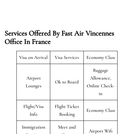
Services Offered By Fast Air Vincennes
Office In France
Visa on Arrival
Visa Services
Economy Class
Baggage
Airport
Allowance,
Ok to Board
Lounges
Online Check-
in
Flight/Visa
Flight Ticket
Economy Class
Info
Booking
Immigration
Meet and
Airport Wifi