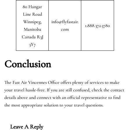
80 Hangar
Line Road
Winnipeg,
info@flyfastair.
1.888.372.3780
Manitoba
com
Canada R3J
3Y7
Conclusion
The Fast Air Vincennes Office offers plenty of services to make
your travel hassle-free. If you are still confused, check the contact
details above and connect with an official representative to find
the most appropriate solution to your travel questions.
Leave A Reply