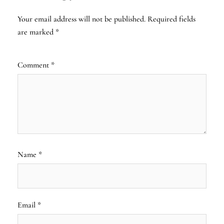
Your email address will not be published.
Required fields
are marked
*
Comment
*
Name
*
Email
*