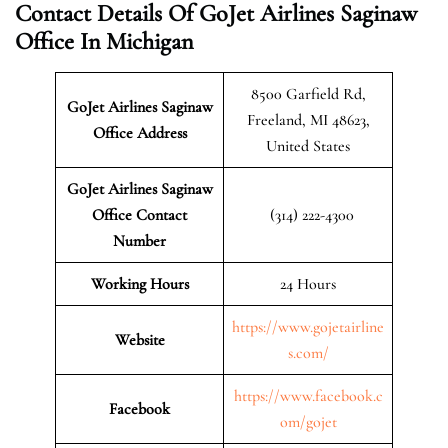
Contact Details Of GoJet Airlines Saginaw
Office In Michigan
8500 Garfield Rd,
GoJet Airlines Saginaw
Freeland, MI 48623,
Office Address
United States
GoJet Airlines Saginaw
Office Contact
(314) 222-4300
Number
Working Hours
24 Hours
https://www.gojetairline
Website
s.com/
https://www.facebook.c
Facebook
om/gojet