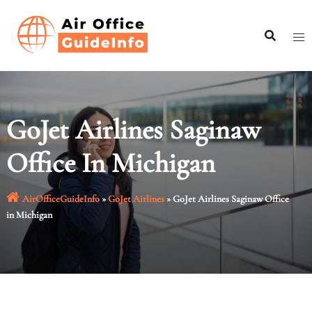
Skip
to
content
GoJet Airlines Saginaw
Office In Michigan
AirOfficeGuideInfo
»
GoJet Airlines
»
GoJet Airlines Saginaw Office
in Michigan