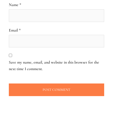
Name
*
Email
*
Save my name, email, and website in this browser for the
next time I comment.