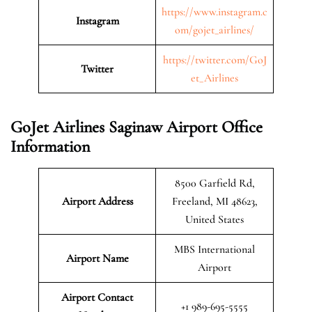
https://www.instagram.c
Instagram
om/gojet_airlines/
https://twitter.com/GoJ
Twitter
et_Airlines
GoJet Airlines Saginaw Airport Office
Information
8500 Garfield Rd,
Airport Address
Freeland, MI 48623,
United States
MBS International
Airport Name
Airport
Airport Contact
+1 989-695-5555