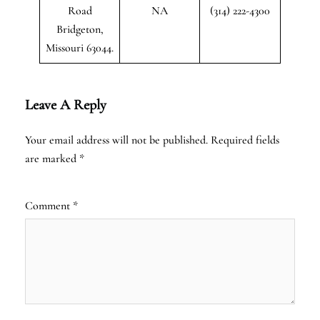
Road
NA
(314) 222-4300
Bridgeton,
Missouri 63044.
Leave A Reply
Your email address will not be published.
Required fields
are marked
*
Comment
*