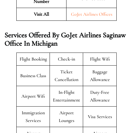
Number
Visit All
GoJet Airlines Offices
Services Offered By GoJet Airlines Saginaw
Office In Michigan
Flight Booking
Check-in
Flight Wifi
Ticket
Baggage
Business Class
Cancellation
Allowance
In-Flight
Duty-Free
Airport Wifi
Entertainment
Allowance
Immigration
Airport
Visa Services
Services
Lounges