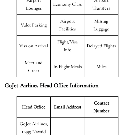
Airport
Airport
Economy Class
Lounges
Transfers
Airport
Missing
Valet Parking
Facilities
Luggage
Flight/Visa
Visa on Arrival
Delayed Flights
Info
Meet and
In-Flight Meals
Miles
Greet
GoJet Airlines Head Office Information
Contact
Head Office
Email Address
Number
GoJet Airlines,
11495 Navaid