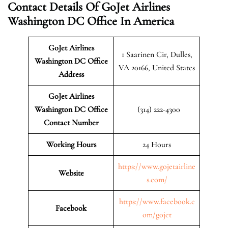
Contact Details Of GoJet Airlines
Washington DC Office In America
GoJet Airlines
1 Saarinen Cir, Dulles,
Washington DC Office
VA 20166, United States
Address
GoJet Airlines
Washington DC Office
(314) 222-4300
Contact Number
Working Hours
24 Hours
https://www.gojetairline
Website
s.com/
https://www.facebook.c
Facebook
om/gojet