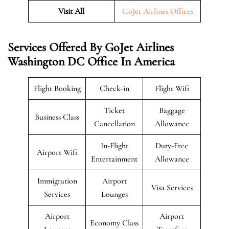
Visit All
GoJet Airlines Offices
Services Offered By GoJet Airlines
Washington DC Office In America
Flight Booking
Check-in
Flight Wifi
Ticket
Baggage
Business Class
Cancellation
Allowance
In-Flight
Duty-Free
Airport Wifi
Entertainment
Allowance
Immigration
Airport
Visa Services
Services
Lounges
Airport
Airport
Economy Class