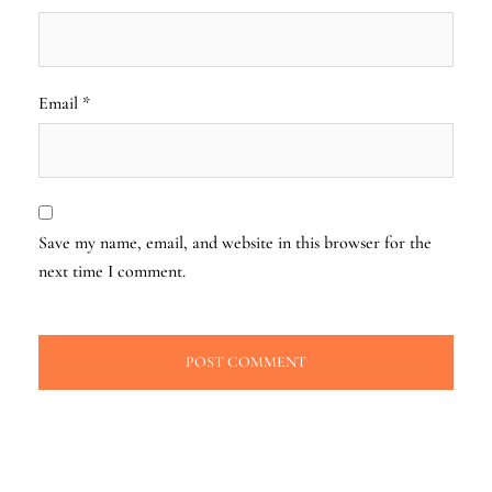
Email
*
Save my name, email, and website in this browser for the
next time I comment.