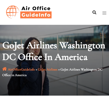
Skip
to
content
GoJet Airlines Washington
DC Office In America
AirOfficeGuideInfo
»
GoJet Airlines
»
GoJet Airlines Washington DC
Office in America