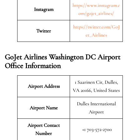
https://www.instagram.c
Instagram
om/gojet_airlines/
https://twitter.com/GoJ
Twitter
et_Airlines
GoJet Airlines Washington DC Airport
Office Information
1 Saarinen Cir, Dulles,
Airport Address
VA 20166, United States
Dulles International
Airport Name
Airport
Airport Contact
+1 703-572-2700
Number