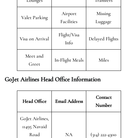
Lounges
Transfers
Airport
Missing
Valet Parking
Facilities
Luggage
Flight/Visa
Visa on Arrival
Delayed Flights
Info
Meet and
In-Flight Meals
Miles
Greet
GoJet Airlines Head Office Information
Contact
Head Office
Email Address
Number
GoJet Airlines,
11495 Navaid
Road
NA
(314) 222-4300