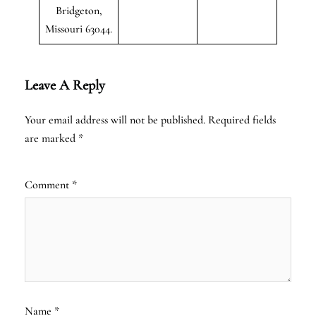
Bridgeton,
Missouri 63044.
Leave A Reply
Your email address will not be published.
Required fields
are marked
*
Comment
*
Name
*