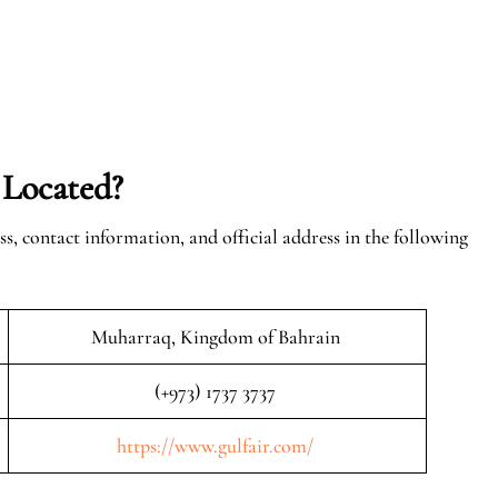
 Located?
ss, contact information, and official address in the following
Muharraq, Kingdom of Bahrain
(+973) 1737 3737
https://www.gulfair.com/