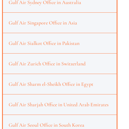
Gulf Air Sydney Office in Australia
Gulf Air Singapore Office in Asia
Gulf Air Sialkot Office in Pakistan
Gulf Air Zurich Office in Switzerland
Gulf Air Sharm el-Sheikh Office in Egypt
Gulf Air Sharjah Office in United Arab Emirates
Gulf Air Seoul Office in South Korea