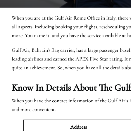
When you are at the Gulf Air Rome Office in Italy, there w
all aspects, including booking your flights, rescheduling you
more. You name it, and you have the service available at h
Gulf Air, Bahrain’s flag carrier, has a large passenger base
leading airlines and earned the APEX Five Star rating. It r
quite an achievement. So, when you have all the details abo
Know In Details About The Gulf
When you have the contact information of the Gulf Air’s 
and more convenient.
Address