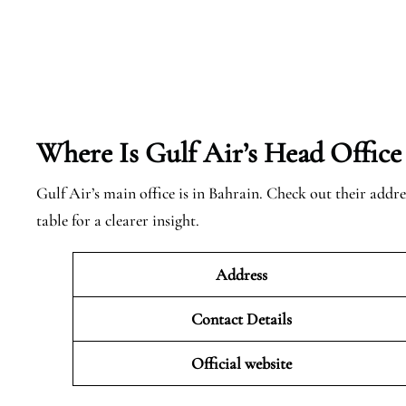
Where Is Gulf Air’s Head Office
Gulf Air’s main office is in Bahrain. Check out their addre
table for a clearer insight.
Address
Contact Details
Official website