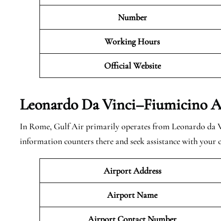
Number
Working Hours
Official Website
Leonardo Da Vinci–Fiumicino Ai
In Rome, Gulf Air primarily operates from Leonardo da V
information counters there and seek assistance with your
Airport Address
Airport Name
Airport Contact Number