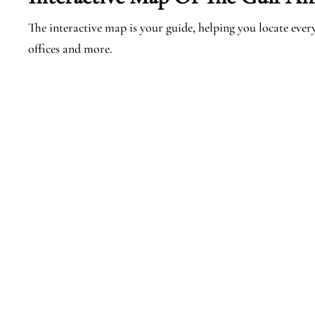
The interactive map is your guide, helping you locate every 
offices and more.