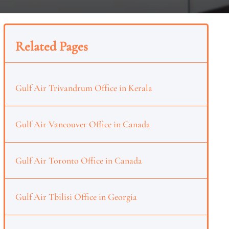
Related Pages
Gulf Air Trivandrum Office in Kerala
Gulf Air Vancouver Office in Canada
Gulf Air Toronto Office in Canada
Gulf Air Tbilisi Office in Georgia