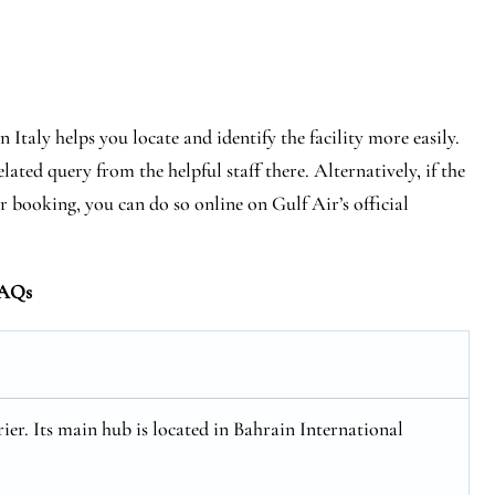
 Italy helps you locate and identify the facility more easily.
lated query from the helpful staff there. Alternatively, if the
r booking, you can do so online on Gulf Air’s official
AQs
rier. Its main hub is located in Bahrain International