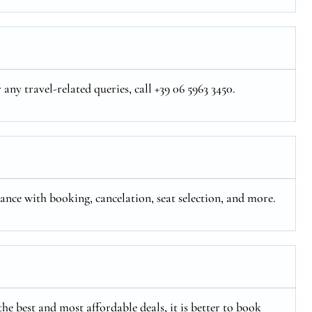
ny travel-related queries, call +39 06 5963 3450.
tance with booking, cancelation, seat selection, and more.
the best and most affordable deals, it is better to book