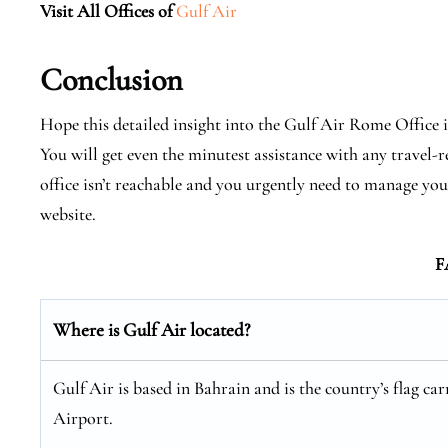
Visit All Offices of
Gulf Air
Conclusion
Hope this detailed insight into the Gulf Air Rome Office in
You will get even the minutest assistance with any travel-re
office isn’t reachable and you urgently need to manage you
website.
F
Where is Gulf Air located?
Gulf Air is based in Bahrain and is the country’s flag car
Airport.