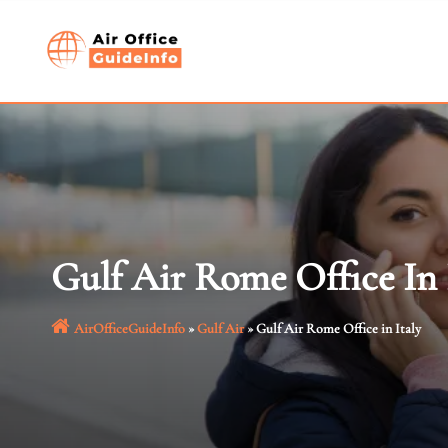
Skip
to
content
Gulf Air Rome Office In 
AirOfficeGuideInfo
»
Gulf Air
»
Gulf Air Rome Office in Italy