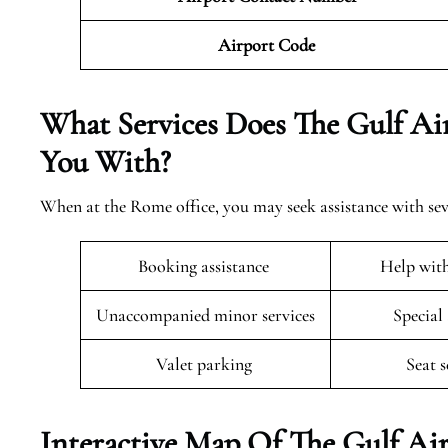
Airport Code
What Services Does The Gulf Air
You With?
When at the Rome office, you may seek assistance with sev
Booking assistance
Help wit
Unaccompanied minor services
Special
Valet parking
Seat 
Interactive Map Of The Gulf Air