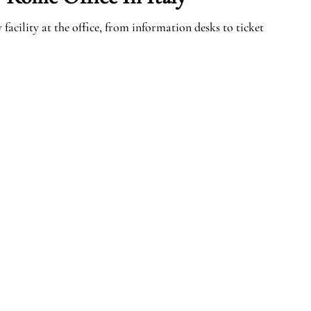
facility at the office, from information desks to ticket