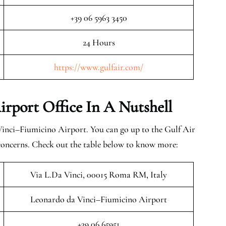
+39 06 5963 3450
24 Hours
https://www.gulfair.com/
rport Office In A Nutshell
inci–Fiumicino Airport. You can go up to the Gulf Air
 concerns. Check out the table below to know more:
Via L.Da Vinci, 00015 Roma RM, Italy
Leonardo da Vinci–Fiumicino Airport
+39 06 65951