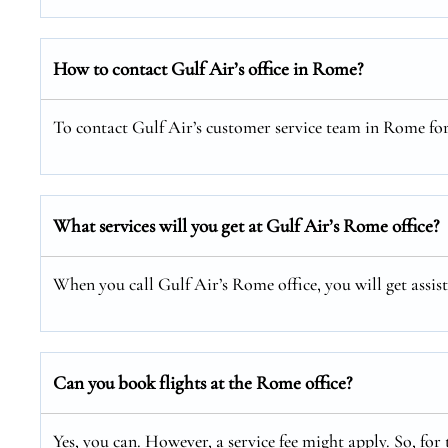
How to contact Gulf Air’s office in Rome?
To contact Gulf Air’s customer service team in Rome for a
What services will you get at Gulf Air’s Rome office?
When you call Gulf Air’s Rome office, you will get assis
Can you book flights at the Rome office?
Yes, you can. However, a service fee might apply. So, for 