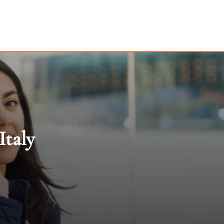
Italy