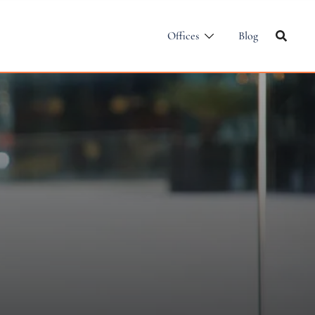
Offices
Blog