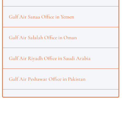
Gulf Air Sanaa Office in Yemen
Gulf Air Salalah Office in Oman
Gulf Air Riyadh Office in Saudi Arabia
Gulf Air Peshawar Office in Pakistan