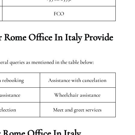
FCO
 Rome Office In Italy Provide
eral queries as mentioned in the table below:
h rebooking
Assistance with cancelation
 assistance
Wheelchair assistance
selection
Meet and greet services
 Rome Office In Italy