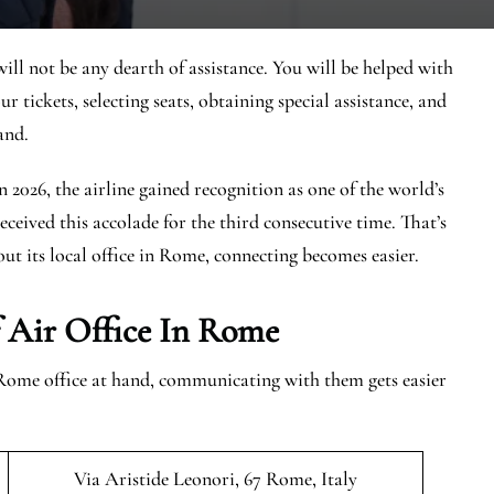
ill not be any dearth of assistance. You will be helped with
r tickets, selecting seats, obtaining special assistance, and
and.
In 2026, the airline gained recognition as one of the world’s
eceived this accolade for the third consecutive time. That’s
ut its local office in Rome, connecting becomes easier.
 Air Office In Rome
Rome office at hand, communicating with them gets easier
Via Aristide Leonori, 67 Rome, Italy