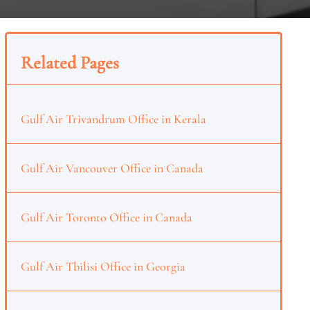
Related Pages
Gulf Air Trivandrum Office in Kerala
Gulf Air Vancouver Office in Canada
Gulf Air Toronto Office in Canada
Gulf Air Tbilisi Office in Georgia