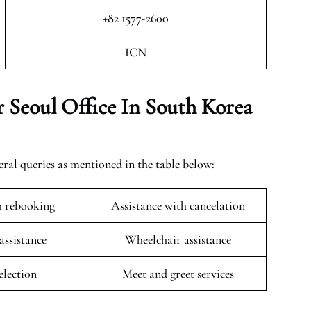
+82 1577-2600
ICN
 Seoul Office In South Korea
eral queries as mentioned in the table below:
h rebooking
Assistance with cancelation
 assistance
Wheelchair assistance
selection
Meet and greet services