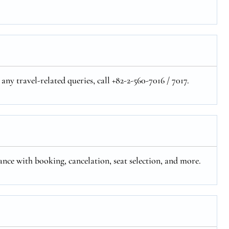
any travel-related queries, call +82-2-560-7016 / 7017.
tance with booking, cancelation, seat selection, and more.