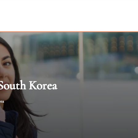
 South Korea
rea