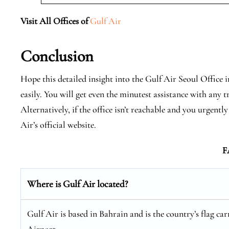
Visit All Offices of
Gulf Air
Conclusion
Hope this detailed insight into the Gulf Air Seoul Office 
easily. You will get even the minutest assistance with any t
Alternatively, if the office isn’t reachable and you urgen
Air’s official website.
F
Where is Gulf Air located?
Gulf Air is based in Bahrain and is the country’s flag car