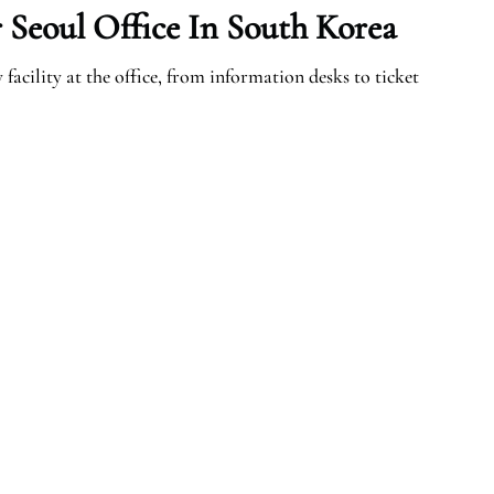
 Seoul Office In South Korea
facility at the office, from information desks to ticket