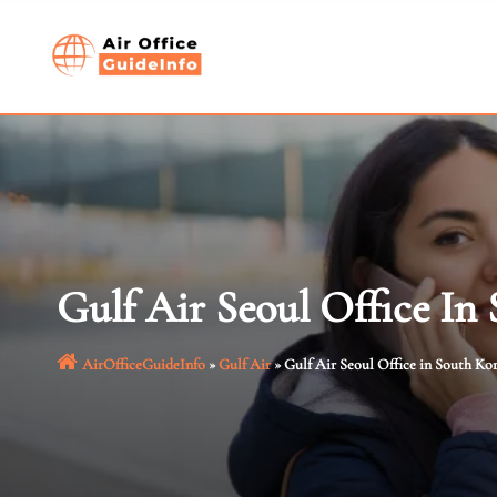
Skip
to
content
Gulf Air Seoul Office In
AirOfficeGuideInfo
»
Gulf Air
»
Gulf Air Seoul Office in South Ko