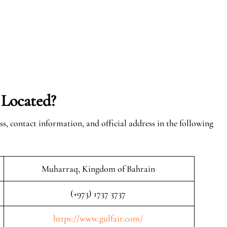
 Located?
ss, contact information, and official address in the following
Muharraq, Kingdom of Bahrain
(+973) 1737 3737
https://www.gulfair.com/