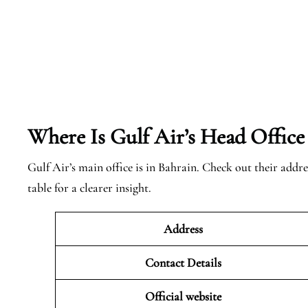
Where Is Gulf Air’s Head Office
Gulf Air’s main office is in Bahrain. Check out their addre
table for a clearer insight.
Address
Contact Details
Official website