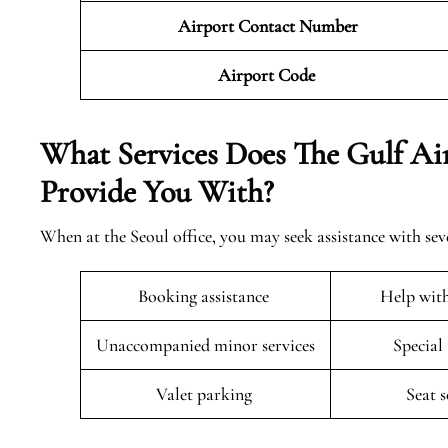
Airport Contact Number
Airport Code
What Services Does The Gulf Air
Provide You With?
When at the Seoul office, you may seek assistance with sev
Booking assistance
Help wit
Unaccompanied minor services
Special
Valet parking
Seat 