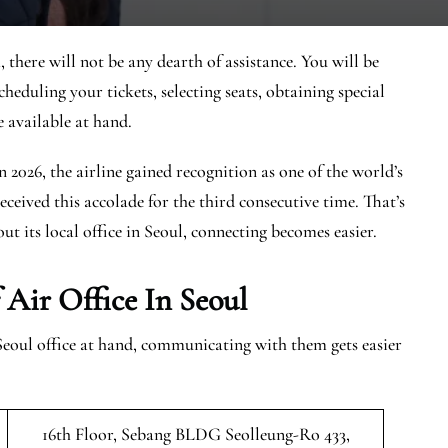
there will not be any dearth of assistance. You will be
cheduling your tickets, selecting seats, obtaining special
e available at hand.
In 2026, the airline gained recognition as one of the world’s
eceived this accolade for the third consecutive time. That’s
ut its local office in Seoul, connecting becomes easier.
Air Office In Seoul
Seoul office at hand, communicating with them gets easier
16th Floor, Sebang BLDG Seolleung-Ro 433,