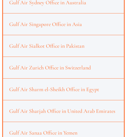
Gulf Air Sydney Office in Australia
Gulf Air Singapore Office in Asia
Gulf Air Sialkot Office in Pakistan
Gulf Air Zurich Office in Switzerland
Gulf Air Sharm el-Sheikh Office in Egypt
Gulf Air Sharjah Office in United Arab Emirates
Gulf Air Sanaa Office in Yemen