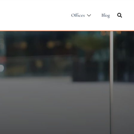
Offices
Blog