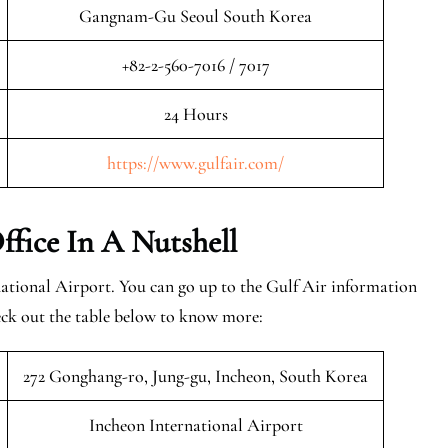
Gangnam-Gu Seoul South Korea
+82-2-560-7016 / 7017
24 Hours
https://www.gulfair.com/
ffice In A Nutshell
national Airport. You can go up to the Gulf Air information
eck out the table below to know more:
272 Gonghang-ro, Jung-gu, Incheon, South Korea
Incheon International Airport