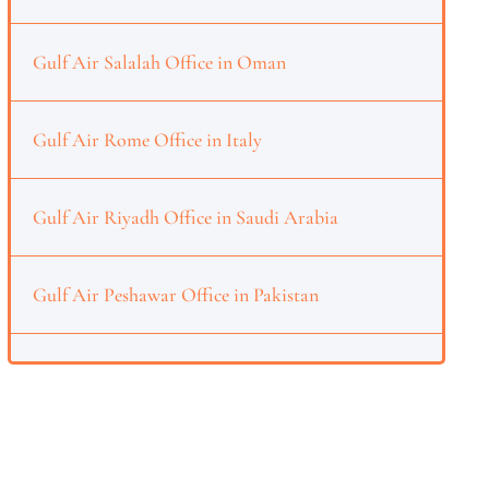
Gulf Air Salalah Office in Oman
Gulf Air Rome Office in Italy
Gulf Air Riyadh Office in Saudi Arabia
Gulf Air Peshawar Office in Pakistan