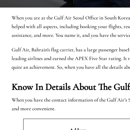
When you are at the Gulf Air Seoul Office in South Korea, 
helped with all aspects, including booking your flights, res
assistance, and more. You name it, and you have the servic
Gulf Air, Bahrain’s flag carrier, has a large passenger base
leading airlines and earned the APEX Five Star rating. It r
quite an achievement. So, when you have all the details abo
Know In Details About The Gulf 
When you have the contact information of the Gulf Air’s 
and more convenient.