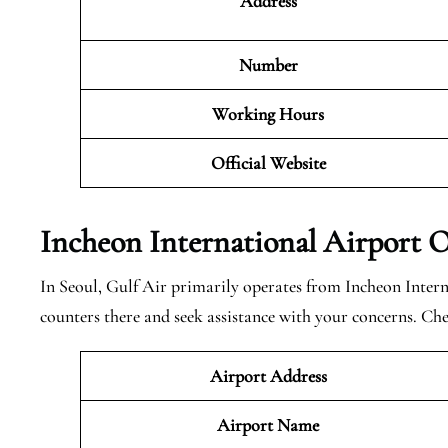
Address
Number
Working Hours
Official Website
Incheon International Airport O
In Seoul, Gulf Air primarily operates from Incheon Inter
counters there and seek assistance with your concerns. Ch
Airport Address
Airport Name