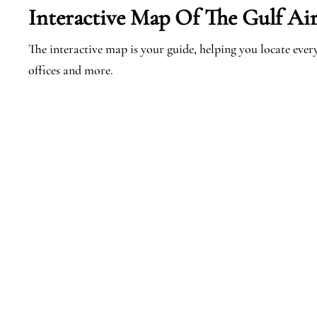
Interactive Map Of The Gulf Air
The interactive map is your guide, helping you locate every 
offices and more.