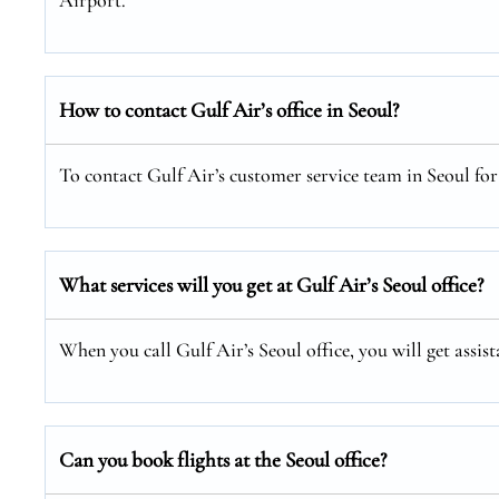
Airport.
How to contact Gulf Air’s office in Seoul?
To contact Gulf Air’s customer service team in Seoul for 
What services will you get at Gulf Air’s Seoul office?
When you call Gulf Air’s Seoul office, you will get assis
Can you book flights at the Seoul office?