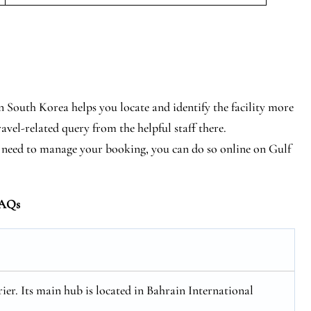
in South Korea helps you locate and identify the facility more
ravel-related query from the helpful staff there.
tly need to manage your booking, you can do so online on Gulf
AQs
rier. Its main hub is located in Bahrain International