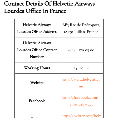
Contact Details Of Helvetic Airways
Lourdes Office In France
Helvetic Airways
BP3 Rte de l’Aéroport,
Lourdes Office Address
65290 Juillan, France
Helvetic Airways
Lourdes Office Contact
+41 44 270 85 00
Number
Working Hours
24 Hours
https://www.helvetic.co
Website
m/
https://facebook.com/h
Facebook
elveticairways
https://twitter.com/helv