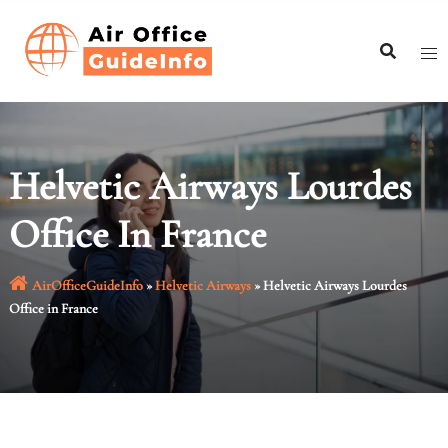
Skip
to
content
Helvetic Airways Lourdes
Office In France
AirOfficeGuideInfo
»
Helvetic Airways
»
Helvetic Airways Lourdes
Office in France