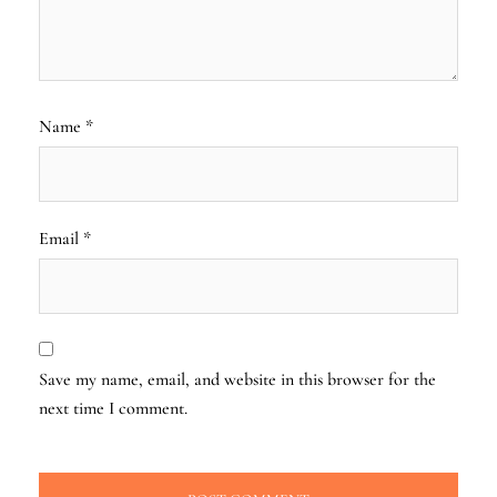
Name
*
Email
*
Save my name, email, and website in this browser for the
next time I comment.