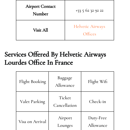
Airport Contact
+33 5 62 32 92 22
Number
Helvetic Airways
Visit All
Offices
Services Offered By Helvetic Airways
Lourdes Office In France
Baggage
Flight Booking
Flight Wifi
Allowance
Ticket
Valet Parking
Check-in
Cancellation
Airport
Duty-Free
Visa on Arrival
Lounges
Allowance