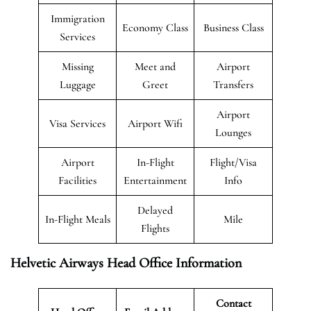
Immigration
Economy Class
Business Class
Services
Missing
Meet and
Airport
Luggage
Greet
Transfers
Airport
Visa Services
Airport Wifi
Lounges
Airport
In-Flight
Flight/Visa
Facilities
Entertainment
Info
Delayed
In-Flight Meals
Mile
Flights
Helvetic Airways Head Office Information
Contact