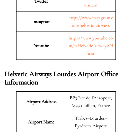
Twitter
etic_en
https://www.instagram.c
Instagram
om/helvetic_airways
https://www.youtube.co
Youtube
m/c/HelveticAirwaysOf
ficial
Helvetic Airways Lourdes Airport Office
Information
BP3 Rte de l’Aéroport,
Airport Address
65290 Juillan, France
Tarbes–Lourdes–
Airport Name
Pyrénées Airport