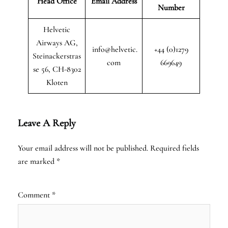
Head Office
Email Address
Number
Helvetic
Airways AG,
info@helvetic.
+44 (0)1279
Steinackerstras
com
669649
se 56, CH-8302
Kloten
Leave A Reply
Your email address will not be published.
Required fields
are marked
*
Comment
*