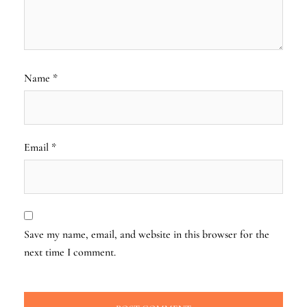
Name
*
Email
*
Save my name, email, and website in this browser for the
next time I comment.