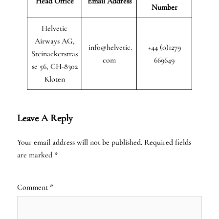
Head Office
Email Address
Number
Helvetic
Airways AG,
info@helvetic.
+44 (0)1279
Steinackerstras
com
669649
se 56, CH-8302
Kloten
Leave A Reply
Your email address will not be published.
Required fields
are marked
*
Comment
*