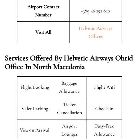
Airport Contact
+389 46 252 820
Number
Helvetic Airways
Visit All
Offices
Services Offered By Helvetic Airways Ohrid
Office In North Macedonia
Baggage
Flight Booking
Flight Wifi
Allowance
Ticket
Valet Parking
Check-in
Cancellation
Airport
Duty-Free
Visa on Arrival
Lounges
Allowance