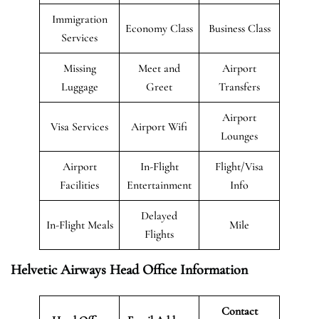
Immigration
Economy Class
Business Class
Services
Missing
Meet and
Airport
Luggage
Greet
Transfers
Airport
Visa Services
Airport Wifi
Lounges
Airport
In-Flight
Flight/Visa
Facilities
Entertainment
Info
Delayed
In-Flight Meals
Mile
Flights
Helvetic Airways Head Office Information
Contact