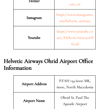
Twitter
etic_en
https://www.instagram.c
Instagram
om/helvetic_airways
https://www.youtube.co
Youtube
m/c/HelveticAirwaysOf
ficial
Helvetic Airways Ohrid Airport Office
Information
P.FAH 134 6000 MK,
Airport Address
6000, North Macedonia
Ohrid St. Paul The
Airport Name
Apostle Airport