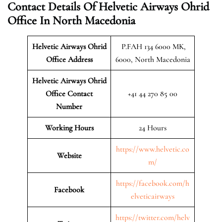
Contact Details Of Helvetic Airways Ohrid
Office In North Macedonia
Helvetic Airways Ohrid
P.FAH 134 6000 MK,
Office Address
6000, North Macedonia
Helvetic Airways Ohrid
Office Contact
+41 44 270 85 00
Number
Working Hours
24 Hours
https://www.helvetic.co
Website
m/
https://facebook.com/h
Facebook
elveticairways
https://twitter.com/helv