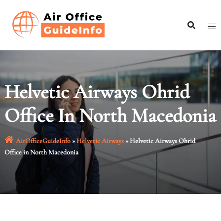
Skip
to
content
Helvetic Airways Ohrid
Office In North Macedonia
AirOfficeGuideInfo
»
Helvetic Airways
»
Helvetic Airways Ohrid
Office in North Macedonia