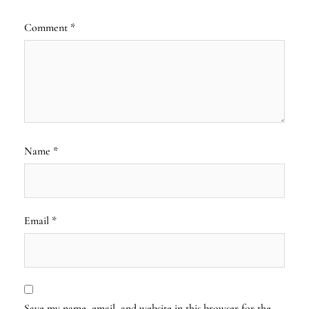
Comment
*
Name
*
Email
*
Save my name, email, and website in this browser for the