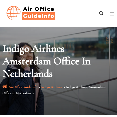
Skip
to
content
Indigo Airlines
Amsterdam Office In
Netherlands
AirOfficeGuideInfo
»
Indigo Airlines
»
Indigo Airlines Amsterdam
Office in Netherlands