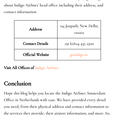
about Indigo Airlines’ head office including their address, and
contact information.
124 Janpath; New Delhi;
Address
110001
Contact Details
+91 (0)124 435 2500
Official
Website
goindigo.in
Visit All Offices of
Indigo Airlines
Conclusion
Hope this blog helps you locate the Indigo Airlines Amsterdam
Office in Netherlands with ease. We have provided every detail
you need, from their physical address and contact information to
the services they provide, their airport information, and more. So,