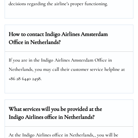
decisions regarding the airline’s proper functioning.
How to contact Indigo Airlines Amsterdam
Office in Netherlands?
If you are in the Indigo Airlines Amsterdam Office in
Netherlands, you may call their customer service helpline at
+86 28 6440 2498.
What services will you be provided at the
Indigo Airlines office in Netherlands?
At the Indigo Airlines office in Netherlands,, you will be