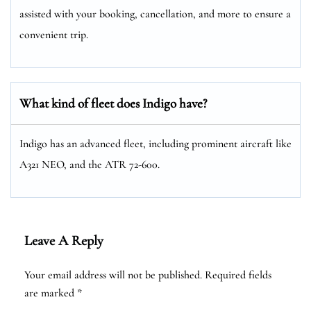
assisted with your booking, cancellation, and more to ensure a
convenient trip.
What kind of fleet does Indigo have?
Indigo has an advanced fleet, including prominent aircraft like
A321 NEO, and the ATR 72-600.
Leave A Reply
Your email address will not be published.
Required fields
are marked
*