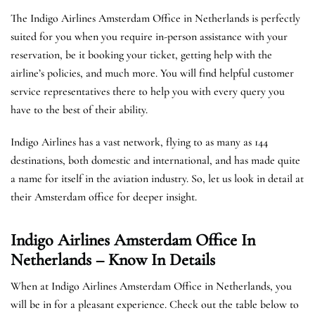
The Indigo Airlines Amsterdam Office in Netherlands is perfectly
suited for you when you require in-person assistance with your
reservation, be it booking your ticket, getting help with the
airline’s policies, and much more. You will find helpful customer
service representatives there to help you with every query you
have to the best of their ability.
Indigo Airlines has a vast network, flying to as many as 144
destinations, both domestic and international, and has made quite
a name for itself in the aviation industry. So, let us look in detail at
their Amsterdam office for deeper insight.
Indigo Airlines Amsterdam Office In
Netherlands – Know In Details
When at Indigo Airlines Amsterdam Office in Netherlands, you
will be in for a pleasant experience. Check out the table below to