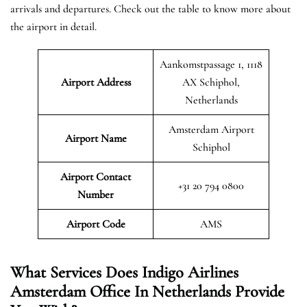
arrivals and departures. Check out the table to know more about
the airport in detail.
Aankomstpassage 1, 1118
Airport Address
AX Schiphol,
Netherlands
Amsterdam Airport
Airport Name
Schiphol
Airport Contact
+31 20 794 0800
Number
Airport Code
AMS
What Services Does Indigo Airlines
Amsterdam Office In Netherlands Provide