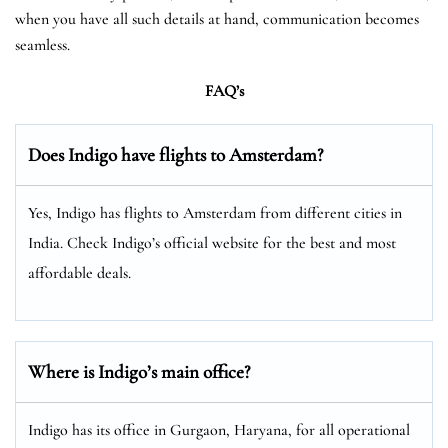
when you have all such details at hand, communication becomes
seamless.
FAQ’s
Does Indigo have flights to Amsterdam?
Yes, Indigo has flights to Amsterdam from different cities in
India. Check Indigo’s official website for the best and most
affordable deals.
Where is Indigo’s main office?
Indigo has its office in Gurgaon, Haryana, for all operational