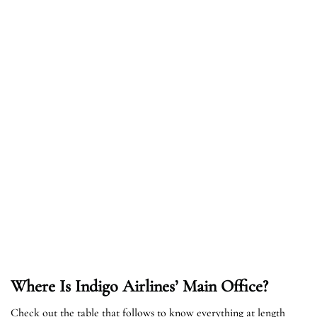
Where Is Indigo Airlines’ Main Office?
Check out the table that follows to know everything at length