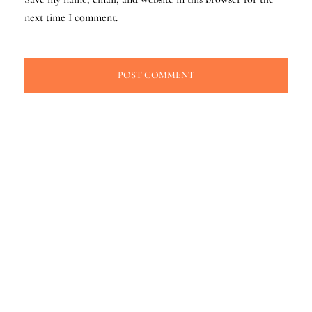
next time I comment.