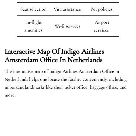
Seat selection
Visa assistance
Pet policies
In-flight
Airport
Wi-fi services
amenities
services
Interactive Map Of Indigo Airlines
Amsterdam Office In Netherlands
The interactive map of Indigo Airlines Amsterdam Office in
Netherlands helps one locate the facility conveniently, including
important landmarks like their ticket office, baggage office, and
more.