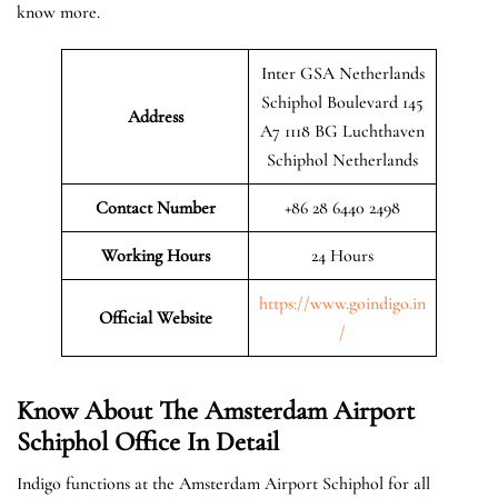
know more.
Inter GSA Netherlands
Schiphol Boulevard 145
Address
A7 1118 BG Luchthaven
Schiphol Netherlands
Contact Number
+86 28 6440 2498
Working Hours
24 Hours
https://www.goindigo.in
Official
Website
/
Know About The Amsterdam Airport
Schiphol Office In Detail
Indigo functions at the Amsterdam Airport Schiphol for all