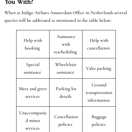
You With?
When at Indigo Airlines Amsterdam Office in Netherlands several
queries will be addressed as mentioned in the table below:
Assistance
Help with
Help with
with
booking
cancellation
rescheduling
Special
Wheelchair
Valet parking
assistance
assistance
Ground
Meet and greet
Parking lot
transportation
services
details
information
Unaccompanie
Cancellation
Baggage
d minor
policies
policies
services