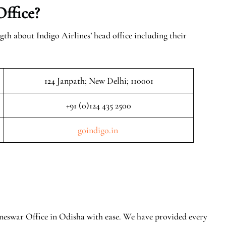
Office?
gth about Indigo Airlines’ head office including their
124 Janpath; New Delhi; 110001
+91 (0)124 435 2500
goindigo.in
aneswar Office in Odisha with ease. We have provided every