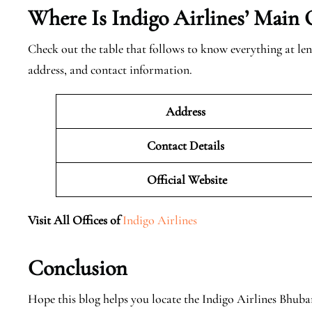
Where Is Indigo Airlines’ Main 
Check out the table that follows to know everything at len
address, and contact information.
Address
Contact Details
Official
Website
Visit All Offices of
Indigo Airlines
Conclusion
Hope this blog helps you locate the Indigo Airlines Bhub