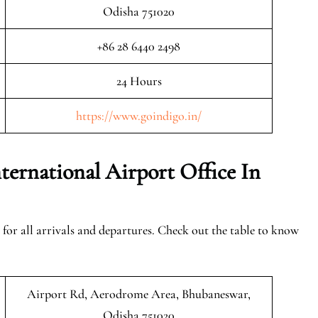
Odisha 751020
+86 28 6440 2498
24 Hours
https://www.goindigo.in/
ernational Airport Office In
 for all arrivals and departures. Check out the table to know
Airport Rd, Aerodrome Area, Bhubaneswar,
Odisha 751020