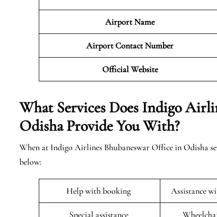
Airport Name
Airport Contact Number
Official
Website
What Services Does Indigo Airl
Odisha Provide You With?
When at Indigo Airlines Bhubaneswar Office in Odisha seve
below:
Help with booking
Assistance w
Special assistance
Wheelchai