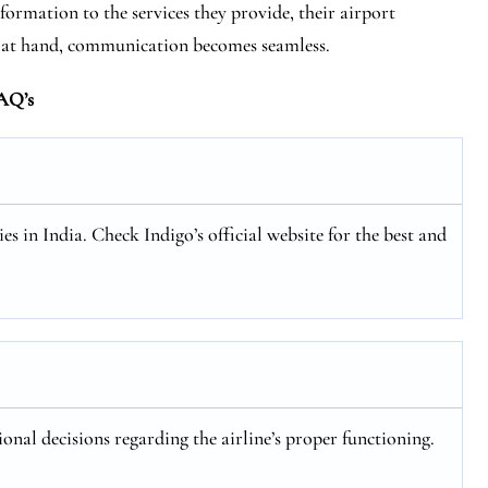
formation to the services they provide, their airport
s at hand, communication becomes seamless.
AQ’s
es in India. Check Indigo’s official website for the best and
ional decisions regarding the airline’s proper functioning.