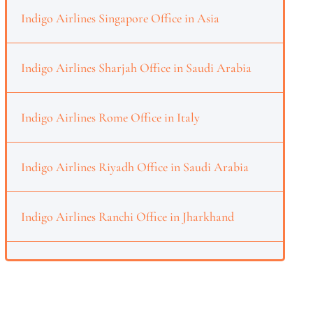
Indigo Airlines Singapore Office in Asia
Indigo Airlines Sharjah Office in Saudi Arabia
Indigo Airlines Rome Office in Italy
Indigo Airlines Riyadh Office in Saudi Arabia
Indigo Airlines Ranchi Office in Jharkhand