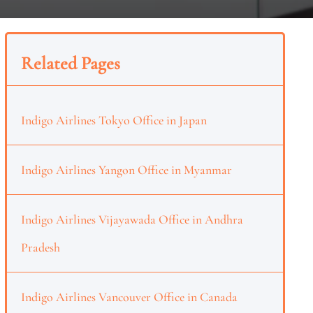
Related Pages
Indigo Airlines Tokyo Office in Japan
Indigo Airlines Yangon Office in Myanmar
Indigo Airlines Vijayawada Office in Andhra
Pradesh
Indigo Airlines Vancouver Office in Canada