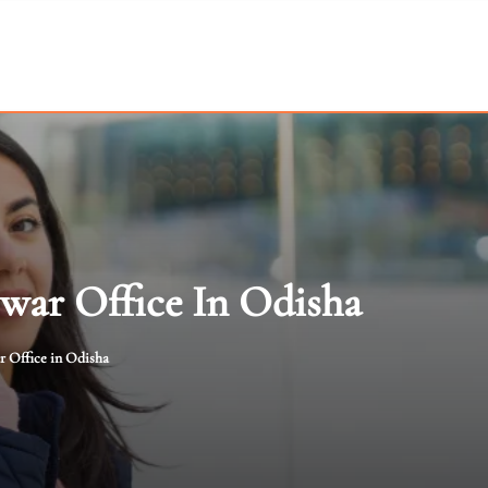
swar Office In Odisha
r Office in Odisha