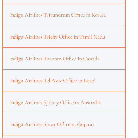
Indigo Airlines Trivandrum Office in Kerala
Indigo Airlines Trichy Office in Tamil Nadu
Indigo Airlines Toronto Office in Canada
Indigo Airlines Tel Aviv Office in Israel
Indigo Airlines Sydney Office in Australia
Indigo Airlines Surat Office in Gujarat