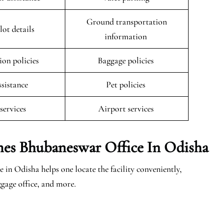
Ground transportation
lot details
information
ion policies
Baggage policies
ssistance
Pet policies
 services
Airport services
ines Bhubaneswar Office In Odisha
in Odisha helps one locate the facility conveniently,
ggage office, and more.