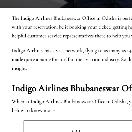
The Indigo Airlines Bhubaneswar Office in Odisha is perfe
with your reservation, be it booking your ticket, getting h
helpful customer service representatives there to help you w
Indigo Airlines has a vast network, flying to as many as 1
made quite a name for itself in the aviation industry. So, l
insight.
Indigo Airlines Bhubaneswar Off
When at Indigo Airlines Bhubaneswar Office in Odisha, you
below to know more.