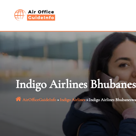
Skip
to
content
Indigo Airlines Bhubane
AirOfficeGuideInfo
»
Indigo Airlines
»
Indigo Airlines Bhubaneswa