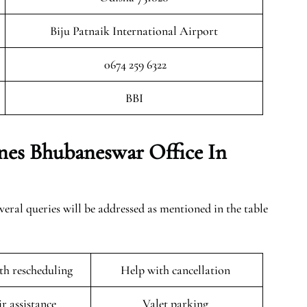
Biju Patnaik International Airport
0674 259 6322
BBI
ines Bhubaneswar Office In
ral queries will be addressed as mentioned in the table
ith rescheduling
Help with cancellation
r assistance
Valet parking