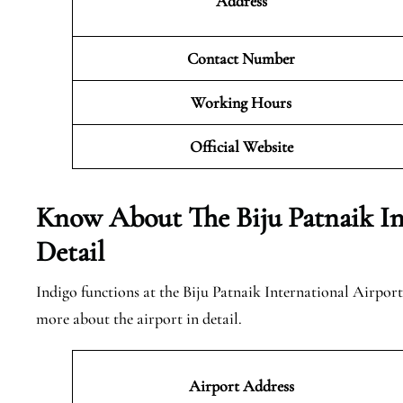
Address
Contact Number
Working Hours
Official
Website
Know About The Biju Patnaik Int
Detail
Indigo functions at the Biju Patnaik International Airport
more about the airport in detail.
Airport Address