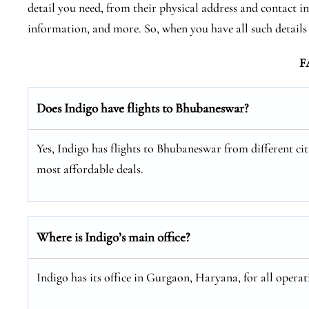
detail you need, from their physical address and contact in
information, and more. So, when you have all such detail
F
Does Indigo have flights to Bhubaneswar?
Yes, Indigo has flights to Bhubaneswar from different citi
most affordable deals.
Where is Indigo’s main office?
Indigo has its office in Gurgaon, Haryana, for all operat