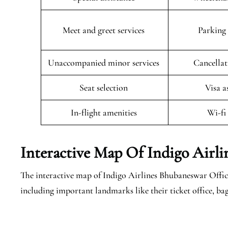
Meet and greet services
Parking 
Unaccompanied minor services
Cancellat
Seat selection
Visa a
In-flight amenities
Wi-fi
Interactive Map Of Indigo Airl
The interactive map of Indigo Airlines Bhubaneswar Office 
including important landmarks like their ticket office, ba