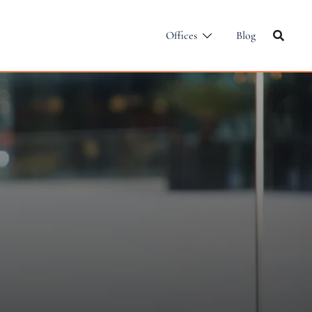
Offices
Blog