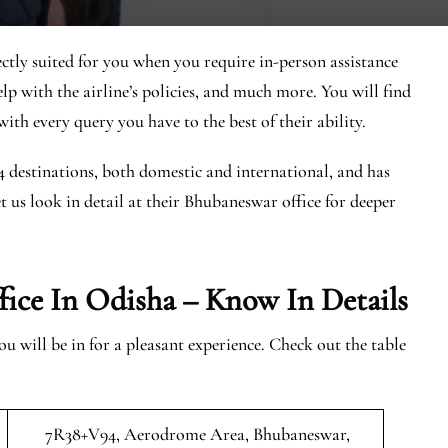
ctly suited for you when you require in-person assistance
elp with the airline’s policies, and much more. You will find
ith every query you have to the best of their ability.
44 destinations, both domestic and international, and has
et us look in detail at their Bhubaneswar office for deeper
ice In Odisha – Know In Details
 will be in for a pleasant experience. Check out the table
7R38+V94, Aerodrome Area, Bhubaneswar,