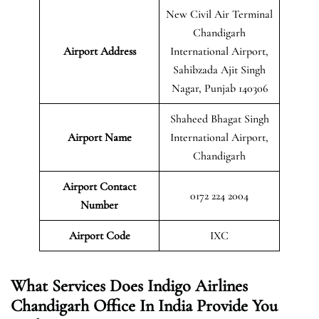
New Civil Air Terminal
Chandigarh
Airport Address
International Airport,
Sahibzada Ajit Singh
Nagar, Punjab 140306
Shaheed Bhagat Singh
Airport Name
International Airport,
Chandigarh
Airport Contact
0172 224 2004
Number
Airport Code
IXC
What Services Does Indigo Airlines
Chandigarh Office In India Provide You