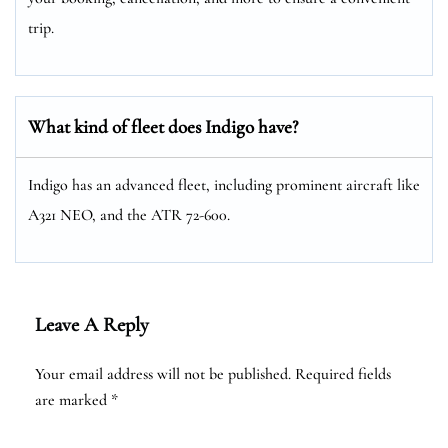
trip.
What kind of fleet does Indigo have?
Indigo has an advanced fleet, including prominent aircraft like
A321 NEO, and the ATR 72-600.
Leave A Reply
Your email address will not be published.
Required fields
are marked
*