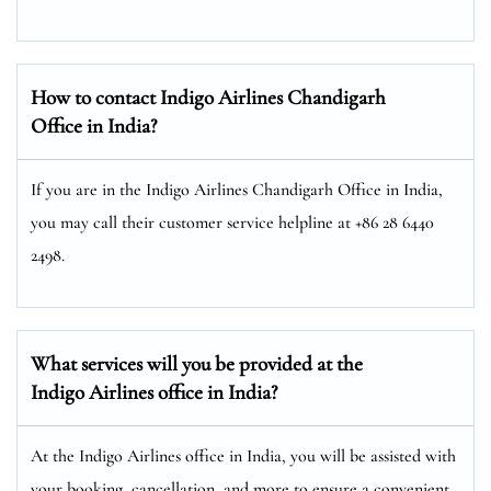
How to contact Indigo Airlines Chandigarh
Office in India?
If you are in the Indigo Airlines Chandigarh Office in India,
you may call their customer service helpline at +86 28 6440
2498.
What services will you be provided at the
Indigo Airlines office in
India
?
At the Indigo Airlines office in India, you will be assisted with
your booking, cancellation, and more to ensure a convenient