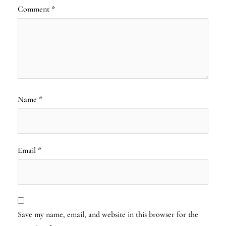
Comment
*
Name
*
Email
*
Save my name, email, and website in this browser for the