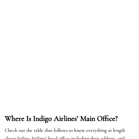
Where Is Indigo Airlines’ Main Office?
Check out the table that follows to know everything at length
about Indigo Airlines’ head office including their address, and