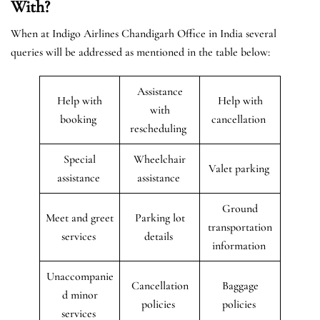
With?
When at Indigo Airlines Chandigarh Office in India several
queries will be addressed as mentioned in the table below:
Assistance
Help with
Help with
with
booking
cancellation
rescheduling
Special
Wheelchair
Valet parking
assistance
assistance
Ground
Meet and greet
Parking lot
transportation
services
details
information
Unaccompanie
Cancellation
Baggage
d minor
policies
policies
services