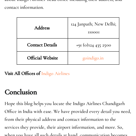
contact information.
124 Janpath; New Delhi;
Address
110001
Contact Details
+91 (0)124 435 2500
Official
Website
goindigo.in
Visit All Offices of
Indigo Airlines
Conclusion
Hope this blog helps you locate the Indigo Airlines Chandigarh
Office in India with ease. We have provided every detail you need,
from their physical address and contact information to the
services they provide, their airport information, and more. So,
when you have all such details at hand, communication becomes