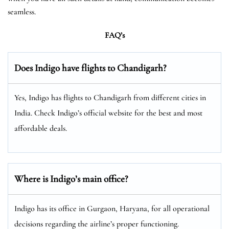
seamless.
FAQ’s
Does Indigo have flights to Chandigarh?
Yes, Indigo has flights to Chandigarh from different cities in
India. Check Indigo’s official website for the best and most
affordable deals.
Where is Indigo’s main office?
Indigo has its office in Gurgaon, Haryana, for all operational
decisions regarding the airline’s proper functioning.