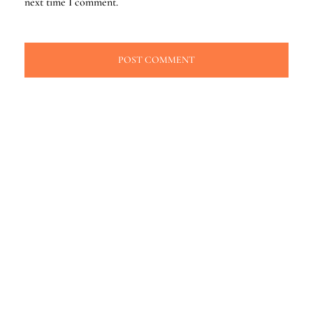
next time I comment.