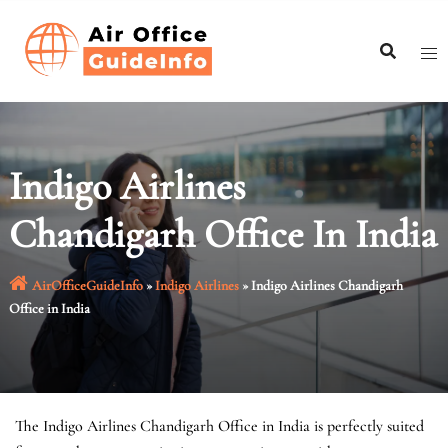
Skip
to
content
Indigo Airlines
Chandigarh Office In India
AirOfficeGuideInfo
»
Indigo Airlines
»
Indigo Airlines Chandigarh
Office in India
The Indigo Airlines Chandigarh Office in India is perfectly suited