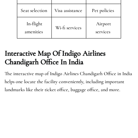
Seat selection
Visa assistance
Pet policies
In-flight
Airport
Wi-fi services
amenities
services
Interactive Map Of Indigo Airlines
Chandigarh Office In India
The interactive map of Indigo Airlines Chandigarh Office in India
helps one locate the facility conveniently, including important
landmarks like their ticket office, baggage office, and more.