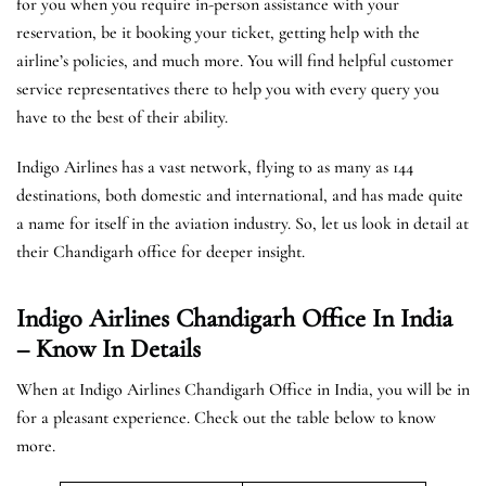
for you when you require in-person assistance with your
reservation, be it booking your ticket, getting help with the
airline’s policies, and much more. You will find helpful customer
service representatives there to help you with every query you
have to the best of their ability.
Indigo Airlines has a vast network, flying to as many as 144
destinations, both domestic and international, and has made quite
a name for itself in the aviation industry. So, let us look in detail at
their Chandigarh office for deeper insight.
Indigo Airlines Chandigarh Office In India
– Know In Details
When at Indigo Airlines Chandigarh Office in India, you will be in
for a pleasant experience. Check out the table below to know
more.