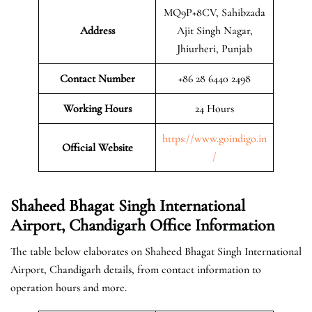
MQ9P+8CV, Sahibzada
Address
Ajit Singh Nagar,
Jhiurheri, Punjab
Contact Number
+86 28 6440 2498
Working Hours
24 Hours
https://www.goindigo.in
Official
Website
/
Shaheed Bhagat Singh International
Airport, Chandigarh Office Information
The table below elaborates on Shaheed Bhagat Singh International
Airport, Chandigarh details, from contact information to
operation hours and more.