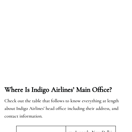
Where Is Indigo Airlines’ Main Office?
Check out the table that follows to know everything at length
about Indigo Airlines’ head office including their address, and
contact information.