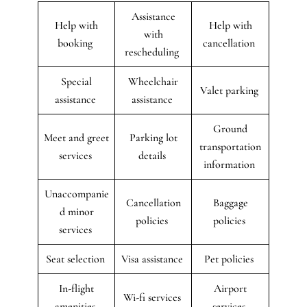
Assistance
Help with
Help with
with
booking
cancellation
rescheduling
Special
Wheelchair
Valet parking
assistance
assistance
Ground
Meet and greet
Parking lot
transportation
services
details
information
Unaccompanie
Cancellation
Baggage
d minor
policies
policies
services
Seat selection
Visa assistance
Pet policies
In-flight
Airport
Wi-fi services
amenities
services