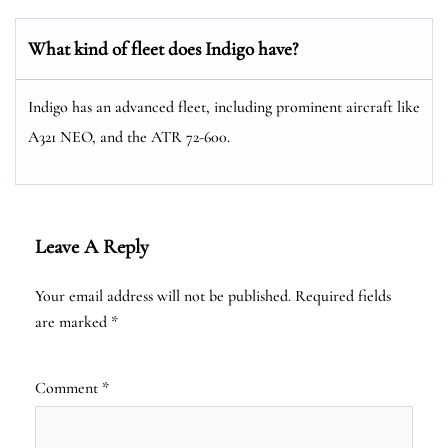
What kind of fleet does Indigo have?
Indigo has an advanced fleet, including prominent aircraft like
A321 NEO, and the ATR 72-600.
Leave A Reply
Your email address will not be published.
Required fields
are marked
*
Comment
*