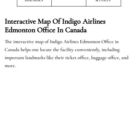
Interactive Map Of Indigo Airlines
Edmonton Office In Canada
The interactive map of Indigo Airlines Edmonton Office in
Canada helps one locate the facility conveniently, including
important landmarks like their ticket office, baggage office, and
more.