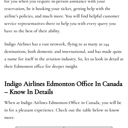
for you when you require in-person assistance with your
reservation, be it booking your ticket, getting help with the
airline’s policies, and much more. You will find helpful customer
service representatives there to help you with every query you
have to the best of their ability.
Indigo Airlines has a vast network, flying to as many as 144
destinations, both domestic and international, and has made quite
a name for itself in the aviation industry. So, let us look in detail at
their Edmonton office for deeper insight.
Indigo Airlines Edmonton Office In Canada
– Know In Details
When at Indigo Airlines Edmonton Office in Canada, you will be
in for a pleasant experience. Check out the table below to know
more.