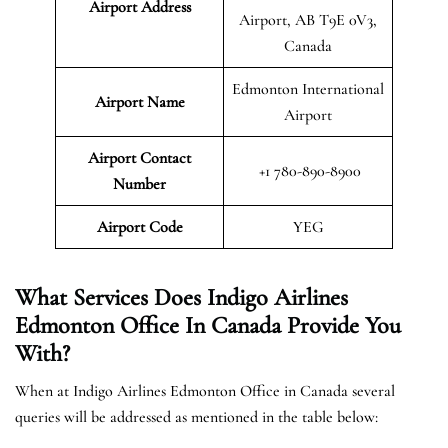
Airport Address
Airport, AB T9E 0V3,
Canada
Edmonton International
Airport Name
Airport
Airport Contact
+1 780-890-8900
Number
Airport Code
YEG
What Services Does Indigo Airlines
Edmonton Office In Canada Provide You
With?
When at Indigo Airlines Edmonton Office in Canada several
queries will be addressed as mentioned in the table below: