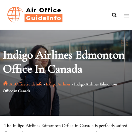
Skip
to
content
Indigo Airlines Edmonton
Office In Canada
AirOfficeGuideInfo
»
Indigo Airlines
»
Indigo Airlines Edmonton
Office in Canada
The Indigo Airlines Edmonton Office in Canada is perfectly suited