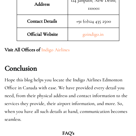
124 Janpath; New Delhi;
Address
110001
Contact Details
+91 (0)124 435 2500
Official
Website
goindigo.in
Visit All Offices of
Indigo Airlines
Conclusion
Hope this blog helps you locate the Indigo Airlines Edmonton
Office in Canada with ease. We have provided every detail you
need, from their physical address and contact information to the
services they provide, their airport information, and more. So,
when you have all such details at hand, communication becomes
seamless.
FAQ’s