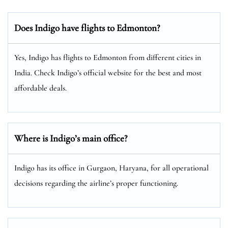
Does Indigo have flights to Edmonton?
Yes, Indigo has flights to Edmonton from different cities in
India. Check Indigo’s official website for the best and most
affordable deals.
Where is Indigo’s main office?
Indigo has its office in Gurgaon, Haryana, for all operational
decisions regarding the airline’s proper functioning.