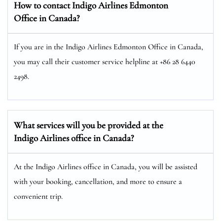
How to contact Indigo Airlines Edmonton
Office in Canada?
If you are in the Indigo Airlines Edmonton Office in Canada,
you may call their customer service helpline at +86 28 6440
2498.
What services will you be provided at the
Indigo Airlines office in Canada?
At the Indigo Airlines office in Canada, you will be assisted
with your booking, cancellation, and more to ensure a
convenient trip.