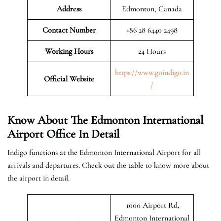
Address
Edmonton, Canada
Contact Number
+86 28 6440 2498
Working Hours
24 Hours
https://www.goindigo.in
Official
Website
/
Know About The Edmonton International
Airport Office In Detail
Indigo functions at the Edmonton International Airport for all
arrivals and departures. Check out the table to know more about
the airport in detail.
1000 Airport Rd,
Edmonton International