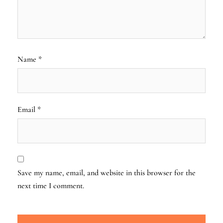
Name
*
Email
*
Save my name, email, and website in this browser for the
next time I comment.