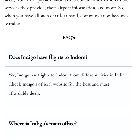
services they provide, their airport information, and more. So,
when you have all such details at hand, communication becomes
seamless.
FAQ’s
Does Indigo have flights to Indore?
Yes, Indigo has flights to Indore from different cities in India.
Check Indigo’s official website for the best and most
affordable deals.
Where is Indigo’s main office?