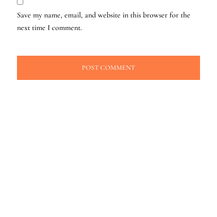
Save my name, email, and website in this browser for the
next time I comment.