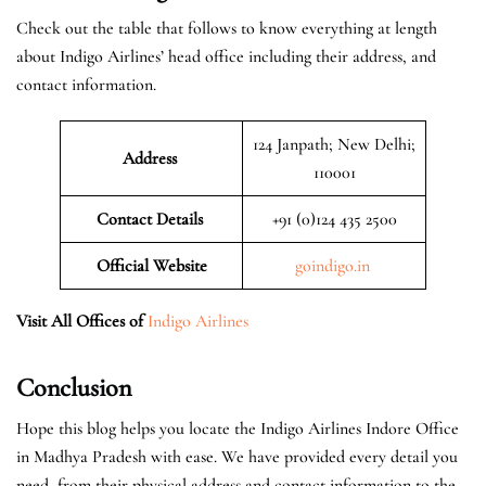
Check out the table that follows to know everything at length
about Indigo Airlines’ head office including their address, and
contact information.
124 Janpath; New Delhi;
Address
110001
Contact Details
+91 (0)124 435 2500
Official
Website
goindigo.in
Visit All Offices of
Indigo Airlines
Conclusion
Hope this blog helps you locate the Indigo Airlines Indore Office
in Madhya Pradesh with ease. We have provided every detail you
need, from their physical address and contact information to the