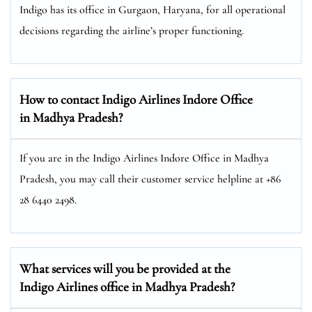
Indigo has its office in Gurgaon, Haryana, for all operational
decisions regarding the airline’s proper functioning.
How to contact Indigo Airlines Indore Office
in Madhya Pradesh?
If you are in the Indigo Airlines Indore Office in Madhya
Pradesh, you may call their customer service helpline at +86
28 6440 2498.
What services will you be provided at the
Indigo Airlines office in Madhya Pradesh?