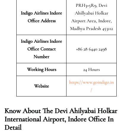
PRH3+5R9, Devi
Indigo Airlines Indore
Ahillyabai Holkar
Office Address
Airport Area, Indore,
Madhya Pradesh 453112
Indigo Airlines Indore
Office Contact
+86 28 6440 2498
Number
Working Hours
24 Hours
https://www.goindigo.in
Website
/
Know About The Devi Ahilyabai Holkar
International Airport, Indore Office In
Detail