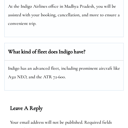
At the Indigo Airlines office in Madhya Pradesh, you will be
assisted with your booking, cancellation, and more to ensure a
convenient trip.
What kind of fleet does Indigo have?
Indigo has an advanced fleet, including prominent aircraft like
A321 NEO, and the ATR 72-600.
Leave A Reply
Your email address will not be published.
Required fields