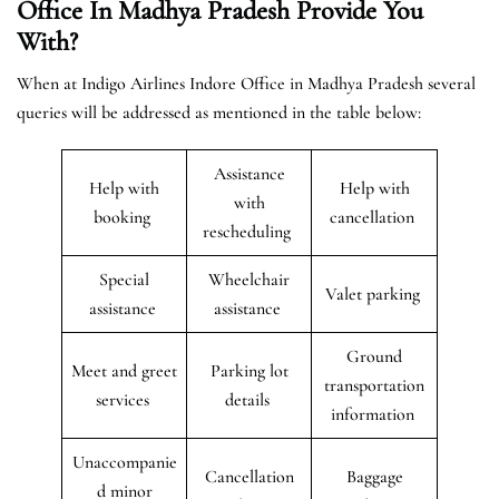
Office In Madhya Pradesh Provide You
With?
When at Indigo Airlines Indore Office in Madhya Pradesh several
queries will be addressed as mentioned in the table below:
Assistance
Help with
Help with
with
booking
cancellation
rescheduling
Special
Wheelchair
Valet parking
assistance
assistance
Ground
Meet and greet
Parking lot
transportation
services
details
information
Unaccompanie
Cancellation
Baggage
d minor