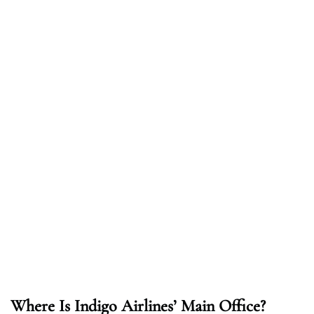
Where Is Indigo Airlines’ Main Office?