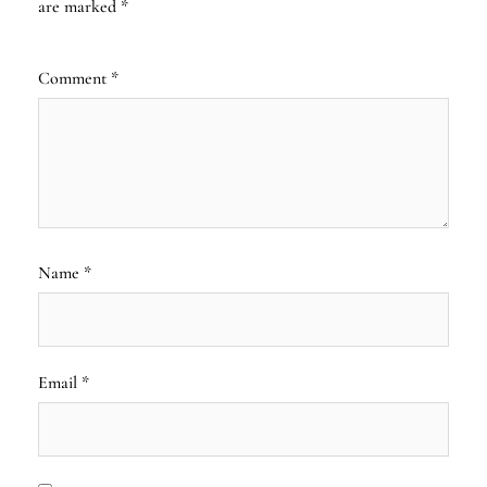
are marked
*
Comment
*
Name
*
Email
*