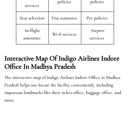
policies
policies
services
Seat selection
Visa assistance
Pet policies
In-flight
Airport
Wi-fi services
amenities
services
Interactive Map Of Indigo Airlines Indore
Office In Madhya Pradesh
The interactive map of Indigo Airlines Indore Office in Madhya
Pradesh helps one locate the facility conveniently, including
important landmarks like their ticket office, baggage office, and
more.