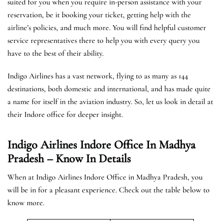
suited for you when you require in-person assistance with your
reservation, be it booking your ticket, getting help with the
airline’s policies, and much more. You will find helpful customer
service representatives there to help you with every query you
have to the best of their ability.
Indigo Airlines has a vast network, flying to as many as 144
destinations, both domestic and international, and has made quite
a name for itself in the aviation industry. So, let us look in detail at
their Indore office for deeper insight.
Indigo Airlines Indore Office In Madhya
Pradesh – Know In Details
When at Indigo Airlines Indore Office in Madhya Pradesh, you
will be in for a pleasant experience. Check out the table below to
know more.