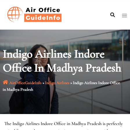
Skip
to
content
Indigo Airlines Indore
Office In Madhya Pradesh
AirOfficeGuideInfo
»
Indigo Airlines
»
Indigo Airlines Indore Office
in Madhya Pradesh
The Indigo Airlines Indore Office in Madhya Pradesh is perfectly