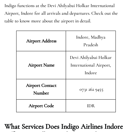
Indigo functions at the Devi Ahilyabai Holkar International
Airport, Indore for all arrivals and departures. Check out the
table to know more about the airport in detail.
Indore, Madhya
Airport Address
Pradesh
Devi Ahilyabai Holkar
Airport Name
International Airport,
Indore
Airport Contact
0731 262 9455
Number
Airport Code
IDR
What Services Does Indigo Airlines Indore