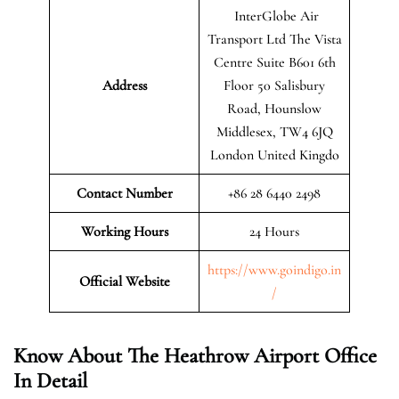
InterGlobe Air
Transport Ltd The Vista
Centre Suite B601 6th
Address
Floor 50 Salisbury
Road, Hounslow
Middlesex, TW4 6JQ
London United Kingdo
Contact Number
+86 28 6440 2498
Working Hours
24 Hours
https://www.goindigo.in
Official
Website
/
Know About The Heathrow Airport Office
In Detail