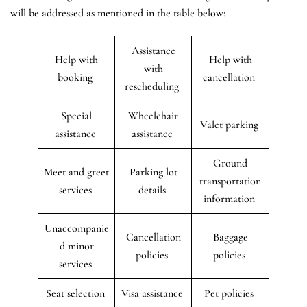
will be addressed as mentioned in the table below:
Assistance
Help with
Help with
with
booking
cancellation
rescheduling
Special
Wheelchair
Valet parking
assistance
assistance
Ground
Meet and greet
Parking lot
transportation
services
details
information
Unaccompanie
Cancellation
Baggage
d minor
policies
policies
services
Seat selection
Visa assistance
Pet policies