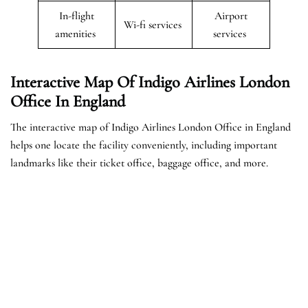
In-flight
Airport
Wi-fi services
amenities
services
Interactive Map Of Indigo Airlines London
Office In England
The interactive map of Indigo Airlines London Office in England
helps one locate the facility conveniently, including important
landmarks like their ticket office, baggage office, and more.