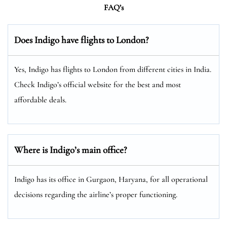
FAQ’s
Does Indigo have flights to London?
Yes, Indigo has flights to London from different cities in India.
Check Indigo’s official website for the best and most
affordable deals.
Where is Indigo’s main office?
Indigo has its office in Gurgaon, Haryana, for all operational
decisions regarding the airline’s proper functioning.