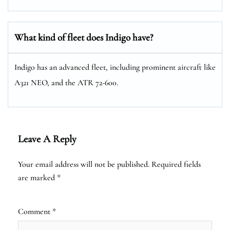
What kind of fleet does Indigo have?
Indigo has an advanced fleet, including prominent aircraft like
A321 NEO, and the ATR 72-600.
Leave A Reply
Your email address will not be published.
Required fields
are marked
*
Comment
*