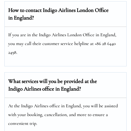
How to contact Indigo Airlines London Office
in England?
If you are in the Indigo Airlines London Office in England,
you may call their customer service helpline at +86 28 6440
2498.
What services will you be provided at the
Indigo Airlines office in England?
At the Indigo Airlines office in England, you will be assisted
with your booking, cancellation, and more to ensure a
convenient trip.