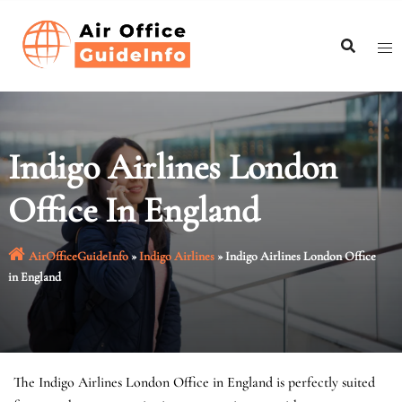
Skip
to
content
Indigo Airlines London
Office In England
AirOfficeGuideInfo
»
Indigo Airlines
»
Indigo Airlines London Office
in England
The Indigo Airlines London Office in England is perfectly suited