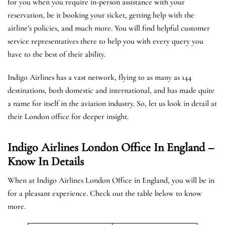
for you when you require in-person assistance with your
reservation, be it booking your ticket, getting help with the
airline’s policies, and much more. You will find helpful customer
service representatives there to help you with every query you
have to the best of their ability.
Indigo Airlines has a vast network, flying to as many as 144
destinations, both domestic and international, and has made quite
a name for itself in the aviation industry. So, let us look in detail at
their London office for deeper insight.
Indigo Airlines London Office In England –
Know In Details
When at Indigo Airlines London Office in England, you will be in
for a pleasant experience. Check out the table below to know
more.