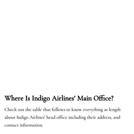
Where Is Indigo Airlines’ Main Office?
Check out the table that follows to know everything at length
about Indigo Airlines’ head office including their address, and
contact information.