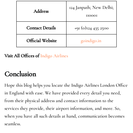
124 Janpath; New Delhi;
Address
110001
Contact Details
+91 (0)124 435 2500
Official
Website
goindigo.in
Visit All Offices of
Indigo Airlines
Conclusion
Hope this blog helps you locate the Indigo Airlines London Office
in England with ease. We have provided every detail you need,
from their physical address and contact information to the
services they provide, their airport information, and more. So,
when you have all such details at hand, communication becomes
seamless.