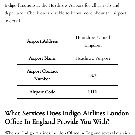
Indigo functions at the Heathrow Airport for all arrivals and
departures. Check out the table to know more about the airport
in detail.
Hounslow, United
Airport Address
Kingdom
Airport Name
Heathrow Airport
Airport Contact
NA
Number
Airport Code
LHR
What Services Does Indigo Airlines London
Office In England Provide You With?
When at Indigo Airlines London Office in England several queries