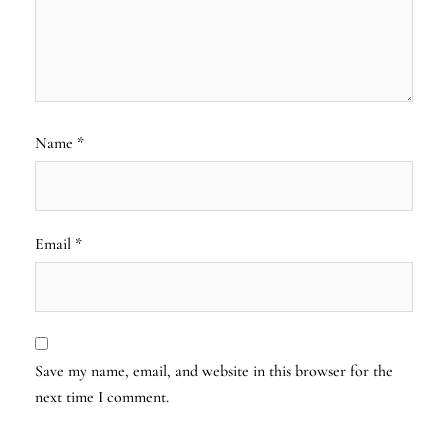
Name
*
Email
*
Save my name, email, and website in this browser for the
next time I comment.