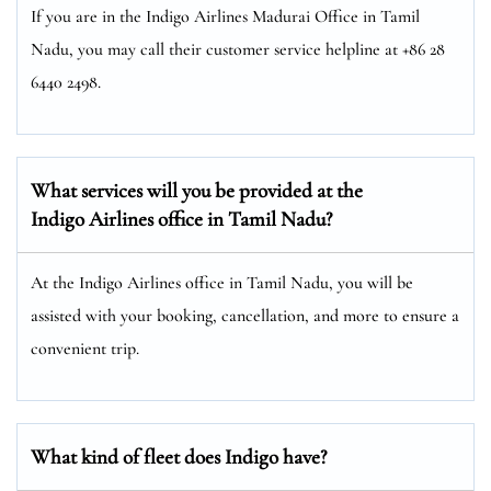
If you are in the Indigo Airlines Madurai Office in Tamil
Nadu, you may call their customer service helpline at +86 28
6440 2498.
What services will you be provided at the
Indigo Airlines office in Tamil Nadu?
At the Indigo Airlines office in Tamil Nadu, you will be
assisted with your booking, cancellation, and more to ensure a
convenient trip.
What kind of fleet does Indigo have?