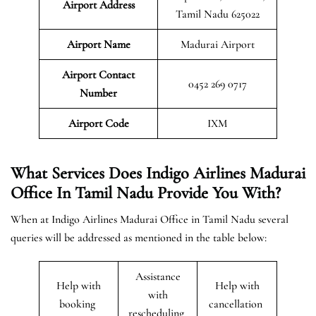
Airport Address
Tamil Nadu 625022
Airport Name
Madurai Airport
Airport Contact
0452 269 0717
Number
Airport Code
IXM
What Services Does Indigo Airlines Madurai
Office In Tamil Nadu Provide You With?
When at Indigo Airlines Madurai Office in Tamil Nadu several
queries will be addressed as mentioned in the table below:
Assistance
Help with
Help with
with
booking
cancellation
rescheduling