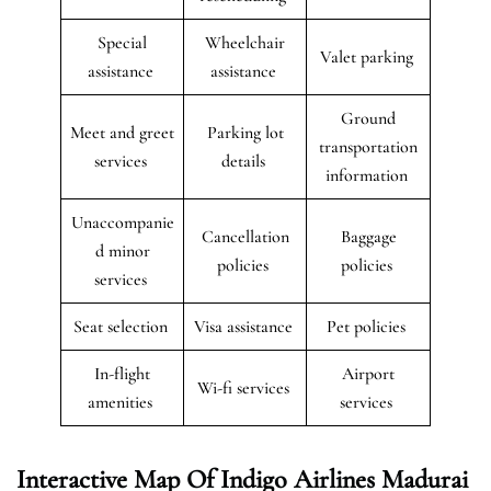
Special
Wheelchair
Valet parking
assistance
assistance
Ground
Meet and greet
Parking lot
transportation
services
details
information
Unaccompanie
Cancellation
Baggage
d minor
policies
policies
services
Seat selection
Visa assistance
Pet policies
In-flight
Airport
Wi-fi services
amenities
services
Interactive Map Of Indigo Airlines Madurai