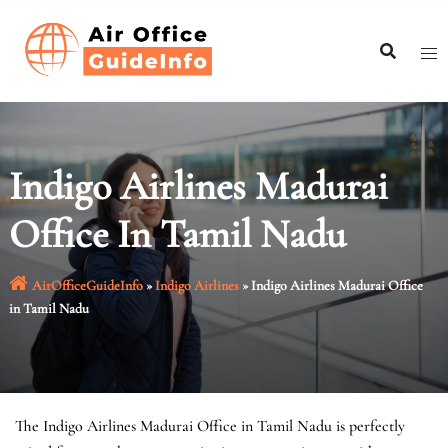
Skip
to
content
Indigo Airlines Madurai
Office In Tamil Nadu
AirOfficeGuideInfo
»
Indigo Airlines
»
Indigo Airlines Madurai Office
in Tamil Nadu
The Indigo Airlines Madurai Office in Tamil Nadu is perfectly