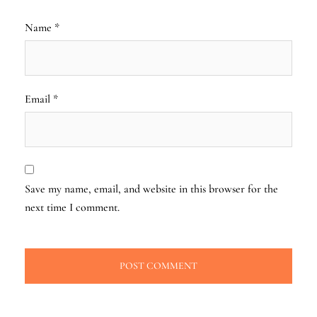
Name
*
Email
*
Save my name, email, and website in this browser for the
next time I comment.