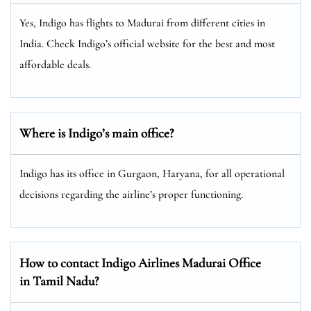
Yes, Indigo has flights to Madurai from different cities in
India. Check Indigo’s official website for the best and most
affordable deals.
Where is Indigo’s main office?
Indigo has its office in Gurgaon, Haryana, for all operational
decisions regarding the airline’s proper functioning.
How to contact Indigo Airlines Madurai Office
in Tamil Nadu?