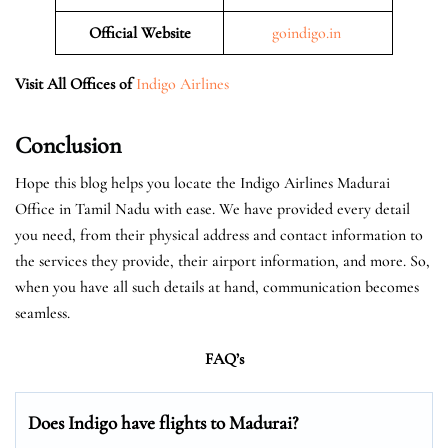
Official
Website
goindigo.in
Visit All Offices of
Indigo Airlines
Conclusion
Hope this blog helps you locate the Indigo Airlines Madurai
Office in Tamil Nadu with ease. We have provided every detail
you need, from their physical address and contact information to
the services they provide, their airport information, and more. So,
when you have all such details at hand, communication becomes
seamless.
FAQ’s
Does Indigo have flights to Madurai?