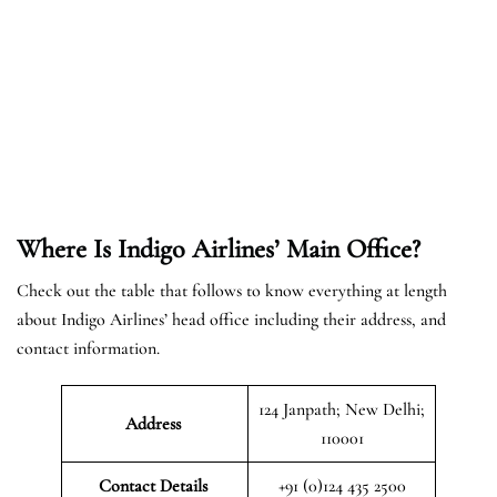
Where Is Indigo Airlines’ Main Office?
Check out the table that follows to know everything at length
about Indigo Airlines’ head office including their address, and
contact information.
124 Janpath; New Delhi;
Address
110001
Contact Details
+91 (0)124 435 2500