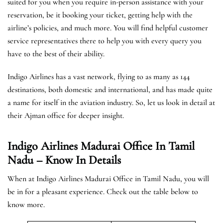
suited for you when you require in-person assistance with your
reservation, be it booking your ticket, getting help with the
airline’s policies, and much more. You will find helpful customer
service representatives there to help you with every query you
have to the best of their ability.
Indigo Airlines has a vast network, flying to as many as 144
destinations, both domestic and international, and has made quite
a name for itself in the aviation industry. So, let us look in detail at
their Ajman office for deeper insight.
Indigo Airlines Madurai Office In Tamil
Nadu – Know In Details
When at Indigo Airlines Madurai Office in Tamil Nadu, you will
be in for a pleasant experience. Check out the table below to
know more.