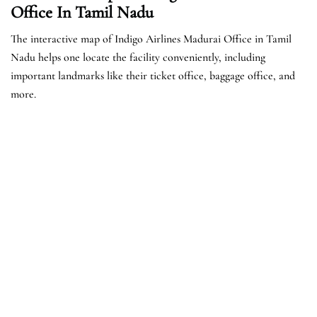
Office In Tamil Nadu
The interactive map of Indigo Airlines Madurai Office in Tamil
Nadu helps one locate the facility conveniently, including
important landmarks like their ticket office, baggage office, and
more.