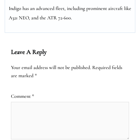
Indigo has an advanced fleet, including prominent aircraft like
A321 NEO, and the ATR 72-600.
Leave A Reply
Your email address will not be published.
Required fields
are marked
*
Comment
*