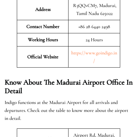
R3QQ+CM7, Madurai,
Address
Tamil Nadu 625022
Contact Number
+86 28 6440 2498
Working Hours
24 Hours
https://www.goindigo.in
Official
Website
/
Know About The Madurai Airport Office In
Detail
Indigo functions at the Madurai Airport for all arrivals and
departures. Check out the table to know more about the airport
in detail.
Airport Rd, Madurai,