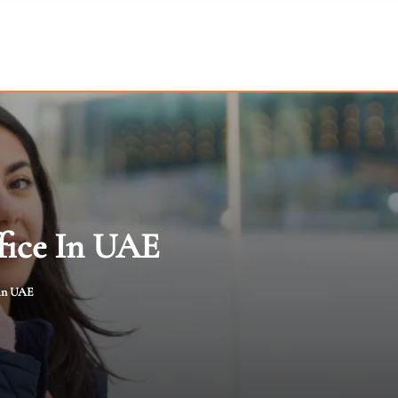
fice In UAE
 in UAE