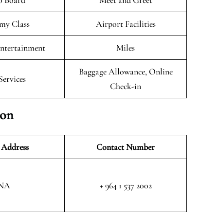
o Board
Meet and Greet
my Class
Airport Facilities
Entertainment
Miles
Baggage Allowance, Online
Services
Check-in
ion
 Address
Contact Number
NA
+ 964 1 537 2002