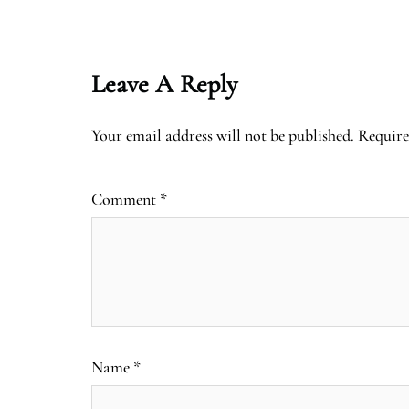
Leave A Reply
Your email address will not be published.
Require
Comment
*
Name
*