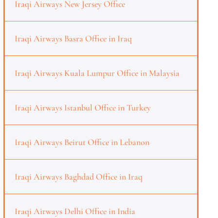
Iraqi Airways New Jersey Office
Iraqi Airways Basra Office in Iraq
Iraqi Airways Kuala Lumpur Office in Malaysia
Iraqi Airways Istanbul Office in Turkey
Iraqi Airways Beirut Office in Lebanon
Iraqi Airways Baghdad Office in Iraq
Iraqi Airways Delhi Office in India