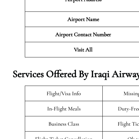
Airport Name
Airport Contact Number
Visit All
Services Offered By Iraqi Airwa
Flight/Visa Info
Missin
In-Flight Meals
Duty-Fre
Business Class
Flight Ti