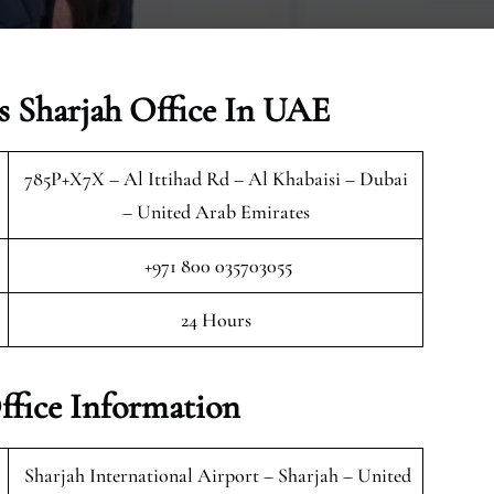
s Sharjah Office In UAE
785P+X7X – Al Ittihad Rd – Al Khabaisi – Dubai
– United Arab Emirates
+971 800 035703055
24 Hours
ffice Information
Sharjah International Airport – Sharjah – United