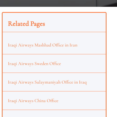
Related Pages
Iraqi Airways Mashhad Office in Iran
Iraqi Airways Sweden Office
Iraqi Airways Sulaymaniyah Office in Iraq
Iraqi Airways China Office