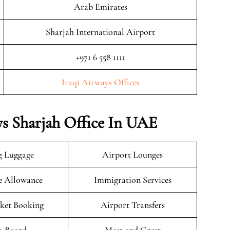
Arab Emirates
Sharjah International Airport
+971 6 558 1111
Iraqi Airways Offices
ys Sharjah Office In UAE
g Luggage
Airport Lounges
e Allowance
Immigration Services
cket Booking
Airport Transfers