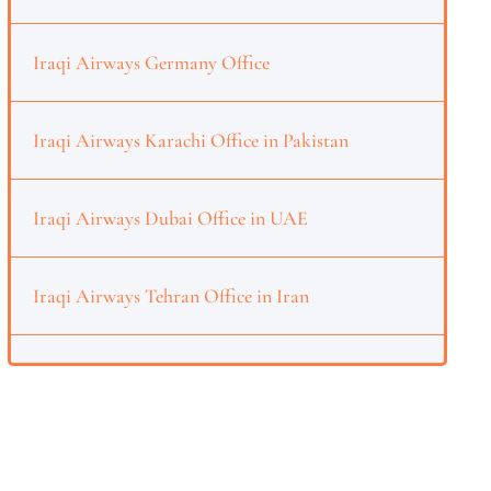
Iraqi Airways Germany Office
Iraqi Airways Karachi Office in Pakistan
Iraqi Airways Dubai Office in UAE
Iraqi Airways Tehran Office in Iran