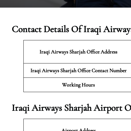
Contact Details Of Iraqi Airway
Iraqi Airways Sharjah
Office Address
Iraqi Airways Sharjah Office Contact Number
Working Hours
Iraqi Airways Sharjah Airport O
Airport Address