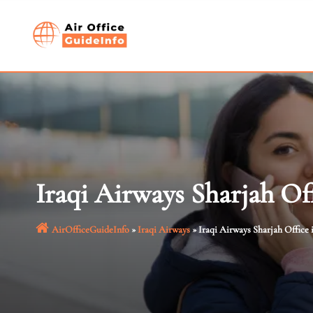
Skip
to
content
Iraqi Airways Sharjah Of
AirOfficeGuideInfo
»
Iraqi Airways
»
Iraqi Airways Sharjah Office