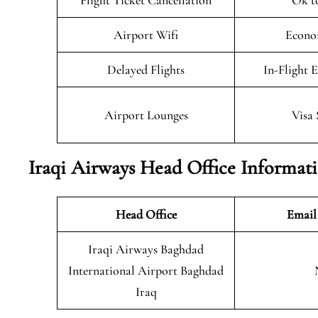
Flight Ticket Cancellation
Ok t
Airport Wifi
Econo
Delayed Flights
In-Flight 
Airport Lounges
Visa 
Iraqi Airways Head Office Informat
Head Office
Email
Iraqi Airways Baghdad
International Airport Baghdad
Iraq