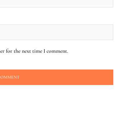
er for the next time I comment.