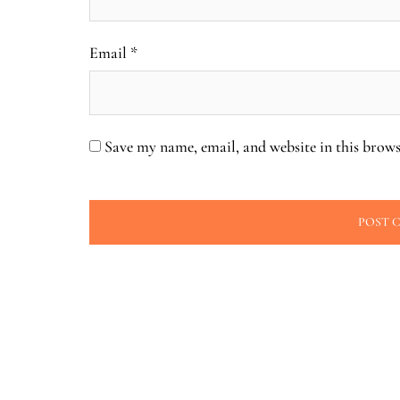
Email
*
Save my name, email, and website in this brows