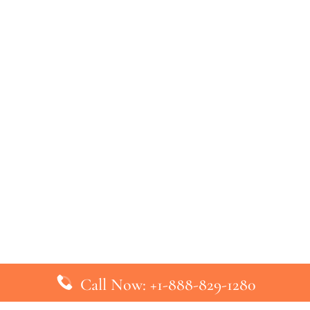
Call Now: +1-888-829-1280