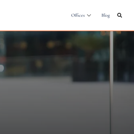
Offices
Blog