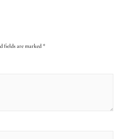
d fields are marked
*