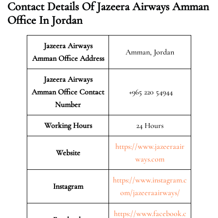
Contact Details Of Jazeera Airways Amman
Office In Jordan
Jazeera Airways
Amman, Jordan
Amman
Office Address
Jazeera Airways
Amman Office Contact
+965 220 54944
Number
Working Hours
24 Hours
https://www.jazeeraair
Website
ways.com
https://www.instagram.c
Instagram
om/jazeeraairways/
https://www.facebook.c