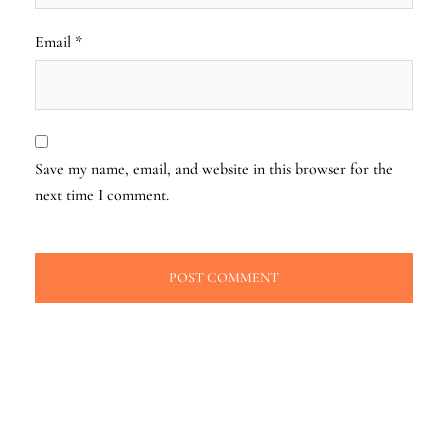
Email
*
Save my name, email, and website in this browser for the
next time I comment.