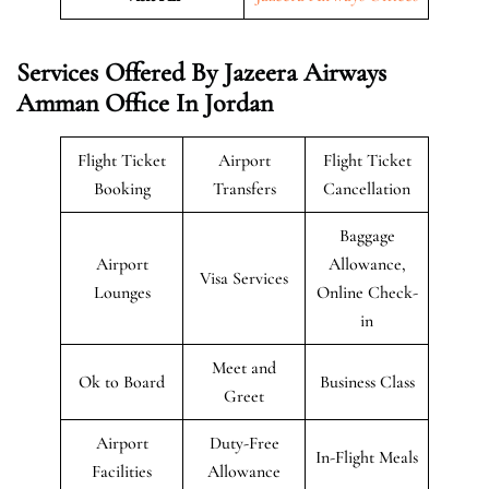
Services Offered By Jazeera Airways
Amman Office In Jordan
Flight Ticket
Airport
Flight Ticket
Booking
Transfers
Cancellation
Baggage
Airport
Allowance,
Visa Services
Lounges
Online Check-
in
Meet and
Ok to Board
Business Class
Greet
Airport
Duty-Free
In-Flight Meals
Facilities
Allowance