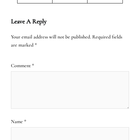
Leave A Reply
Your email address will not be published.
Required fields
are marked
*
Comment
*
Name
*