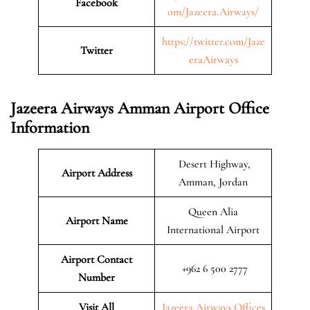
Facebook
om/Jazeera.Airways/
https://twitter.com/Jaze
Twitter
eraAirways
Jazeera Airways Amman Airport Office
Information
Desert Highway,
Airport Address
Amman, Jordan
Queen Alia
Airport Name
International Airport
Airport Contact
+962 6 500 2777
Number
Visit All
Jazeera Airways Offices