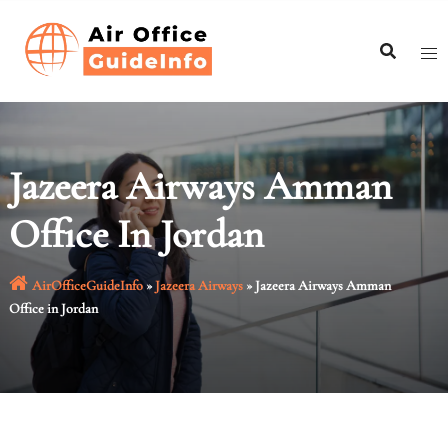
Skip
to
content
Jazeera Airways Amman
Office In Jordan
AirOfficeGuideInfo
»
Jazeera Airways
»
Jazeera Airways Amman
Office in Jordan