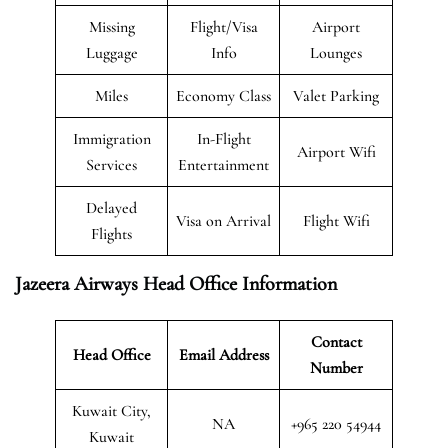
Missing
Flight/Visa
Airport
Luggage
Info
Lounges
Miles
Economy Class
Valet Parking
Immigration
In-Flight
Airport Wifi
Services
Entertainment
Delayed
Visa on Arrival
Flight Wifi
Flights
Jazeera Airways Head Office Information
Contact
Head Office
Email Address
Number
Kuwait City,
NA
+965 220 54944
Kuwait