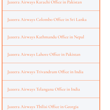
Jazeera Airways Karachi Office in Pakistan
Jazeera Airways Colombo Office in Sri Lanka
Jazeera Airways Kathmandu Office in Nepal
Jazeera Airways Lahore Office in Pakistan
Jazeera Airways Trivandrum Office in India
Jazeera Airways Telangana Office in India
Jazeera Airways Tbilisi Office in Georgia