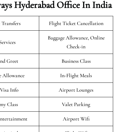
ways Hyderabad Office In India
 Transfers
Flight Ticket Cancellation
Baggage Allowance, Online
Services
Check-in
nd Greet
Business Class
e Allowance
In-Flight Meals
/Visa Info
Airport Lounges
my Class
Valet Parking
Entertainment
Airport Wifi