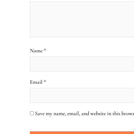
Name
*
Email
*
Save my name, email, and website in this brows