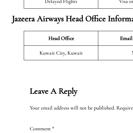
Delayed Flights
Visa o
Jazeera Airways Head Office Inform
Head Office
Email
Kuwait City, Kuwait
Leave A Reply
Your email address will not be published.
Require
Comment
*