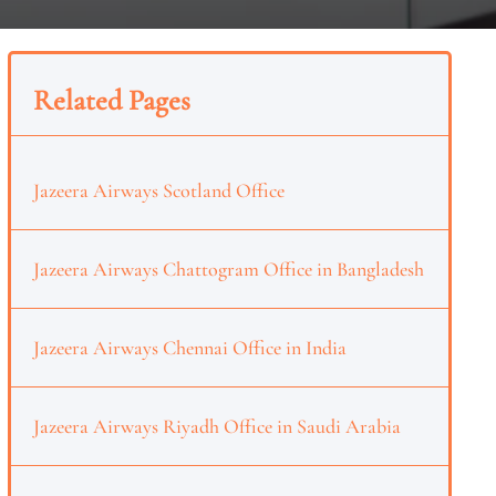
Related Pages
Jazeera Airways Scotland Office
Jazeera Airways Chattogram Office in Bangladesh
Jazeera Airways Chennai Office in India
Jazeera Airways Riyadh Office in Saudi Arabia