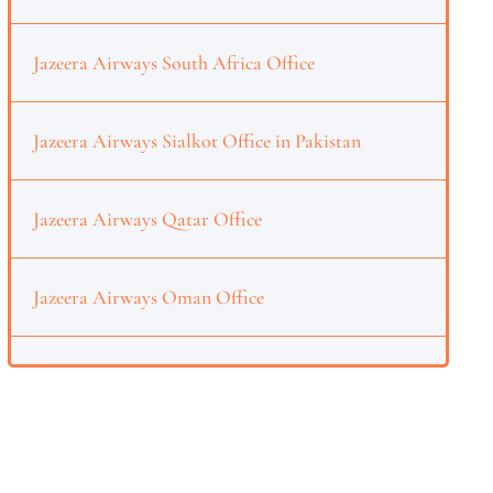
Jazeera Airways South Africa Office
Jazeera Airways Sialkot Office in Pakistan
Jazeera Airways Qatar Office
Jazeera Airways Oman Office