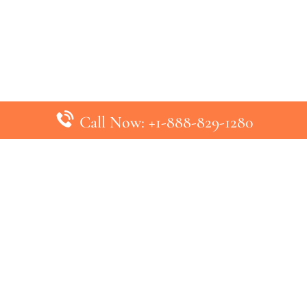
Call Now: +1-888-829-1280
inks
Top Pages
British Airways Kiev Office in U
British Airways Khartoum Office
ys
Turkish Airlines Phuket Office i
s
Turkish Airlines Paris Office in 
ines
Qatar Airways Venice Office in I
ys
Qatar Airways Vienna Office in 