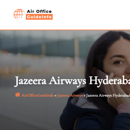
Skip
to
content
Jazeera Airways Hyderaba
AirOfficeGuideInfo
»
Jazeera Airways
»
Jazeera Airways Hyderabad 