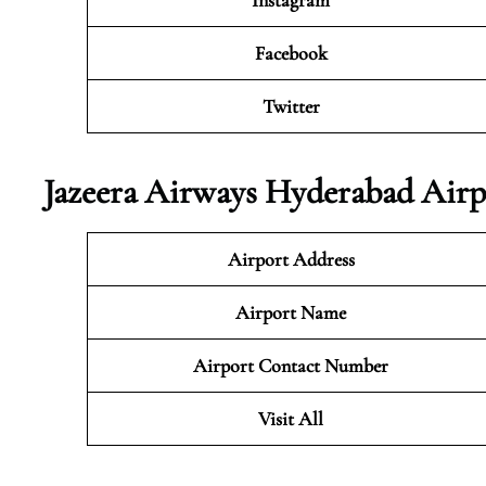
Instagram
Facebook
Twitter
Jazeera Airways Hyderabad Airp
Airport Address
Airport Name
Airport Contact Number
Visit All