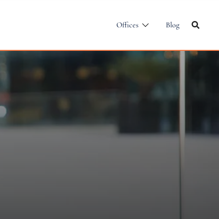
Offices
Blog