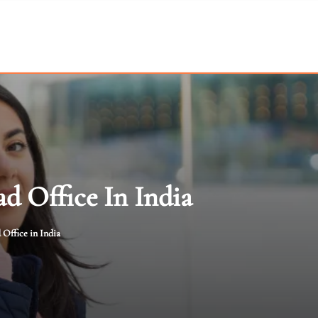
d Office In India
Office in India