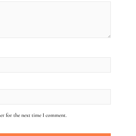
er for the next time I comment.