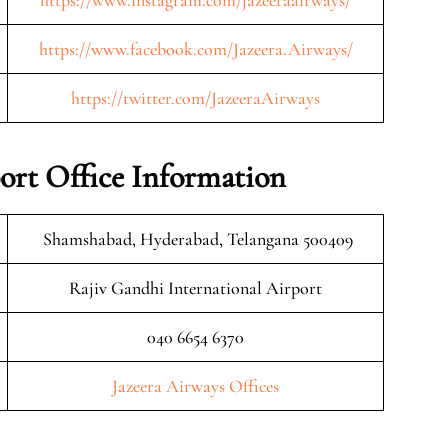
https://www.instagram.com/jazeeraairways/
https://www.facebook.com/Jazeera.Airways/
https://twitter.com/JazeeraAirways
ort Office Information
Shamshabad, Hyderabad, Telangana 500409
Rajiv Gandhi International Airport
040 6654 6370
Jazeera Airways Offices