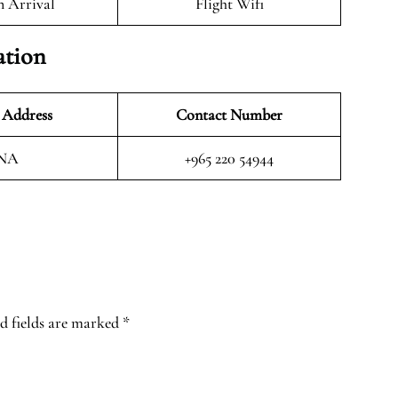
n Arrival
Flight Wifi
ation
 Address
Contact Number
NA
+965 220 54944
d fields are marked
*