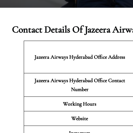
Contact Details Of Jazeera Airw
Jazeera Airways Hyderabad
Office Address
Jazeera Airways Hyderabad Office Contact
Number
Working Hours
Website