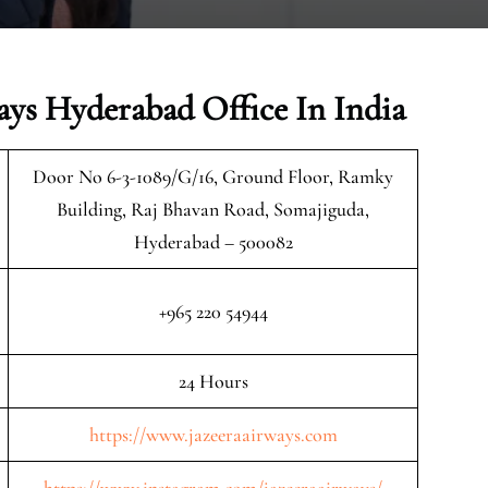
ays Hyderabad Office In India
Door No 6-3-1089/G/16, Ground Floor, Ramky
Building, Raj Bhavan Road, Somajiguda,
Hyderabad – 500082
+965 220 54944
24 Hours
https://www.jazeeraairways.com