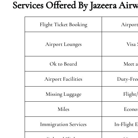
Services Offered By Jazeera Air
Flight Ticket Booking
Airport
Airport Lounges
Visa 
Ok to Board
Meet a
Airport Facilities
Duty-Fre
Missing Luggage
Flight
Miles
Econo
Immigration Services
In-Flight 