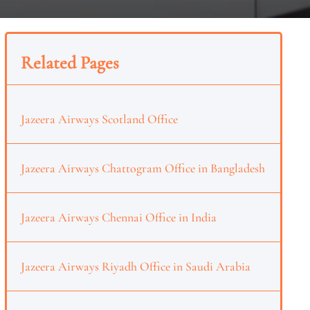
Related Pages
Jazeera Airways Scotland Office
Jazeera Airways Chattogram Office in Bangladesh
Jazeera Airways Chennai Office in India
Jazeera Airways Riyadh Office in Saudi Arabia