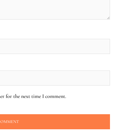
er for the next time I comment.