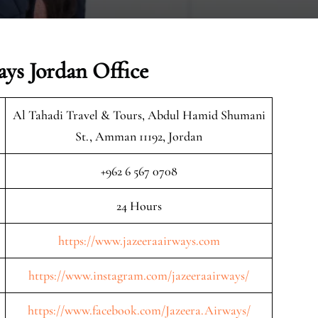
ays Jordan Office
Al Tahadi Travel & Tours, Abdul Hamid Shumani
St., Amman 11192, Jordan
+962 6 567 0708
24 Hours
https://www.jazeeraairways.com
https://www.instagram.com/jazeeraairways/
https://www.facebook.com/Jazeera.Airways/