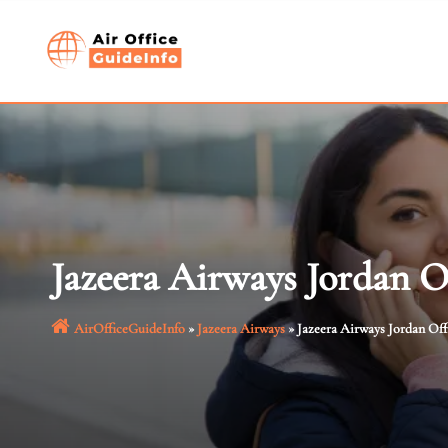
Skip
to
content
Jazeera Airways Jordan O
AirOfficeGuideInfo
»
Jazeera Airways
»
Jazeera Airways Jordan Off