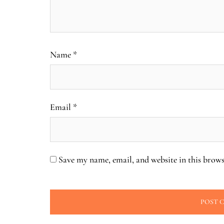
Name
*
Email
*
Save my name, email, and website in this brows