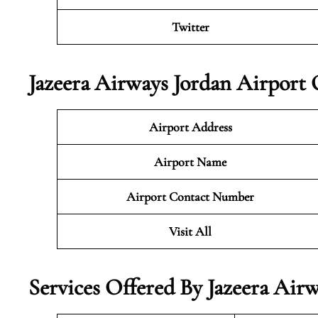
Twitter
Jazeera Airways Jordan Airport 
Airport Address
Airport Name
Airport Contact Number
Visit All
Services Offered By Jazeera Airw