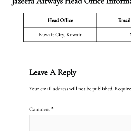
Jazeera Airways Head Office Inform
Head Office
Email
Kuwait City, Kuwait
Leave A Reply
Your email address will not be published.
Require
Comment
*