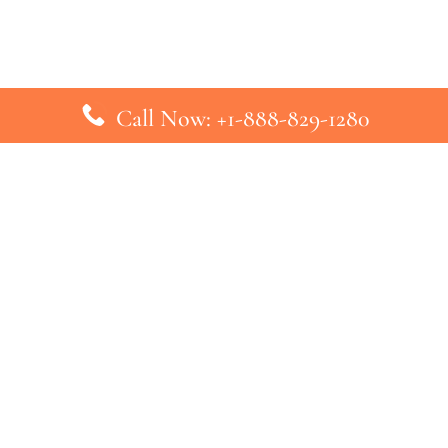
Call Now: +1-888-829-1280
inks
Top Pages
British Airways Kiev Office in U
British Airways Khartoum Office
ys
Turkish Airlines Phuket Office i
s
Turkish Airlines Paris Office in 
ines
Qatar Airways Venice Office in I
ys
Qatar Airways Vienna Office in 
nes