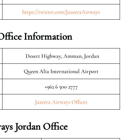
https://twitter.com/JazeeraAirways
Office Information
Desert Highway, Amman, Jordan
Queen Alia International Airport
+962 6 500 2777
Jazeera Airways Offices
ays Jordan Office