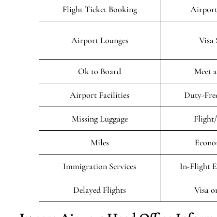
Flight Ticket Booking
Airport
Airport Lounges
Visa 
Ok to Board
Meet a
Airport Facilities
Duty-Fre
Missing Luggage
Flight
Miles
Econo
Immigration Services
In-Flight 
Delayed Flights
Visa o