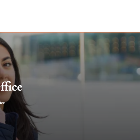
ffice
ice