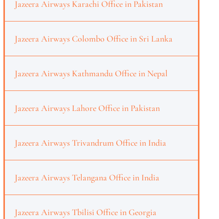
Jazeera Airways Karachi Office in Pakistan
Jazeera Airways Colombo Office in Sri Lanka
Jazeera Airways Kathmandu Office in Nepal
Jazeera Airways Lahore Office in Pakistan
Jazeera Airways Trivandrum Office in India
Jazeera Airways Telangana Office in India
Jazeera Airways Tbilisi Office in Georgia