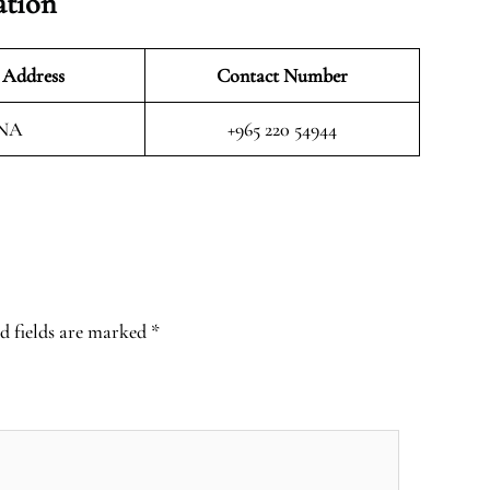
ation
 Address
Contact Number
NA
+965 220 54944
d fields are marked
*