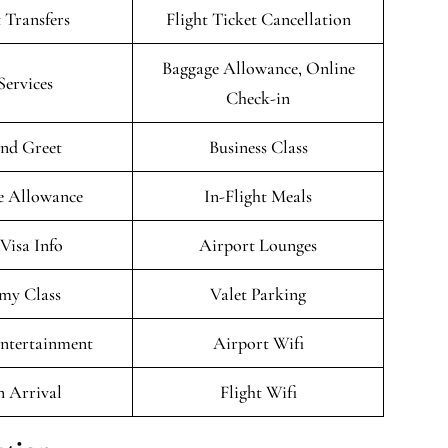
 Transfers
Flight Ticket Cancellation
Baggage Allowance, Online
Services
Check-in
nd Greet
Business Class
e Allowance
In-Flight Meals
/Visa Info
Airport Lounges
my Class
Valet Parking
Entertainment
Airport Wifi
n Arrival
Flight Wifi