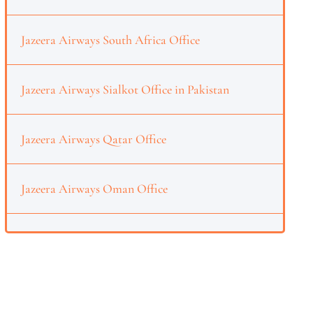
Jazeera Airways South Africa Office
Jazeera Airways Sialkot Office in Pakistan
Jazeera Airways Qatar Office
Jazeera Airways Oman Office