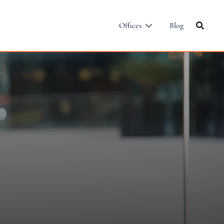
Offices
Blog