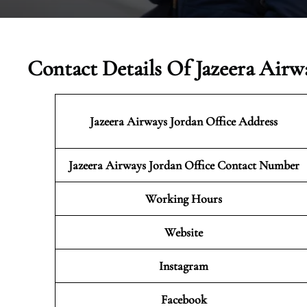
Contact Details Of Jazeera Airw
Jazeera Airways Jordan
Office Address
Jazeera Airways Jordan Office Contact Number
Working Hours
Website
Instagram
Facebook