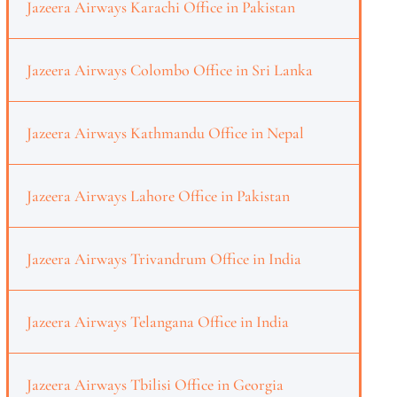
Jazeera Airways Karachi Office in Pakistan
Jazeera Airways Colombo Office in Sri Lanka
Jazeera Airways Kathmandu Office in Nepal
Jazeera Airways Lahore Office in Pakistan
Jazeera Airways Trivandrum Office in India
Jazeera Airways Telangana Office in India
Jazeera Airways Tbilisi Office in Georgia