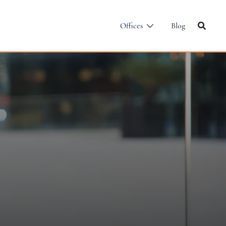
Offices
Blog