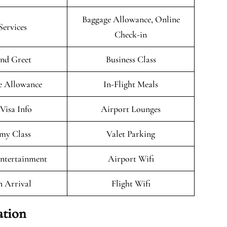
Baggage Allowance, Online
Services
Check-in
nd Greet
Business Class
e Allowance
In-Flight Meals
/Visa Info
Airport Lounges
my Class
Valet Parking
Entertainment
Airport Wifi
n Arrival
Flight Wifi
ation