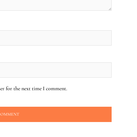
er for the next time I comment.