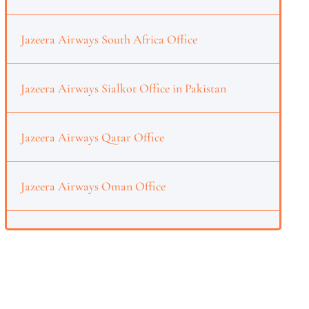
Jazeera Airways South Africa Office
Jazeera Airways Sialkot Office in Pakistan
Jazeera Airways Qatar Office
Jazeera Airways Oman Office