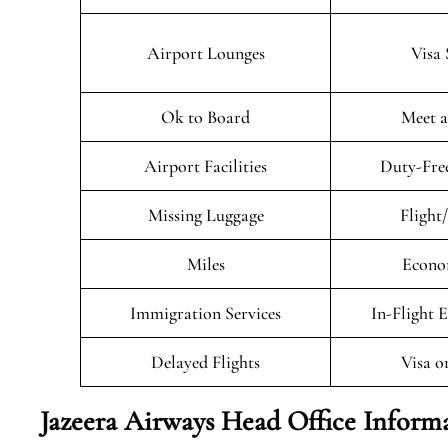
Airport Lounges
Visa 
Ok to Board
Meet a
Airport Facilities
Duty-Fre
Missing Luggage
Flight
Miles
Econo
Immigration Services
In-Flight 
Delayed Flights
Visa o
Jazeera Airways Head Office Inform