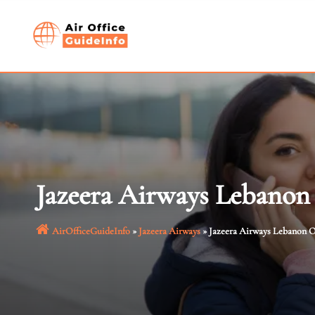
Skip
to
content
Jazeera Airways Lebanon
AirOfficeGuideInfo
»
Jazeera Airways
»
Jazeera Airways Lebanon O