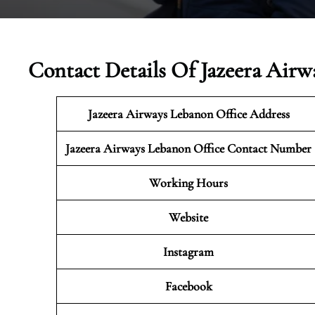
Contact Details Of Jazeera Airw
Jazeera Airways Lebanon
Office Address
Jazeera Airways Lebanon Office Contact Number
Working Hours
Website
Instagram
Facebook