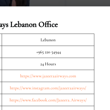
ays Lebanon Office
Lebanon
+965 220 54944
24 Hours
https://www.jazeeraairways.com
https://www.instagram.com/jazeeraairways/
https://www.facebook.com/Jazeera.Airways/