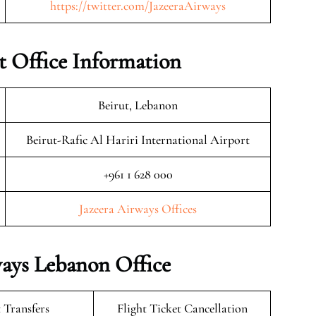
https://twitter.com/JazeeraAirways
t Office Information
Beirut, Lebanon
Beirut-Rafic Al Hariri International Airport
+961 1 628 000
Jazeera Airways Offices
ways Lebanon Office
 Transfers
Flight Ticket Cancellation