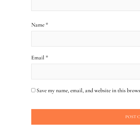
Name
*
Email
*
Save my name, email, and website in this brows