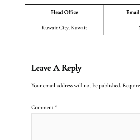
Head Office
Email
Kuwait City, Kuwait
Leave A Reply
Your email address will not be published.
Require
Comment
*