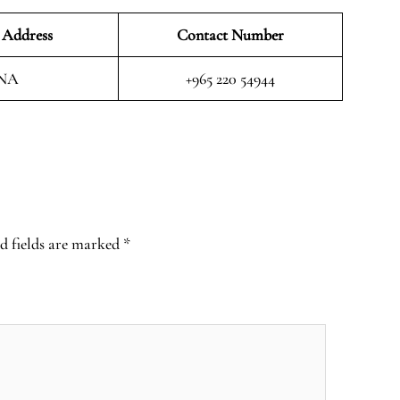
 Address
Contact Number
NA
+965 220 54944
d fields are marked
*