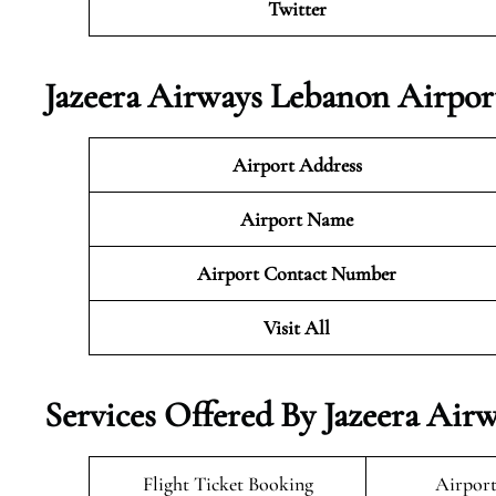
Twitter
Jazeera Airways Lebanon Airpor
Airport Address
Airport Name
Airport Contact Number
Visit All
Services Offered By Jazeera Air
Flight Ticket Booking
Airport