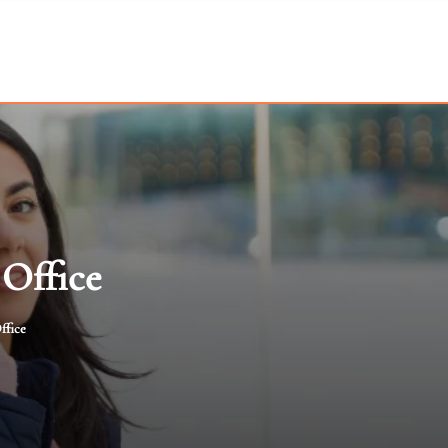
 Office
ffice