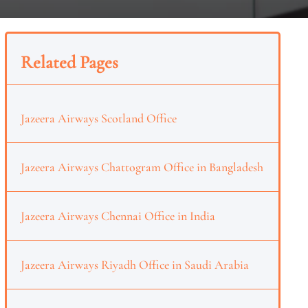
Related Pages
Jazeera Airways Scotland Office
Jazeera Airways Chattogram Office in Bangladesh
Jazeera Airways Chennai Office in India
Jazeera Airways Riyadh Office in Saudi Arabia