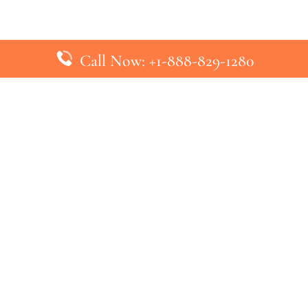
Call Now: +1-888-829-1280
inks
Top Pages
British Airways Kiev Office in U
British Airways Khartoum Office
ys
Turkish Airlines Phuket Office i
s
Turkish Airlines Paris Office in 
ines
Qatar Airways Venice Office in I
ys
Qatar Airways Vienna Office in 
nes