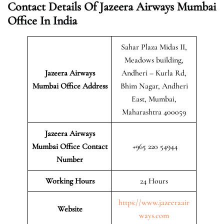
Contact Details Of Jazeera Airways Mumbai
Office In India
Sahar Plaza Midas II,
Meadows building,
Jazeera Airways
Andheri – Kurla Rd,
Mumbai
Office Address
Bhim Nagar, Andheri
East, Mumbai,
Maharashtra 400059
Jazeera Airways
Mumbai Office Contact
+965 220 54944
Number
Working Hours
24 Hours
https://www.jazeeraair
Website
ways.com