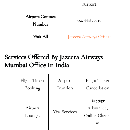
Airport
Airport Contact
022 6685 1010
Number
Visit All
Jazeera Airways Offices
Services Offered By Jazeera Airways
Mumbai Office In India
Flight Ticket
Airport
Flight Ticket
Booking
Transfers
Cancellation
Baggage
Airport
Allowance,
Visa Services
Lounges
Online Check-
in