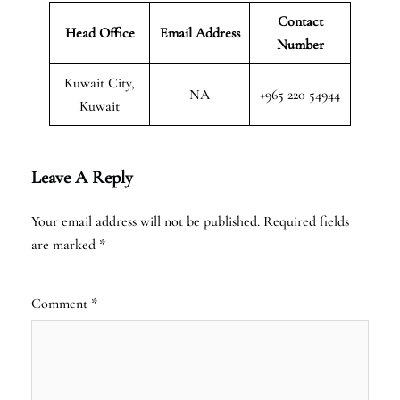
Contact
Head Office
Email Address
Number
Kuwait City,
NA
+965 220 54944
Kuwait
Leave A Reply
Your email address will not be published.
Required fields
are marked
*
Comment
*