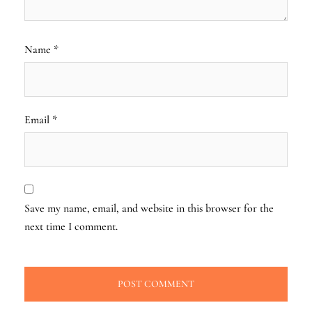
Name
*
Email
*
Save my name, email, and website in this browser for the
next time I comment.