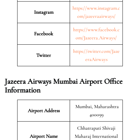
https://www.instagram.c
Instagram
om/jazeeraairways/
https://www.facebook.c
Facebook
om/Jazeera.Airways/
https://twitter.com/Jaze
Twitter
eraAirways
Jazeera Airways Mumbai Airport Office
Information
Mumbai, Maharashtra
Airport Address
400099
Chhatrapati Shivaji
Airport Name
Maharaj International