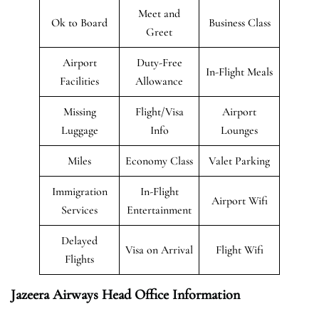
Meet and
Ok to Board
Business Class
Greet
Airport
Duty-Free
In-Flight Meals
Facilities
Allowance
Missing
Flight/Visa
Airport
Luggage
Info
Lounges
Miles
Economy Class
Valet Parking
Immigration
In-Flight
Airport Wifi
Services
Entertainment
Delayed
Visa on Arrival
Flight Wifi
Flights
Jazeera Airways Head Office Information