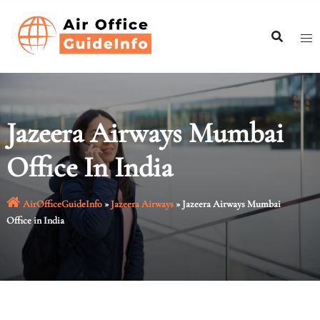
Skip
to
content
Jazeera Airways Mumbai
Office In India
AirOfficeGuideInfo
»
Jazeera Airways
»
Jazeera Airways Mumbai
Office in India