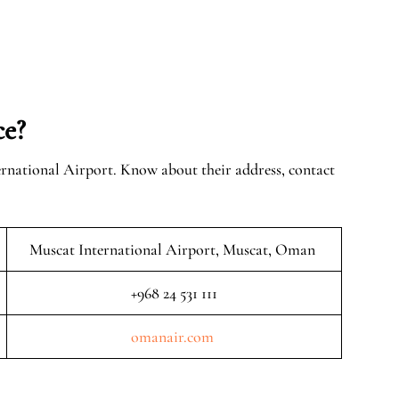
ce?
ernational Airport. Know about their address, contact
Muscat International Airport, Muscat, Oman
+968 24 531 111
omanair.com