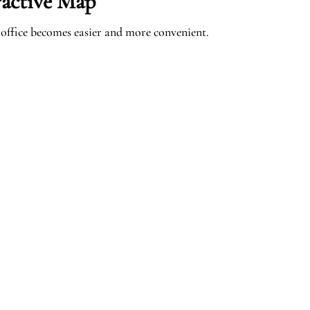
ractive Map
office becomes easier and more convenient.