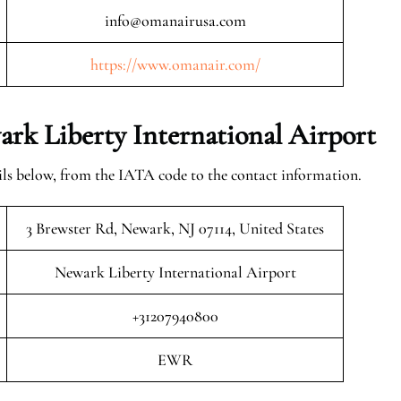
info@omanairusa.com
https://www.omanair.com/
rk Liberty International Airport
ls below, from the IATA code to the contact information.
3 Brewster Rd, Newark, NJ 07114, United States
Newark Liberty International Airport
+31207940800
EWR