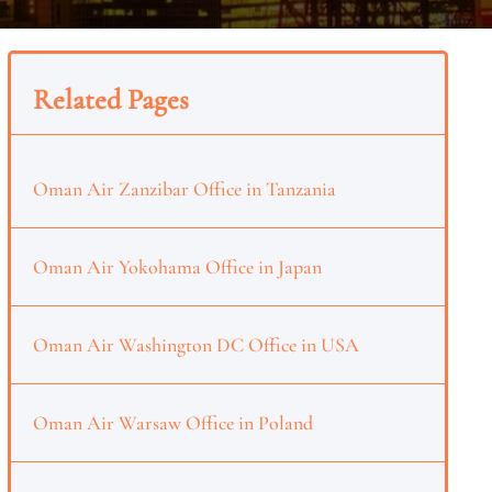
Related Pages
Oman Air Zanzibar Office in Tanzania
Oman Air Yokohama Office in Japan
Oman Air Washington DC Office in USA
Oman Air Warsaw Office in Poland