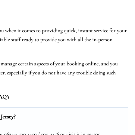
 when it comes to providing quick, instant service for your
iable staff ready to provide you with all the in-person
r manage certain aspects of your booking online, and you
ker, especially if you do not have any trouble doing such
AQ’s
Jersey?
962 79 500 4450 / 500 4456 or visit it in person.