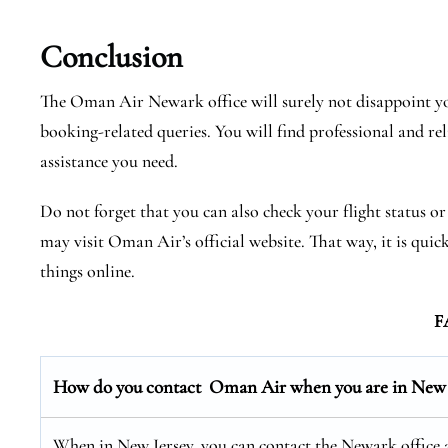
Conclusion
The Oman Air Newark office will surely not disappoint you
booking-related queries. You will find professional and rel
assistance you need.
Do not forget that you can also check your flight status o
may visit Oman Air’s official website. That way, it is quic
things online.
F
How do you contact Oman Air when you are in New 
When in New Jersey, you can contact the Newark office at 