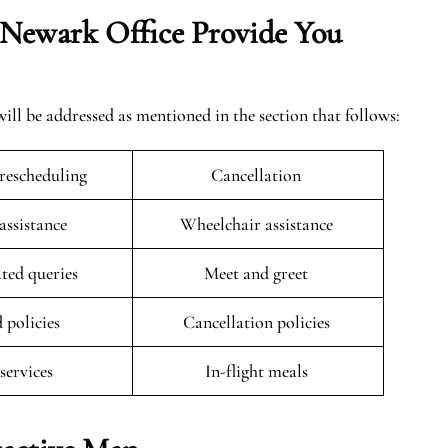
Newark
Office Provide You
ill be addressed as mentioned in the section that follows:
rescheduling
Cancellation
 assistance
Wheelchair assistance
ated queries
Meet and greet
 policies
Cancellation policies
 services
In-flight meals