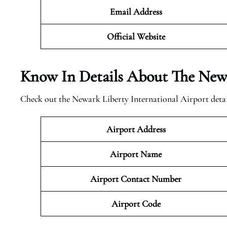
Email Address
Official
Website
Know In Details About The Newa
Check out the Newark Liberty International Airport detai
Airport Address
Airport Name
Airport Contact Number
Airport Code