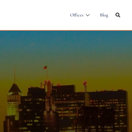
Offices
Blog