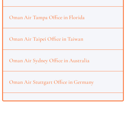
Oman Air Tampa Office in Florida
Oman Air Taipei Office in Taiwan
Oman Air Sydney Office in Australia
Oman Air Stuttgart Office in Germany