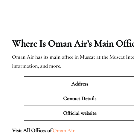
Where Is Oman Air’s Main Offi
Oman Air has its main office in Muscat at the Muscat Int
information, and more.
Address
Contact Details
Official website
Visit All Offices of
Oman Air