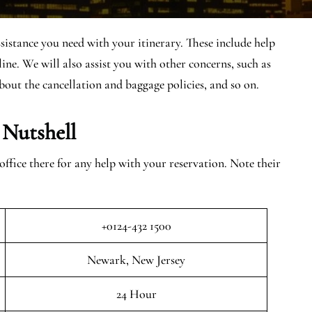
sistance you need with your itinerary. These include help
ine. We will also assist you with other concerns, such as
bout the cancellation and baggage policies, and so on.
 Nutshell
fice there for any help with your reservation. Note their
+0124-432 1500
Newark, New Jersey
24 Hour