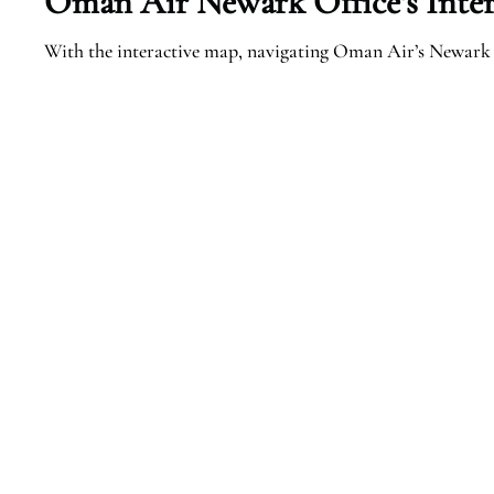
Oman Air
Newark
Office’s Inte
With the interactive map, navigating Oman Air’s Newark 