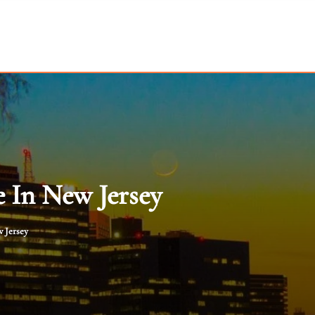
 In New Jersey
 Jersey