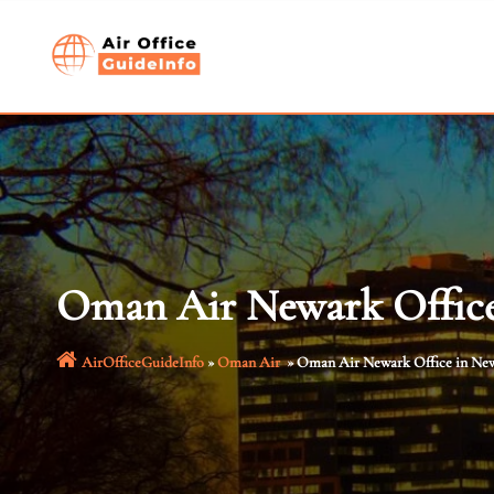
Skip
to
content
Oman Air Newark Office
AirOfficeGuideInfo
»
Oman Air
»
Oman Air Newark Office in New