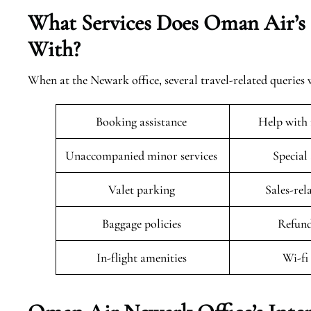
What Services Does Oman Air’s
With?
When at the Newark office, several travel-related queries w
Booking assistance
Help with 
Unaccompanied minor services
Special
Valet parking
Sales-rel
Baggage policies
Refund
In-flight amenities
Wi-fi