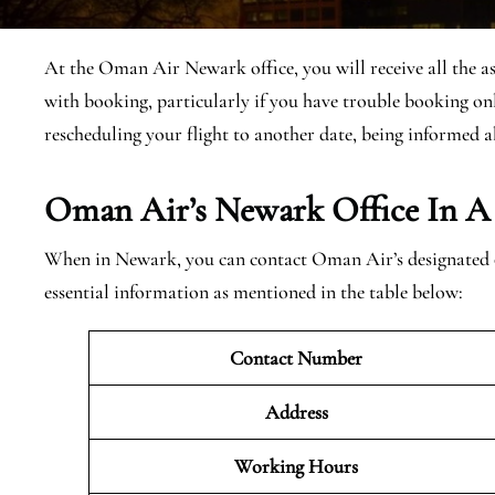
At the Oman Air Newark office, you will receive all the as
with booking, particularly if you have trouble booking onl
rescheduling your flight to another date, being informed a
Oman Air’s Newark Office In A
When in Newark, you can contact Oman Air’s designated of
essential information as mentioned in the table below:
Contact Number
Address
Working Hours