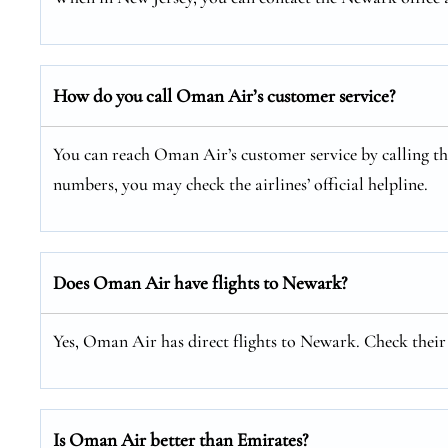
How do you call Oman Air’s customer service?
You can reach Oman Air’s customer service by calling thei
numbers, you may check the airlines’ official helpline.
Does Oman Air have flights to Newark?
Yes, Oman Air has direct flights to Newark. Check their o
Is Oman Air better than Emirates?