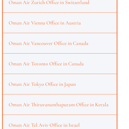
Oman Air Zurich Office in Switzerland
Oman Air Vienna Office in Austria
Oman Air Vancouver Office in Canada
Oman Air Toronto Office in Canada
Oman Air Tokyo Office in Japan
Oman Air Thiruvananthapuram Office in Kerala
Oman Air Tel Aviv Office in Israel