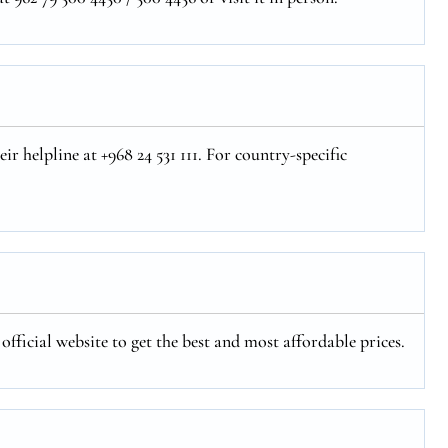
r helpline at +968 24 531 111. For country-specific
fficial website to get the best and most affordable prices.