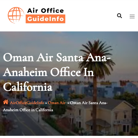
Skip
to
content
Oman Air Santa Ana-
Anaheim Office In
California
AirOfficeGuideInfo
»
Oman Air
»
Oman Air Santa Ana-
Anaheim Office in California