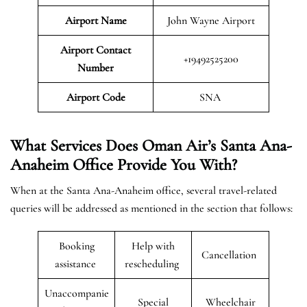
Airport Name
John Wayne Airport
Airport Contact
+19492525200
Number
Airport Code
SNA
What Services Does Oman Air’s Santa Ana-
Anaheim Office Provide You With?
When at the Santa Ana-Anaheim office, several travel-related
queries will be addressed as mentioned in the section that follows:
Booking
Help with
Cancellation
assistance
rescheduling
Unaccompanie
Special
Wheelchair