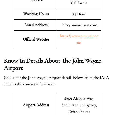
California
Working Hours
24 Hour
Email Address
info@omanairusa.com
https://www.omanair.co
Official
Website
m/
Know In Details About The John Wayne
Airport
Check out the John Wayne Airport details below, from the IATA
code to the contact information.
18601 Airport Way,
Airport Address
Santa Ana, CA 92707,
United States