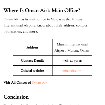
Where Is Oman Air’s Main Office?
Oman Air has its main office in Muscat at the Muscat
International Airport. Know about their address, contact
information, and more.
Muscat International
Address
Airport, Muscat, Oman
Contact Details
+968 24 531 111
Official website
omanair.com
Visit All Offices of
Oman Air
Conclusion