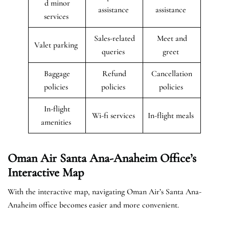
d minor
assistance
assistance
services
Sales-related
Meet and
Valet parking
queries
greet
Baggage
Refund
Cancellation
policies
policies
policies
In-flight
Wi-fi services
In-flight meals
amenities
Oman Air Santa Ana-Anaheim Office’s
Interactive Map
With the interactive map, navigating Oman Air’s Santa Ana-
Anaheim office becomes easier and more convenient.