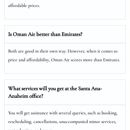
affordable prices.
Is Oman Air better than Emirates?
Both are good in their own way. However, when it comes to
price and affordability, Oman Air scores more than Emirates.
What services will you get at the Santa Ana-
Anaheim
office?
You will get assistance with several queries, such as booking,
rescheduling, cancellations, unaccompanied minor services,