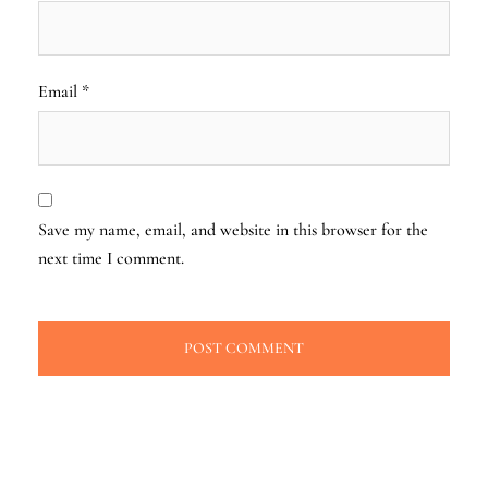
Email
*
Save my name, email, and website in this browser for the
next time I comment.