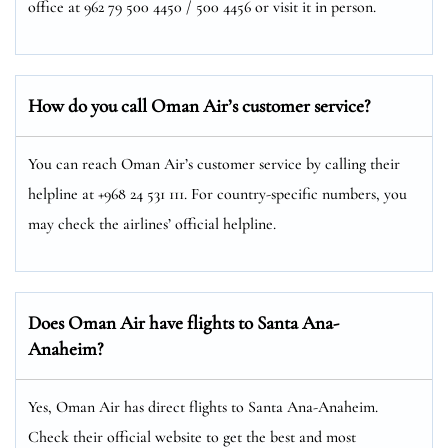
office at 962 79 500 4450 / 500 4456 or visit it in person.
How do you call Oman Air’s customer service?
You can reach Oman Air’s customer service by calling their
helpline at +968 24 531 111. For country-specific numbers, you
may check the airlines’ official helpline.
Does Oman Air have flights to Santa Ana-
Anaheim?
Yes, Oman Air has direct flights to Santa Ana-Anaheim.
Check their official website to get the best and most