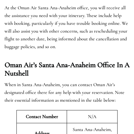
At the Oman Air Santa Ana-Anaheim office, you will receive all
the assistance you need with your itinerary. These include help
with booking, particularly if you have trouble booking online. We
will also assist you with other concerns, such as rescheduling your
flight to another date, being informed about the cancellation and
baggage policies, and so on.
Oman Air’s Santa Ana-Anaheim Office In A
Nutshell
When in Santa Ana-Anaheim, you can contact Oman Air’s
designated office there for any help with your reservation. Note
their essential information as mentioned in the table below:
Contact Number
N/A
Santa Ana-Anaheim,
Address