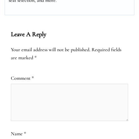
seat selection, and more.
Leave A Reply
Your email address will not be published.
Required fields
are marked
*
Comment
*
Name
*