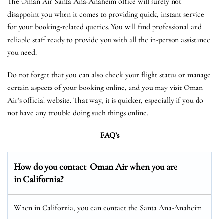
The Oman Air Santa Ana-Anaheim office will surely not
disappoint you when it comes to providing quick, instant service
for your booking-related queries. You will find professional and
reliable staff ready to provide you with all the in-person assistance
you need.
Do not forget that you can also check your flight status or manage
certain aspects of your booking online, and you may visit Oman
Air’s official website. That way, it is quicker, especially if you do
not have any trouble doing such things online.
FAQ’s
How do you contact Oman Air when you are
in California?
When in California, you can contact the Santa Ana-Anaheim