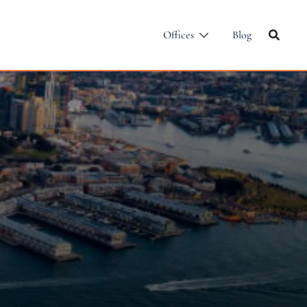
Offices
Blog