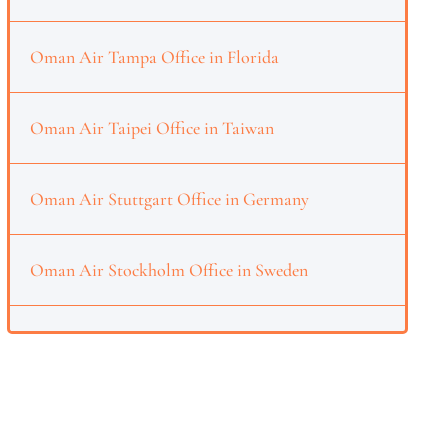
Oman Air Tampa Office in Florida
Oman Air Taipei Office in Taiwan
Oman Air Stuttgart Office in Germany
Oman Air Stockholm Office in Sweden