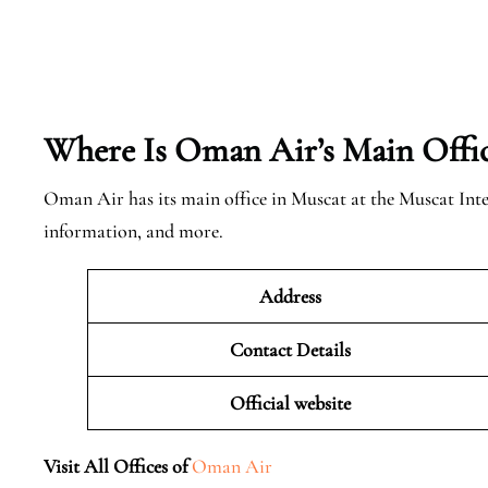
Where Is Oman Air’s Main Offi
Oman Air has its main office in Muscat at the Muscat Int
information, and more.
Address
Contact Details
Official website
Visit All Offices of
Oman Air