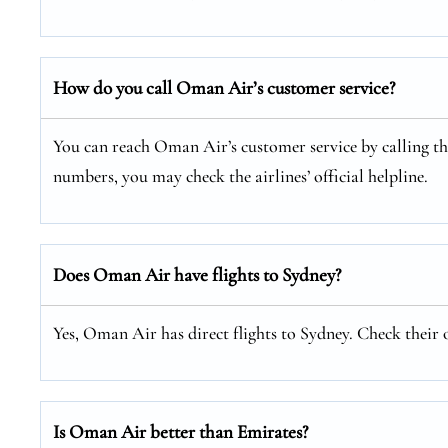
How do you call Oman Air’s customer service?
You can reach Oman Air’s customer service by calling thei
numbers, you may check the airlines’ official helpline.
Does Oman Air have flights to Sydney?
Yes, Oman Air has direct flights to Sydney. Check their o
Is Oman Air better than Emirates?