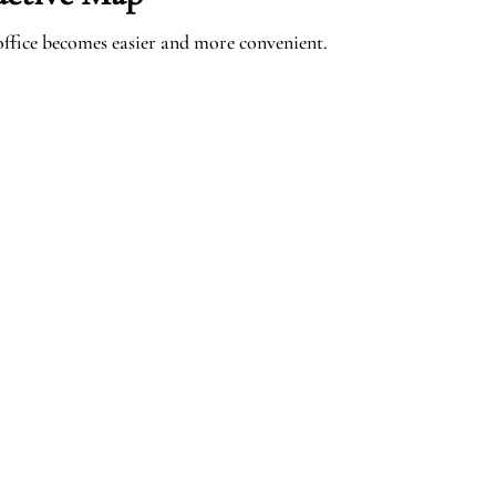
ffice becomes easier and more convenient.