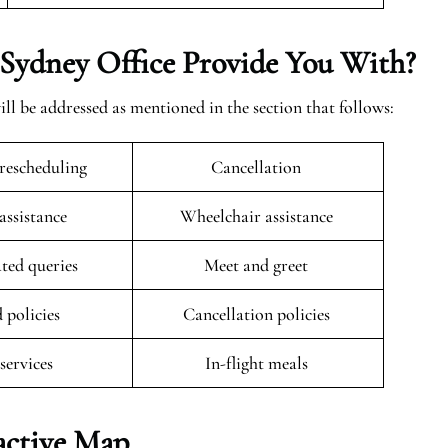
Sydney Office Provide You With?
ill be addressed as mentioned in the section that follows:
rescheduling
Cancellation
 assistance
Wheelchair assistance
ated queries
Meet and greet
 policies
Cancellation policies
 services
In-flight meals
active Map