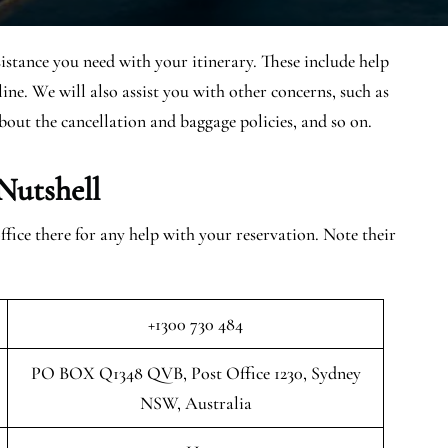
sistance you need with your itinerary. These include help
ine. We will also assist you with other concerns, such as
bout the cancellation and baggage policies, and so on.
Nutshell
ice there for any help with your reservation. Note their
+1300 730 484
PO BOX Q1348 QVB, Post Office 1230, Sydney
NSW, Australia