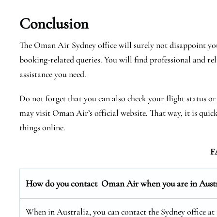
Conclusion
The Oman Air Sydney office will surely not disappoint you
booking-related queries. You will find professional and rel
assistance you need.
Do not forget that you can also check your flight status o
may visit Oman Air’s official website. That way, it is quic
things online.
F
How do you contact Oman Air when you are in Austr
When in Australia, you can contact the Sydney office at 1