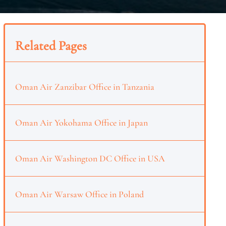
Related Pages
Oman Air Zanzibar Office in Tanzania
Oman Air Yokohama Office in Japan
Oman Air Washington DC Office in USA
Oman Air Warsaw Office in Poland