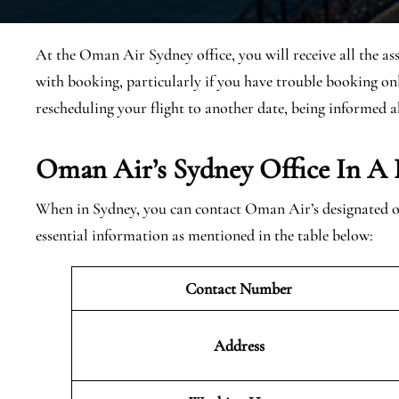
At the Oman Air Sydney office, you will receive all the as
with booking, particularly if you have trouble booking onl
rescheduling your flight to another date, being informed a
Oman Air’s Sydney Office In A 
When in Sydney, you can contact Oman Air’s designated off
essential information as mentioned in the table below:
Contact Number
Address