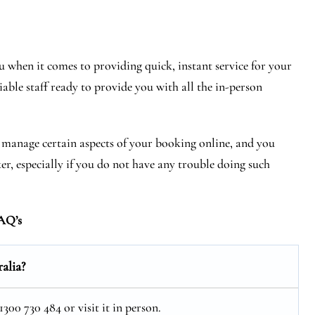
 when it comes to providing quick, instant service for your
iable staff ready to provide you with all the in-person
r manage certain aspects of your booking online, and you
ker, especially if you do not have any trouble doing such
AQ’s
alia?
300 730 484 or visit it in person.