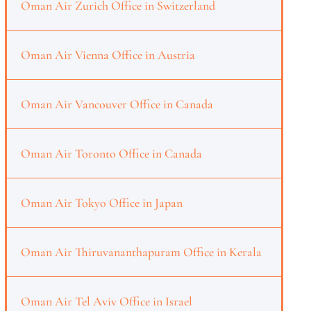
Oman Air Zurich Office in Switzerland
Oman Air Vienna Office in Austria
Oman Air Vancouver Office in Canada
Oman Air Toronto Office in Canada
Oman Air Tokyo Office in Japan
Oman Air Thiruvananthapuram Office in Kerala
Oman Air Tel Aviv Office in Israel