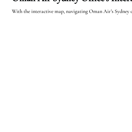
With the interactive map, navigating Oman Air’s Sydney o