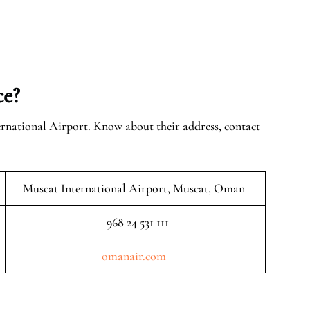
ce?
ernational Airport. Know about their address, contact
Muscat International Airport, Muscat, Oman
+968 24 531 111
omanair.com