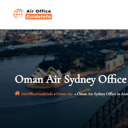
Skip
to
content
Oman Air Sydney Office 
AirOfficeGuideInfo
»
Oman Air
»
Oman Air Sydney Office in Aust