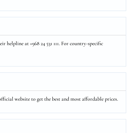
r helpline at +968 24 531 111. For country-specific
fficial website to get the best and most affordable prices.