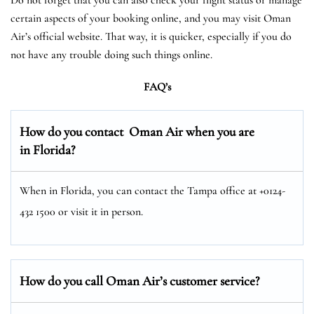
certain aspects of your booking online, and you may visit Oman
Air’s official website. That way, it is quicker, especially if you do
not have any trouble doing such things online.
FAQ’s
How do you contact Oman Air when you are
in Florida?
When in Florida, you can contact the Tampa office at +0124-
432 1500 or visit it in person.
How do you call Oman Air’s customer service?