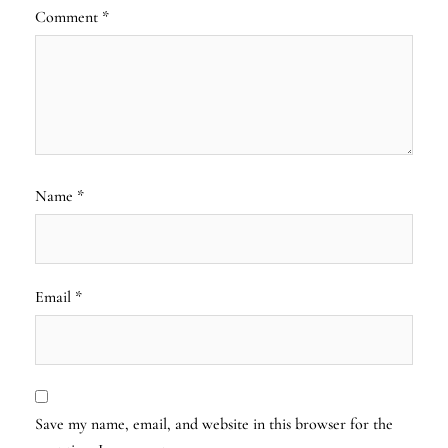
Comment
*
Name
*
Email
*
Save my name, email, and website in this browser for the