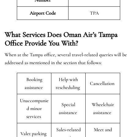
Airport Code
TPA
What Services Does Oman Air’s Tampa
Office Provide You With?
When at the Tampa office, several travel-related queries will be
addressed as mentioned in the section that follows:
Booking
Help with
Cancellation
assistance
rescheduling
Unaccompanie
Special
Wheelchair
d minor
assistance
assistance
services
Sales-related
Meet and
Valet parking