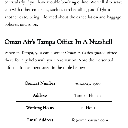
particularly if you have trouble booking online. We will also assist
you with other concerns, such as rescheduling your flight to
another date, being informed about the cancellation and baggage
policies, and so on.
Oman Air’s Tampa Office In A Nutshell
When in Tampa, you can contact Oman Air’s designated office
there for any help with your reservation. Note their essential
information as mentioned in the table below:
Contact Number
+0124-432 1500
Address
Tampa, Florida
Working Hours
24 Hour
Email Address
info@omanairusa.com