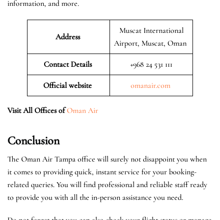
information, and more.
Muscat International
Address
Airport, Muscat, Oman
Contact Details
+968 24 531 111
Official website
omanair.com
Visit All Offices of
Oman Air
Conclusion
The Oman Air Tampa office will surely not disappoint you when
it comes to providing quick, instant service for your booking-
related queries. You will find professional and reliable staff ready
to provide you with all the in-person assistance you need.
Do not forget that you can also check your flight status or manage