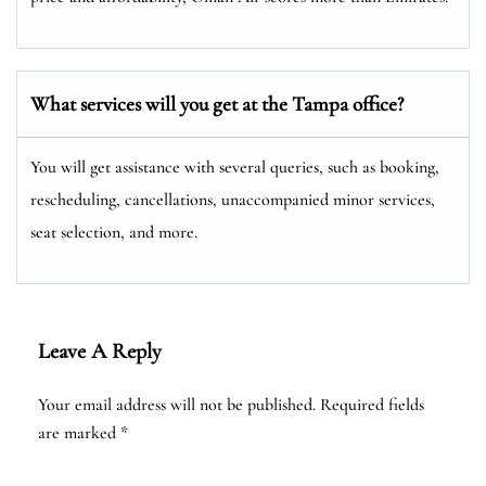
What services will you get at the
Tampa
office?
You will get assistance with several queries, such as booking,
rescheduling, cancellations, unaccompanied minor services,
seat selection, and more.
Leave A Reply
Your email address will not be published.
Required fields
are marked
*