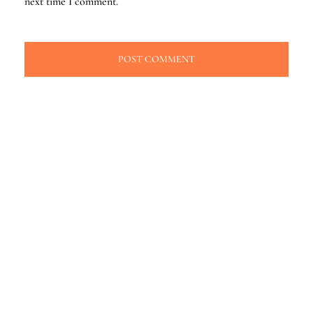
next time I comment.