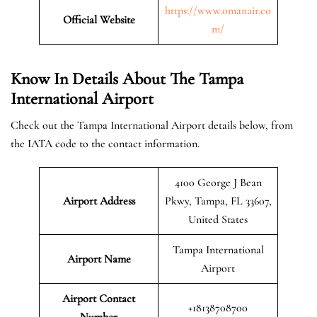
https://www.omanair.co
Official
Website
m/
Know In Details About The Tampa
International Airport
Check out the Tampa International Airport details below, from
the IATA code to the contact information.
4100 George J Bean
Airport Address
Pkwy, Tampa, FL 33607,
United States
Tampa International
Airport Name
Airport
Airport Contact
+18138708700
Number