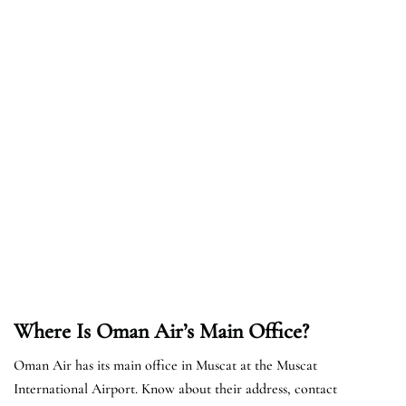
Where Is Oman Air’s Main Office?
Oman Air has its main office in Muscat at the Muscat
International Airport. Know about their address, contact