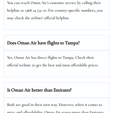
You can reach Oman Air’s customer service by calling their
helpline at +968 24 531 111. For country-specific numbers, you
may check the airlines’ official helpline.
Does Oman Air have flights to Tampa?
Yes, Oman Air has direct flights to Tampa. Check their
official website to get the best and most affordable prices.
Is Oman Air better than Emirates?
Both are good in their own way. However, when it comes to
price and affordability, Oman Air scores more than Emirates.