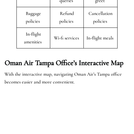
queries
greet
Baggage
Refund
Cancellation
policies
policies
policies
In-flight
Wi-fi services
In-flight meals
amenities
Oman Air Tampa Office’s Interactive Map
With the interactive map, navigating Oman Air’s Tampa office
becomes easier and more convenient.