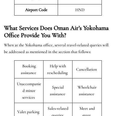
Airport Code
HND
What Services Does Oman Air’s Yokohama
Office Provide You With?
When at the Yokohama office, several travel-related queries will
be addressed as mentioned in the section that follows:
Booking
Help with
Cancellation
assistance
rescheduling
Unaccompanie
Special
Wheelchair
d minor
assistance
assistance
services
Sales-related
Meet and
Valet parking
queries
greet