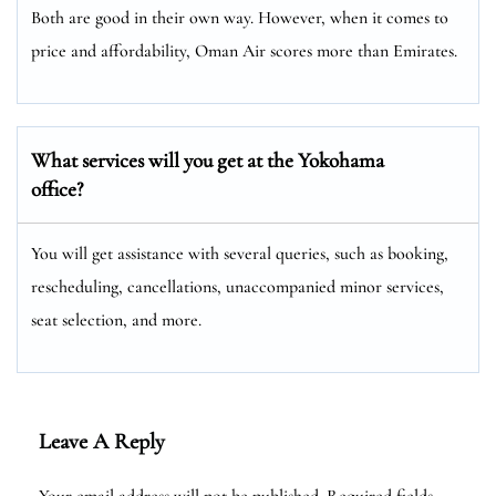
Both are good in their own way. However, when it comes to
price and affordability, Oman Air scores more than Emirates.
What services will you get at the Yokohama
office?
You will get assistance with several queries, such as booking,
rescheduling, cancellations, unaccompanied minor services,
seat selection, and more.
Leave A Reply
Your email address will not be published.
Required fields