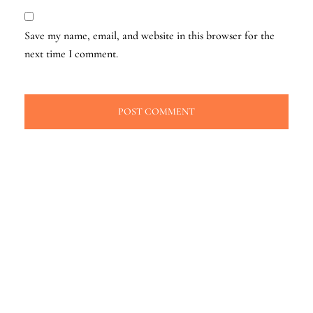
Save my name, email, and website in this browser for the
next time I comment.