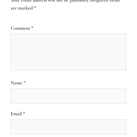
are marked
*
Comment
*
Name
*
Email
*