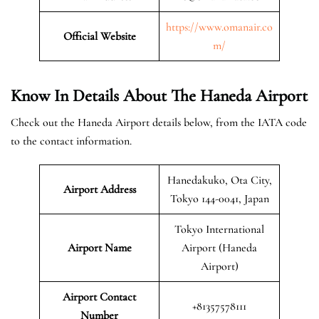
https://www.omanair.co
Official
Website
m/
Know In Details About The Haneda Airport
Check out the Haneda Airport details below, from the IATA code
to the contact information.
Hanedakuko, Ota City,
Airport Address
Tokyo 144-0041, Japan
Tokyo International
Airport Name
Airport (Haneda
Airport)
Airport Contact
+81357578111
Number