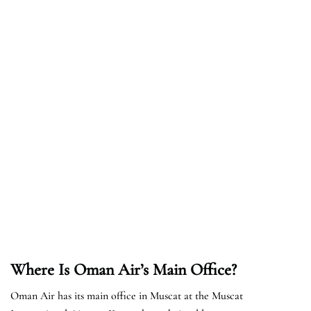
Where Is Oman Air’s Main Office?
Oman Air has its main office in Muscat at the Muscat