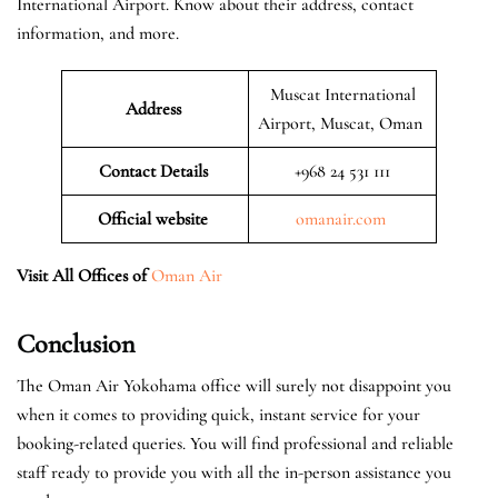
International Airport. Know about their address, contact
information, and more.
Muscat International
Address
Airport, Muscat, Oman
Contact Details
+968 24 531 111
Official website
omanair.com
Visit All Offices of
Oman Air
Conclusion
The Oman Air Yokohama office will surely not disappoint you
when it comes to providing quick, instant service for your
booking-related queries. You will find professional and reliable
staff ready to provide you with all the in-person assistance you