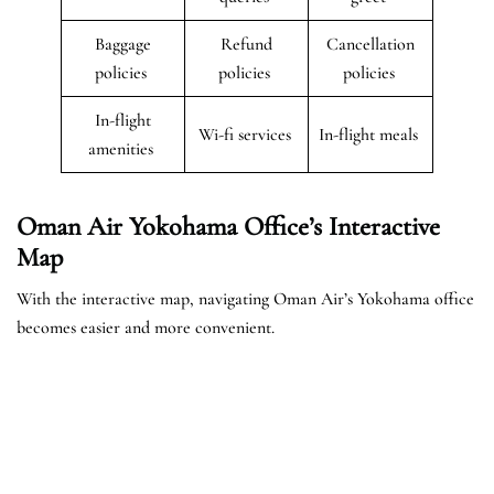
Baggage
Refund
Cancellation
policies
policies
policies
In-flight
Wi-fi services
In-flight meals
amenities
Oman Air Yokohama Office’s Interactive
Map
With the interactive map, navigating Oman Air’s Yokohama office
becomes easier and more convenient.