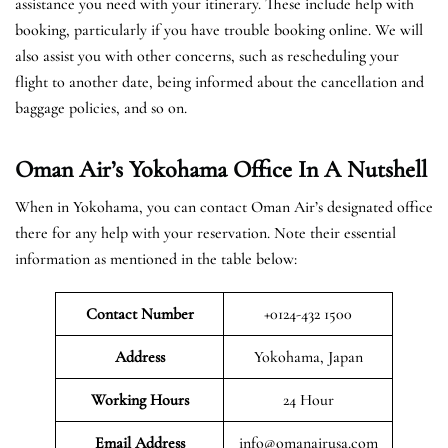
assistance you need with your itinerary. These include help with
booking, particularly if you have trouble booking online. We will
also assist you with other concerns, such as rescheduling your
flight to another date, being informed about the cancellation and
baggage policies, and so on.
Oman Air’s Yokohama Office In A Nutshell
When in Yokohama, you can contact Oman Air’s designated office
there for any help with your reservation. Note their essential
information as mentioned in the table below:
Contact Number
+0124-432 1500
Address
Yokohama, Japan
Working Hours
24 Hour
Email Address
info@omanairusa.com