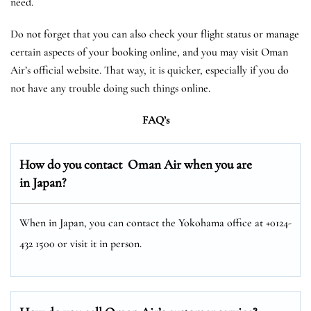
need.
Do not forget that you can also check your flight status or manage
certain aspects of your booking online, and you may visit Oman
Air’s official website. That way, it is quicker, especially if you do
not have any trouble doing such things online.
FAQ’s
How do you contact Oman Air when you are
in Japan?
When in Japan, you can contact the Yokohama office at +0124-
432 1500 or visit it in person.