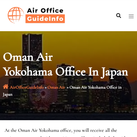
Skip
to
content
Oman Air
Yokohama Office In Japan
AirOfficeGuideInfo
»
Oman Air
»
Oman Air Yokohama Office in
Japan
At the Oman Air Yokohama office, you will receive all the