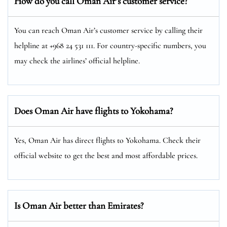
How do you call Oman Air’s customer service?
You can reach Oman Air’s customer service by calling their
helpline at +968 24 531 111. For country-specific numbers, you
may check the airlines’ official helpline.
Does Oman Air have flights to Yokohama?
Yes, Oman Air has direct flights to Yokohama. Check their
official website to get the best and most affordable prices.
Is Oman Air better than Emirates?