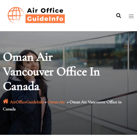
Skip
to
content
Oman Air
Vancouver Office In
Canada
AirOfficeGuideInfo
»
Oman Air
»
Oman Air Vancouver Office in
Canada