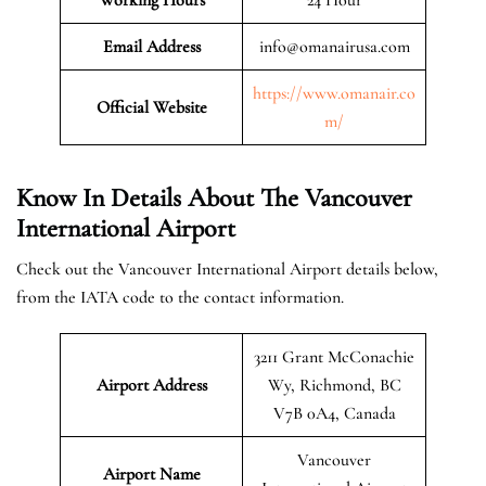
Email Address
info@omanairusa.com
https://www.omanair.co
Official
Website
m/
Know In Details About The Vancouver
International Airport
Check out the Vancouver International Airport details below,
from the IATA code to the contact information.
3211 Grant McConachie
Airport Address
Wy, Richmond, BC
V7B 0A4, Canada
Vancouver
Airport Name