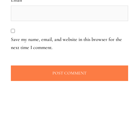
Save my name, email, and website in this browser for the
next time I comment.