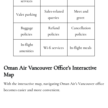
services
Sales-related
Meet and
Valet parking
queries
greet
Baggage
Refund
Cancellation
policies
policies
policies
In-flight
Wi-fi services
In-flight meals
amenities
Oman Air Vancouver Office’s Interactive
Map
With the interactive map, navigating Oman Air’s Vancouver office
becomes easier and more convenient.