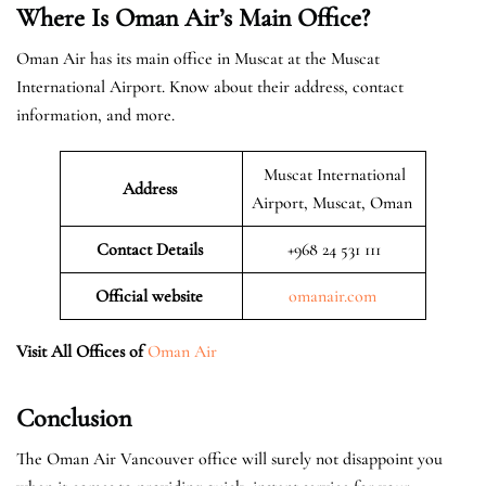
Where Is Oman Air’s Main Office?
Oman Air has its main office in Muscat at the Muscat
International Airport. Know about their address, contact
information, and more.
Muscat International
Address
Airport, Muscat, Oman
Contact Details
+968 24 531 111
Official website
omanair.com
Visit All Offices of
Oman Air
Conclusion
The Oman Air Vancouver office will surely not disappoint you