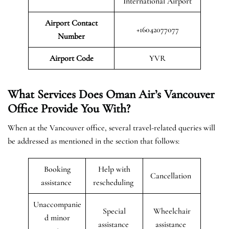
International Airport
Airport Contact
+16042077077
Number
Airport Code
YVR
What Services Does Oman Air’s Vancouver
Office Provide You With?
When at the Vancouver office, several travel-related queries will
be addressed as mentioned in the section that follows:
Booking
Help with
Cancellation
assistance
rescheduling
Unaccompanie
Special
Wheelchair
d minor
assistance
assistance