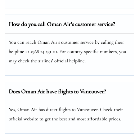
How do you call Oman Air’s customer service?
You can reach Oman Air’s customer service by calling their
helpline at +968 24 531 111. For country-specific numbers, you
may check the airlines’ official helpline.
Does Oman Air have flights to Vancouver?
Yes, Oman Air has direct flights to Vancouver. Check their
official website to get the best and most affordable prices.