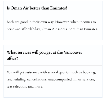
Is Oman Air better than Emirates?
Both are good in their own way. However, when it comes to
price and affordability, Oman Air scores more than Emirates.
What services will you get at the Vancouver
office?
You will get assistance with several queries, such as booking,
rescheduling, cancellations, unaccompanied minor services,
seat selection, and more.