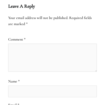
Leave A Reply
Your email address will not be published.
Required fields
are marked
*
Comment
*
Name
*
Email
*