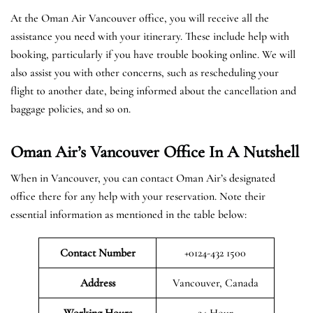
At the Oman Air Vancouver office, you will receive all the
assistance you need with your itinerary. These include help with
booking, particularly if you have trouble booking online. We will
also assist you with other concerns, such as rescheduling your
flight to another date, being informed about the cancellation and
baggage policies, and so on.
Oman Air’s Vancouver Office In A Nutshell
When in Vancouver, you can contact Oman Air’s designated
office there for any help with your reservation. Note their
essential information as mentioned in the table below:
Contact Number
+0124-432 1500
Address
Vancouver, Canada
Working Hours
24 Hour