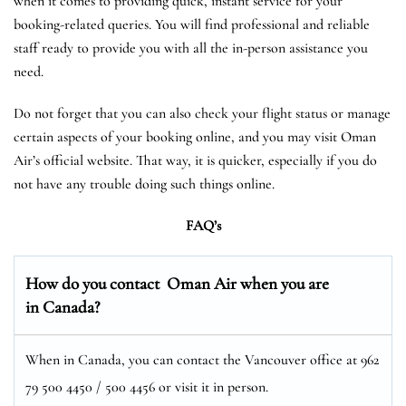
when it comes to providing quick, instant service for your
booking-related queries. You will find professional and reliable
staff ready to provide you with all the in-person assistance you
need.
Do not forget that you can also check your flight status or manage
certain aspects of your booking online, and you may visit Oman
Air’s official website. That way, it is quicker, especially if you do
not have any trouble doing such things online.
FAQ’s
How do you contact Oman Air when you are
in Canada?
When in Canada, you can contact the Vancouver office at 962
79 500 4450 / 500 4456 or visit it in person.