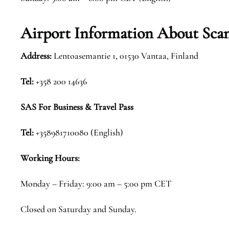
Airport Information About Scan
Address:
Lentoasemantie 1, 01530 Vantaa, Finland
Tel:
+358 200 14636
SAS For Business & Travel Pass
Tel:
+358981710080 (English)
Working Hours:
Monday – Friday: 9:00 am – 5:00 pm CET
Closed on Saturday and Sunday.