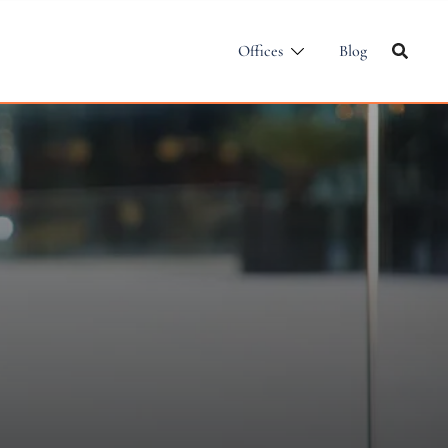
Offices
Blog