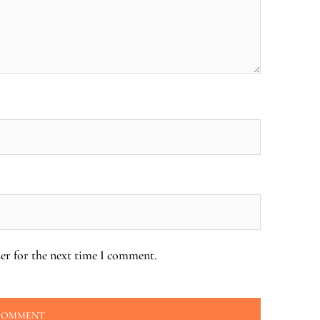
er for the next time I comment.