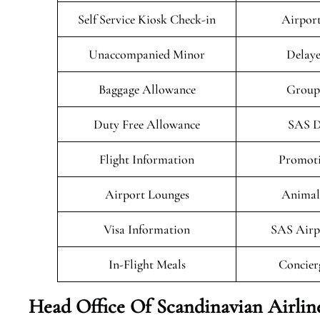
Self Service Kiosk Check-in
Airport
Unaccompanied Minor
Delaye
Baggage Allowance
Group
Duty Free Allowance
SAS D
Flight Information
Promoti
Airport Lounges
Animals
Visa Information
SAS Airp
In-Flight Meals
Concier
Head Office Of Scandinavian Airlin