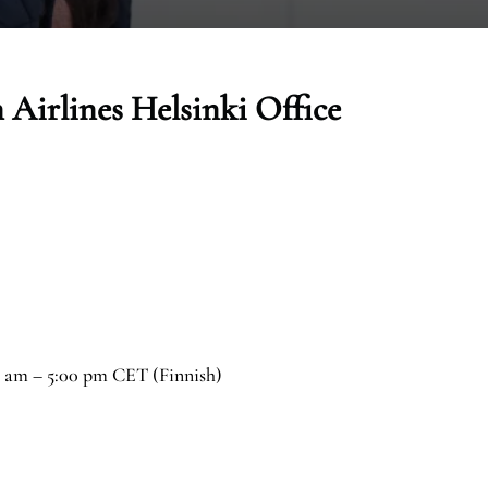
 Airlines Helsinki Office
0 am – 5:00 pm CET (Finnish)