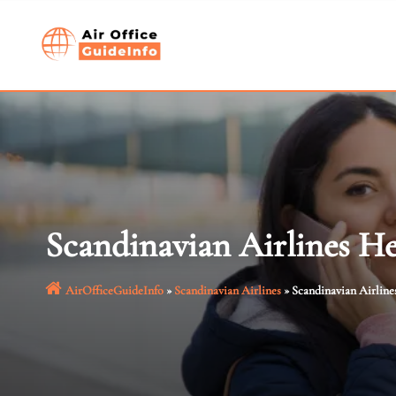
Skip
to
content
Scandinavian Airlines He
AirOfficeGuideInfo
»
Scandinavian Airlines
»
Scandinavian Airline