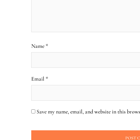
Name
*
Email
*
Save my name, email, and website in this brows