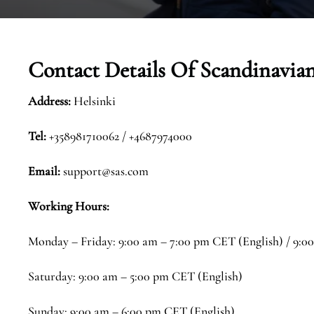
Contact Details Of
Scandinavian
Address:
Helsinki
Tel:
+358981710062 / +4687974000
Email:
support@sas.com
Working Hours:
Monday – Friday: 9:00 am – 7:00 pm CET (English) / 9:0
Saturday: 9:00 am – 5:00 pm CET (English)
Sunday: 9:00 am – 6:00 pm CET (English)