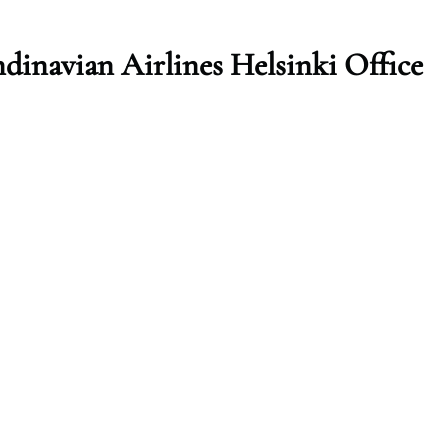
dinavian Airlines Helsinki Office