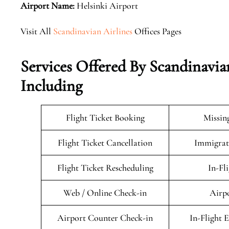
Airport Name:
Helsinki Airport
Visit All
Scandinavian Airlines
Offices Pages
Services Offered By Scandinavia
Including
Flight Ticket Booking
Missin
Flight Ticket Cancellation
Immigrati
Flight Ticket Rescheduling
In-Fl
Web / Online Check-in
Airpo
Airport Counter Check-in
In-Flight 