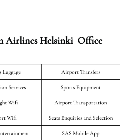
n Airlines Helsinki Office
g Luggage
Airport Transfers
on Services
Sports Equipment
ight Wifi
Airport Transportation
rt Wifi
Seats Enquiries and Selection
Entertainment
SAS Mobile App