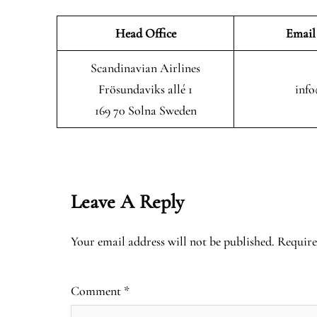
Head Office
Email
Scandinavian Airlines
Frösundaviks allé 1
info
169 70 Solna Sweden
Leave A Reply
Your email address will not be published.
Require
Comment
*