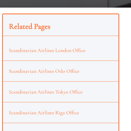
Related Pages
Scandinavian Airlines London Office
Scandinavian Airlines Oslo Office
Scandinavian Airlines Tokyo Office
Scandinavian Airlines Riga Office