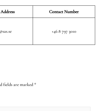
 Address
Contact Number
@sas.se
+46 8 797 3010
d fields are marked
*