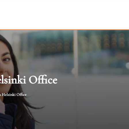
lsinki Office
s Helsinki Office