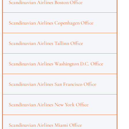
Scandinavian Airlines Boston Office
Scandinavian Airlines Copenhagen Office
Scandinavian Airlines Tallinn Office
Scandinavian Airlines Washington D.C. Office
Scandinavian Airlines San Francisco Office
Scandinavian Airlines New York Office
Scandinavian Airlines Miami Office