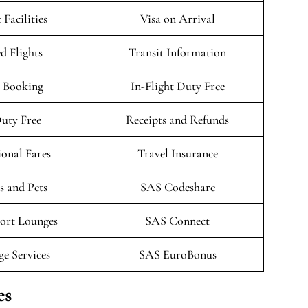
 Facilities
Visa on Arrival
d Flights
Transit Information
 Booking
In-Flight Duty Free
uty Free
Receipts and Refunds
onal Fares
Travel Insurance
 and Pets
SAS Codeshare
ort Lounges
SAS Connect
ge Services
SAS EuroBonus
es