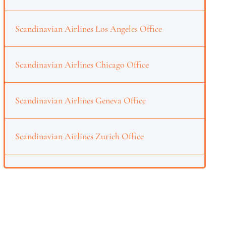
Scandinavian Airlines Los Angeles Office
Scandinavian Airlines Chicago Office
Scandinavian Airlines Geneva Office
Scandinavian Airlines Zurich Office