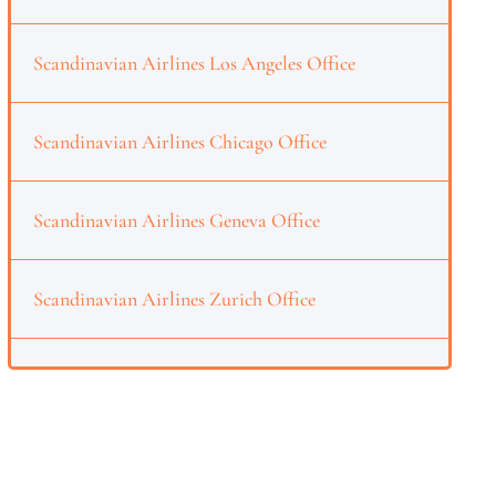
Scandinavian Airlines Los Angeles Office
Scandinavian Airlines Chicago Office
Scandinavian Airlines Geneva Office
Scandinavian Airlines Zurich Office