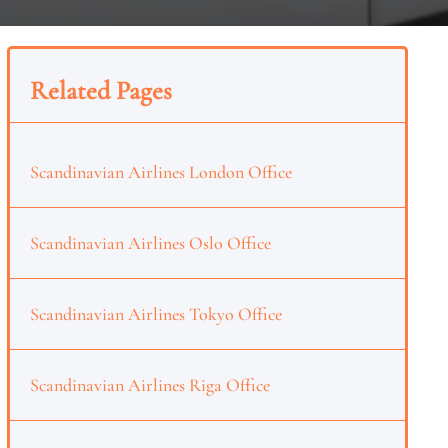
Related Pages
Scandinavian Airlines London Office
Scandinavian Airlines Oslo Office
Scandinavian Airlines Tokyo Office
Scandinavian Airlines Riga Office