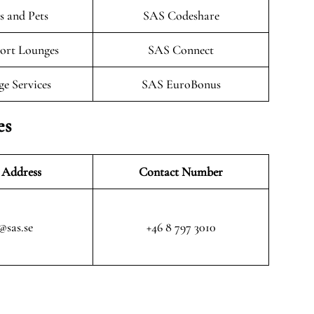
 and Pets
SAS Codeshare
ort Lounges
SAS Connect
ge Services
SAS EuroBonus
es
 Address
Contact Number
@sas.se
+46 8 797 3010