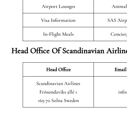
Airport Lounges
Animals
Visa Information
SAS Airp
In-Flight Meals
Concier
Head Office Of Scandinavian Airlin
Head Office
Email
Scandinavian Airlines
Frösundaviks allé 1
info
169 70 Solna Sweden