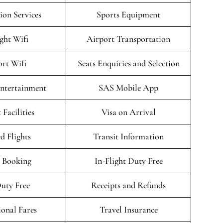
on Services
Sports Equipment
ight Wifi
Airport Transportation
rt Wifi
Seats Enquiries and Selection
Entertainment
SAS Mobile App
 Facilities
Visa on Arrival
d Flights
Transit Information
 Booking
In-Flight Duty Free
uty Free
Receipts and Refunds
onal Fares
Travel Insurance