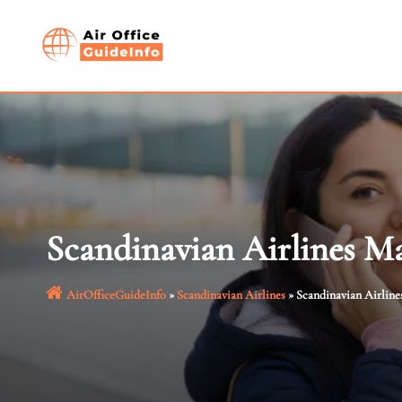
Skip
to
content
Scandinavian Airlines Ma
AirOfficeGuideInfo
»
Scandinavian Airlines
»
Scandinavian Airline