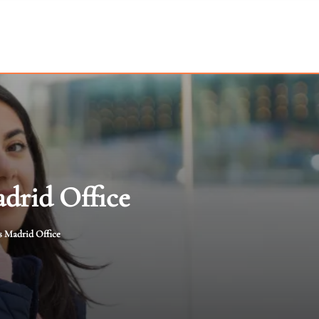
drid Office
s Madrid Office