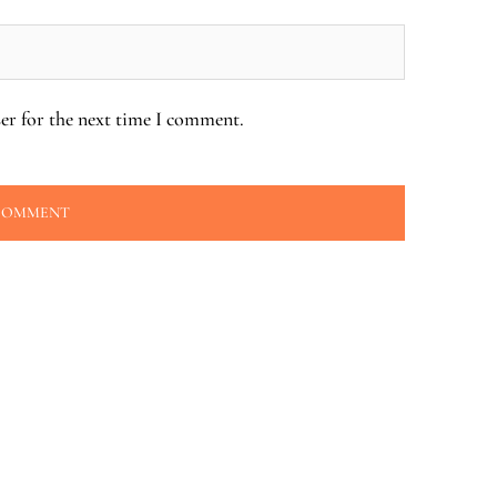
er for the next time I comment.