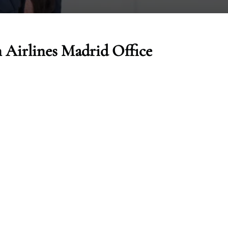
 Airlines Madrid Office