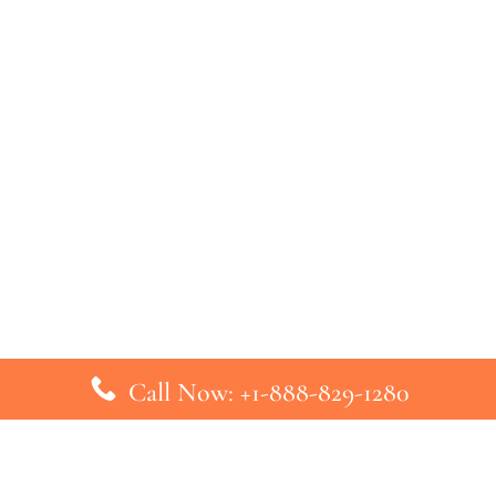
Call Now: +1-888-829-1280
inks
Top Pages