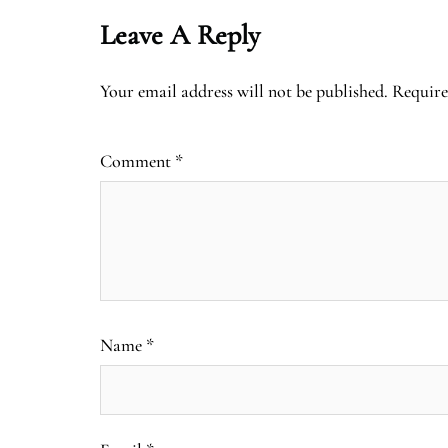
Leave A Reply
Your email address will not be published.
Require
Comment
*
Name
*