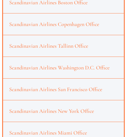
Scandinavian Airlines Boston Office
Scandinavian Airlines Copenhagen Office
Scandinavian Airlines Tallinn Office
Scandinavian Airlines Washington D.C. Office
Scandinavian Airlines San Francisco Office
Scandinavian Airlines New York Office
Scandinavian Airlines Miami Office