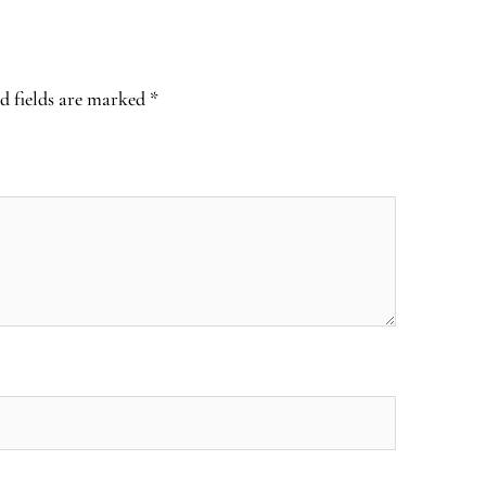
d fields are marked
*