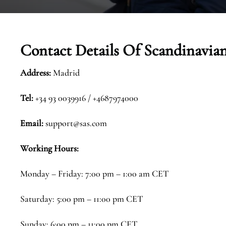
Contact Details Of
Scandinavian
Address:
Madrid
Tel:
+34 93 0039916 / +4687974000
Email:
support@sas.com
Working Hours:
Monday – Friday: 7:00 pm – 1:00 am CET
Saturday: 5:00 pm – 11:00 pm CET
Sunday: 6:00 pm – 11:00 pm CET