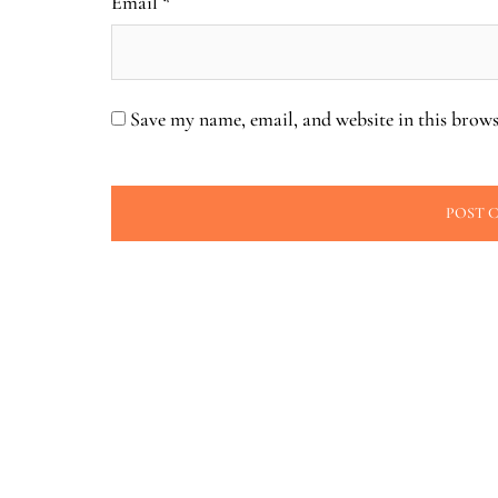
Email
*
Save my name, email, and website in this brows