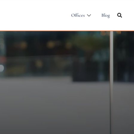
Offices
Blog