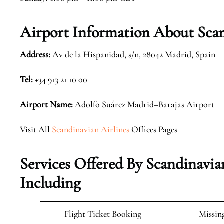
Airport Information About Scan
Address:
Av de la Hispanidad, s/n, 28042 Madrid, Spain
Tel:
+34 913 21 10 00
Airport Name:
Adolfo Suárez Madrid–Barajas Airport
Visit All
Scandinavian Airlines
Offices Pages
Services Offered By Scandinavia
Including
Flight Ticket Booking
Missin