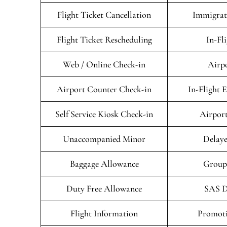
Flight Ticket Cancellation
Immigrati
Flight Ticket Rescheduling
In-Fl
Web / Online Check-in
Airpo
Airport Counter Check-in
In-Flight 
Self Service Kiosk Check-in
Airport
Unaccompanied Minor
Delaye
Baggage Allowance
Group
Duty Free Allowance
SAS D
Flight Information
Promoti