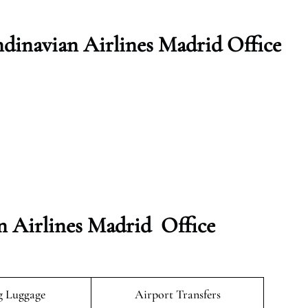
dinavian Airlines Madrid Office
n Airlines Madrid Office
g Luggage
Airport Transfers