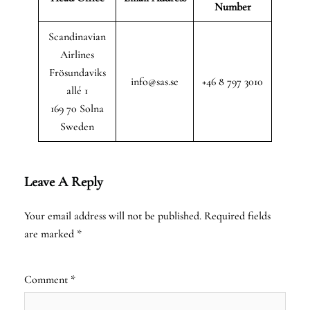
Number
Scandinavian
Airlines
Frösundaviks
info@sas.se
+46 8 797 3010
allé 1
169 70 Solna
Sweden
Leave A Reply
Your email address will not be published.
Required fields
are marked
*
Comment
*