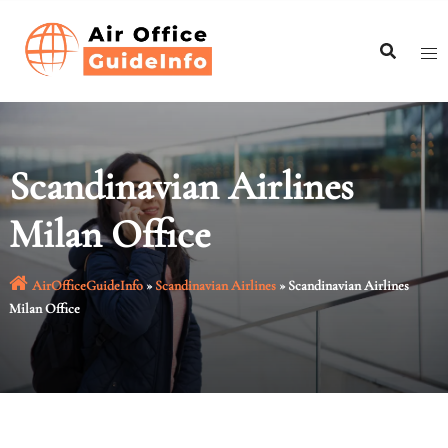
Skip
to
content
Scandinavian Airlines
Milan Office
AirOfficeGuideInfo
»
Scandinavian Airlines
»
Scandinavian Airlines
Milan Office