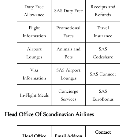
Duty Free
Receipts and
SAS Duty Free
Allowance
Refunds
Flight
Promotional
Travel
Information
Fares
Insurance
Airport
Animals and
SAS
Lounges
Pets
Codeshare
Visa
SAS Airport
SAS Connect
Information
Lounges
Concierge
SAS
In-Flight Meals
Services
EuroBonus
Head Office Of Scandinavian Airlines
Contact
Head Office
Email Address