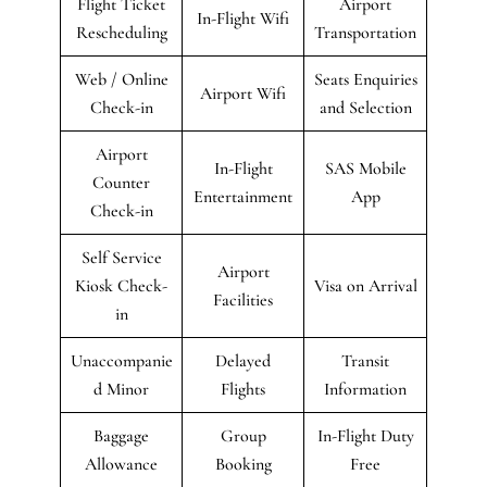
Flight Ticket
Airport
In-Flight Wifi
Rescheduling
Transportation
Web / Online
Seats Enquiries
Airport Wifi
Check-in
and Selection
Airport
In-Flight
SAS Mobile
Counter
Entertainment
App
Check-in
Self Service
Airport
Kiosk Check-
Visa on Arrival
Facilities
in
Unaccompanie
Delayed
Transit
d Minor
Flights
Information
Baggage
Group
In-Flight Duty
Allowance
Booking
Free