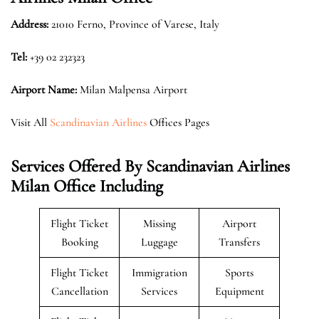
Address:
21010 Ferno, Province of Varese, Italy
Tel:
+39 02 232323
Airport Name:
Milan Malpensa Airport
Visit All
Scandinavian Airlines
Offices Pages
Services Offered By Scandinavian Airlines
Milan Office Including
Flight Ticket
Missing
Airport
Booking
Luggage
Transfers
Flight Ticket
Immigration
Sports
Cancellation
Services
Equipment