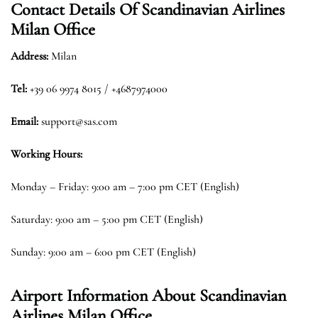
Contact Details Of
Scandinavian Airlines
Milan Office
Address:
Milan
Tel:
+39 06 9974 8015 / +4687974000
Email:
support@sas.com
Working Hours:
Monday – Friday: 9:00 am – 7:00 pm CET (English)
Saturday: 9:00 am – 5:00 pm CET (English)
Sunday: 9:00 am – 6:00 pm CET (English)
Airport Information About Scandinavian
Airlines Milan Office