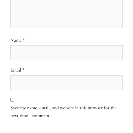
Name
*
Email
*
Save my name, email, and website in this browser for the
next time I comment.