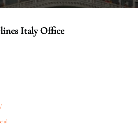
ines Italy Office
/
cial