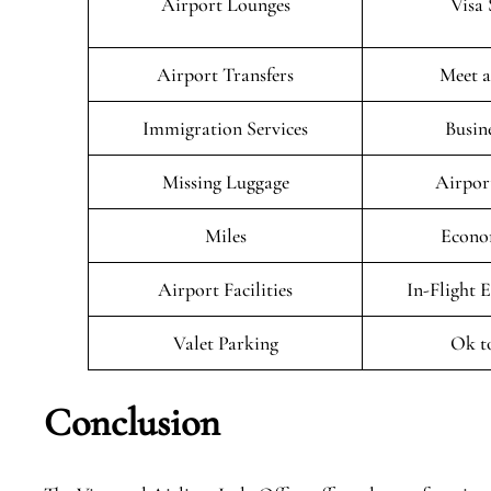
Airport Lounges
Visa 
Airport Transfers
Meet a
Immigration Services
Busin
Missing Luggage
Airpor
Miles
Econo
Airport Facilities
In-Flight 
Valet Parking
Ok t
Conclusion