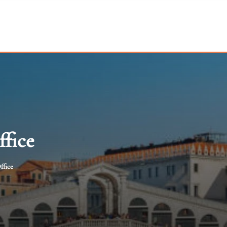
ffice
ffice