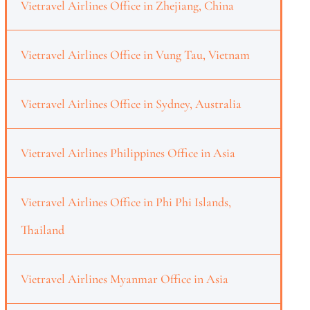
Vietravel Airlines Office in Zhejiang, China
Vietravel Airlines Office in Vung Tau, Vietnam
Vietravel Airlines Office in Sydney, Australia
Vietravel Airlines Philippines Office in Asia
Vietravel Airlines Office in Phi Phi Islands,
Thailand
Vietravel Airlines Myanmar Office in Asia