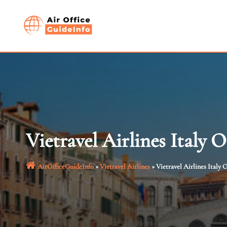
Skip
to
content
Vietravel Airlines Italy O
AirOfficeGuideInfo
»
Vietravel Airlines
»
Vietravel Airlines Italy O