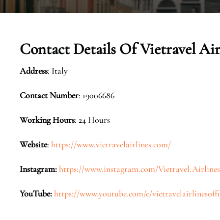
Contact Details Of Vietravel Airl
Address
: Italy
Contact Number
: 19006686
Working Hours
: 24 Hours
Website
:
https://www.vietravelairlines.com/
Instagram:
https://www.instagram.com/Vietravel.Airlines
YouTube:
https://www.youtube.com/c/vietravelairlinesoffi