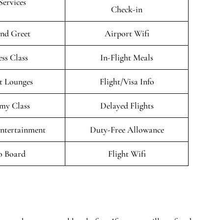
Services
Check-in
nd Greet
Airport Wifi
ess Class
In-Flight Meals
t Lounges
Flight/Visa Info
my Class
Delayed Flights
Entertainment
Duty-Free Allowance
o Board
Flight Wifi