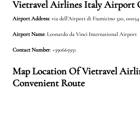
Vietravel Airlines Italy Airport
Airport Address
: via dell’Airport di Fiumicino 320, 00054
Airport Name
: Leonardo da Vinci International Airport
Contact Number
: +390665951
Map Location Of Vietravel Airlin
Convenient Route