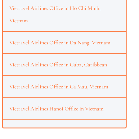
Vietravel Airlines Office in Ho Chi Minh,
Vietnam
Vietravel Airlines Office in Da Nang, Vietnam
Vietravel Airlines Office in Cuba, Caribbean
Vietravel Airlines Office in Ca Mau, Vietnam
Vietravel Airlines Hanoi Office in Vietnam