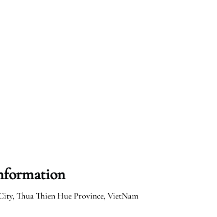
Information
City, Thua Thien Hue Province, VietNam