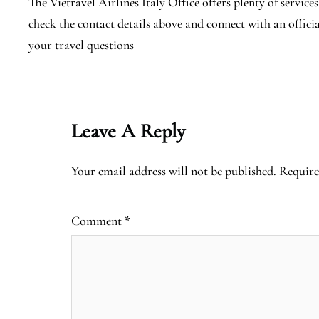
The Vietravel Airlines Italy Office offers plenty of services
check the contact details above and connect with an offici
your travel questions
Leave A Reply
Your email address will not be published.
Require
Comment
*