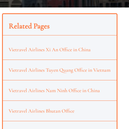
Related Pages
Vietravel Airlines Xi An Office in China
Vietravel Airlines Tuyen Quang Office in Vietnam
Vietravel Airlines Nam Ninh Office in China
Vietravel Airlines Bhutan Office