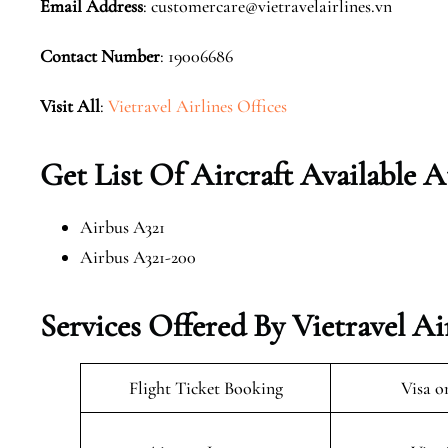
Email Address
: customercare@vietravelairlines.vn
Contact Number
: 19006686
Visit All
:
Vietravel Airlines Offices
Get List Of Aircraft Available A
Airbus A321
Airbus A321-200
Services Offered By Vietravel Air
Flight Ticket Booking
Visa o