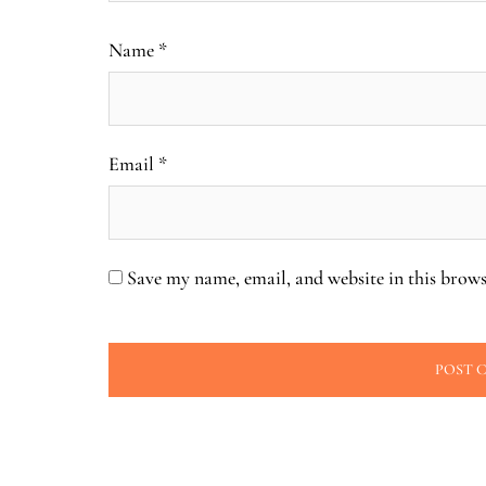
Name
*
Email
*
Save my name, email, and website in this brows