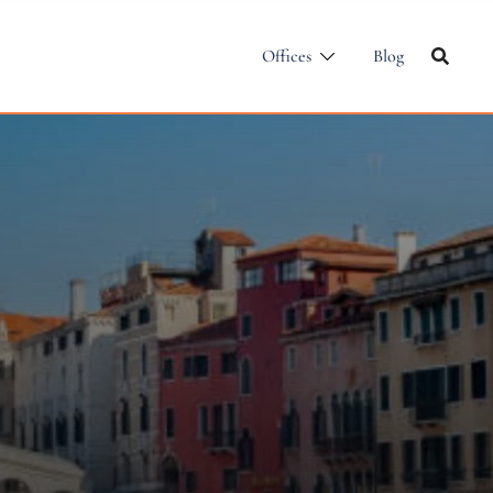
Offices
Blog