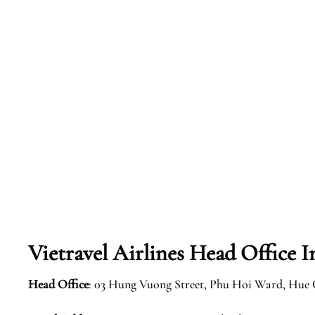
Vietravel Airlines Head Office 
Head Office
: 03 Hung Vuong Street, Phu Hoi Ward, Hue 