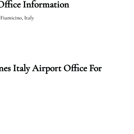
 Office Information
 Fiumicino, Italy
es Italy Airport Office For