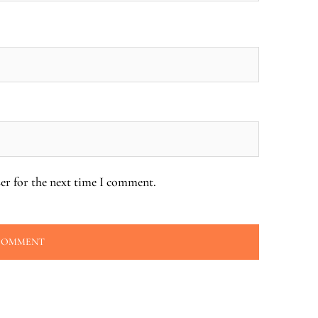
er for the next time I comment.