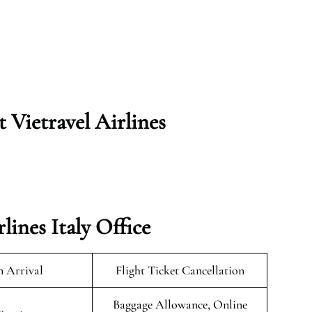
t Vietravel Airlines
lines Italy Office
n Arrival
Flight Ticket Cancellation
Baggage Allowance, Online