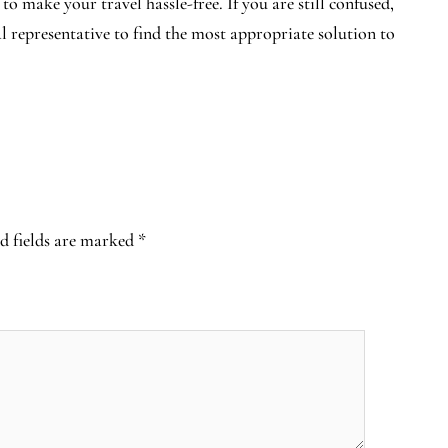
 to make your travel hassle-free. If you are still confused,
al representative to find the most appropriate solution to
d fields are marked
*