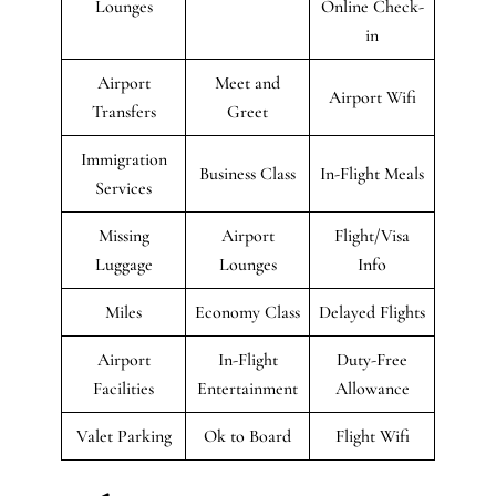
Lounges
Online Check-
in
Airport
Meet and
Airport Wifi
Transfers
Greet
Immigration
Business Class
In-Flight Meals
Services
Missing
Airport
Flight/Visa
Luggage
Lounges
Info
Miles
Economy Class
Delayed Flights
Airport
In-Flight
Duty-Free
Facilities
Entertainment
Allowance
Valet Parking
Ok to Board
Flight Wifi