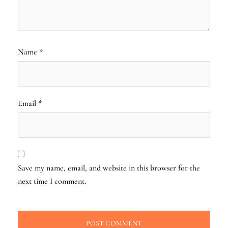
Name
*
Email
*
Save my name, email, and website in this browser for the
next time I comment.