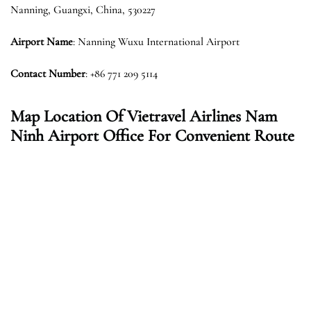
Nanning, Guangxi, China, 530227
Airport Name
: Nanning Wuxu International Airport
Contact Number
: +86 771 209 5114
Map Location Of Vietravel Airlines Nam
Ninh Airport Office For Convenient Route