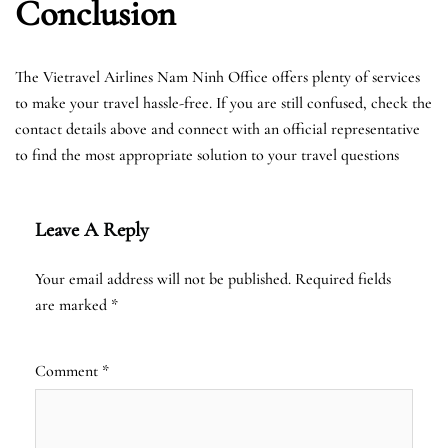
Conclusion
The Vietravel Airlines Nam Ninh Office offers plenty of services
to make your travel hassle-free. If you are still confused, check the
contact details above and connect with an official representative
to find the most appropriate solution to your travel questions
Leave A Reply
Your email address will not be published.
Required fields
are marked
*
Comment
*