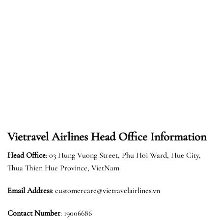
Vietravel Airlines Head Office Information
Head Office
: 03 Hung Vuong Street, Phu Hoi Ward, Hue City,
Thua Thien Hue Province, VietNam
Email Address
: customercare@vietravelairlines.vn
Contact Number
: 19006686