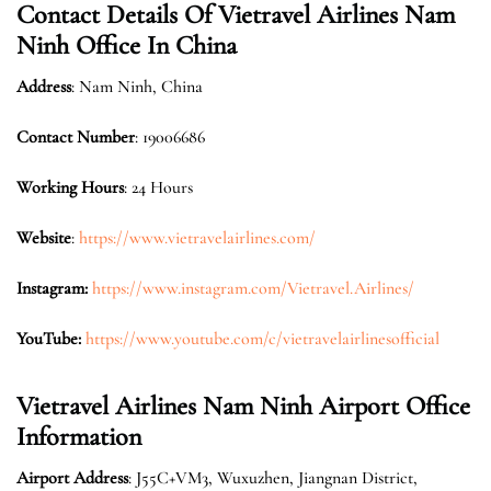
Contact Details Of Vietravel Airlines Nam
Ninh Office In China
Address
: Nam Ninh, China
Contact Number
: 19006686
Working Hours
: 24 Hours
Website
:
https://www.vietravelairlines.com/
Instagram:
https://www.instagram.com/Vietravel.Airlines/
YouTube:
https://www.youtube.com/c/vietravelairlinesofficial
Vietravel Airlines Nam Ninh Airport Office
Information
Airport Address
: J55C+VM3, Wuxuzhen, Jiangnan District,