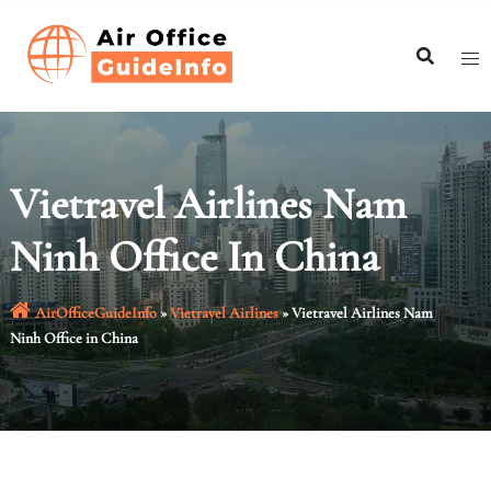
Skip
to
content
Vietravel Airlines Nam
Ninh Office In China
AirOfficeGuideInfo
»
Vietravel Airlines
»
Vietravel Airlines Nam
Ninh Office in China