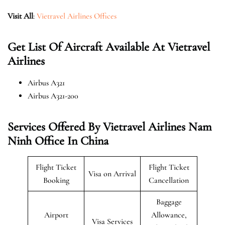
Visit All
:
Vietravel Airlines Offices
Get List Of Aircraft Available At Vietravel
Airlines
Airbus A321
Airbus A321-200
Services Offered By Vietravel Airlines Nam
Ninh Office In China
Flight Ticket
Flight Ticket
Visa on Arrival
Booking
Cancellation
Baggage
Airport
Allowance,
Visa Services