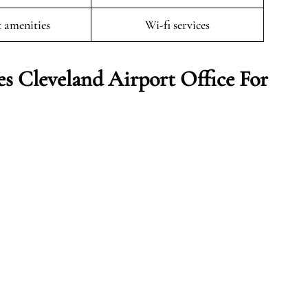
t amenities
Wi-fi services
es Cleveland
Airport Office For