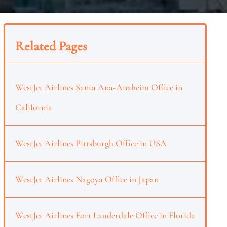
Related Pages
WestJet Airlines Santa Ana-Anaheim Office in
California
WestJet Airlines Pittsburgh Office in USA
WestJet Airlines Nagoya Office in Japan
WestJet Airlines Fort Lauderdale Office in Florida