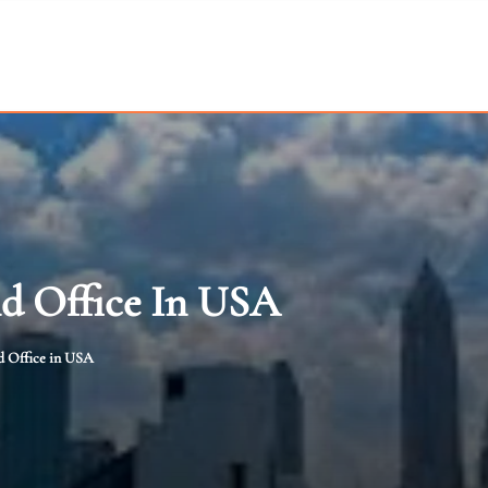
nd Office In USA
d Office in USA