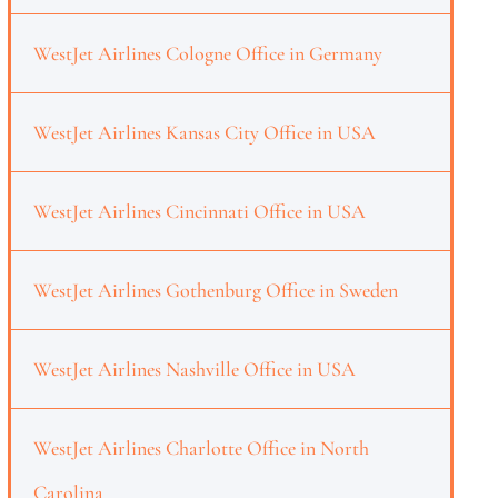
WestJet Airlines Cologne Office in Germany
WestJet Airlines Kansas City Office in USA
WestJet Airlines Cincinnati Office in USA
WestJet Airlines Gothenburg Office in Sweden
WestJet Airlines Nashville Office in USA
WestJet Airlines Charlotte Office in North
Carolina