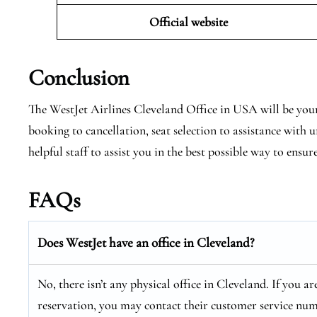
Official website
Conclusion
The WestJet Airlines Cleveland Office in USA will be your
booking to cancellation, seat selection to assistance with
helpful staff to assist you in the best possible way to ensur
FAQs
Does WestJet have an office in Cleveland?
No, there isn’t any physical office in Cleveland. If you a
reservation, you may contact their customer service num