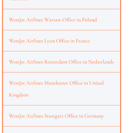
WestJet Airlines Warsaw Office in Poland
WestJet Airlines Lyon Office in France
WestJet Airlines Rotterdam Office in Netherlands
WestJet Airlines Manchester Office in United
Kingdom
WestJet Airlines Stuttgart Office in Germany