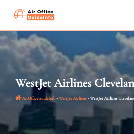
Skip
to
content
WestJet Airlines Clevela
AirOfficeGuideInfo
»
WestJet Airlines
»
WestJet Airlines Clevelan