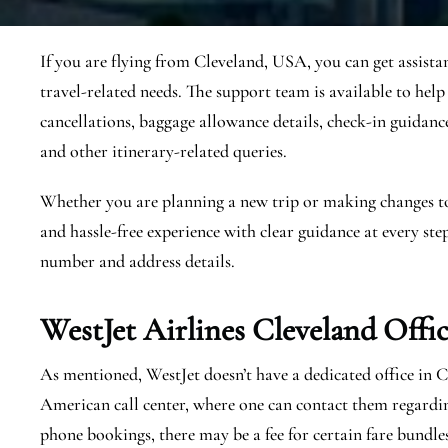
If you are flying from Cleveland, USA, you can get assista
travel-related needs. The support team is available to help
cancellations, baggage allowance details, check-in guidance, 
and other itinerary-related queries.
Whether you are planning a new trip or making changes to a
and hassle-free experience with clear guidance at every step
number and address details.
WestJet Airlines Cleveland
Offi
As mentioned, WestJet doesn’t have a dedicated office in 
American call center, where one can contact them regardi
phone bookings, there may be a fee for certain fare bundle