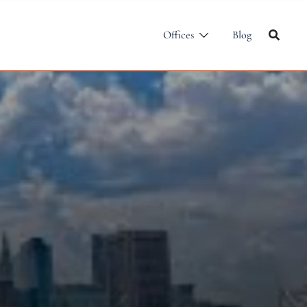
Offices
Blog