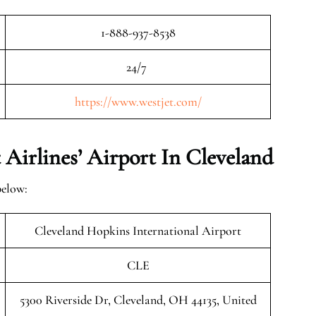
1-888-937-8538
24/7
https://www.westjet.com/
Airlines’ Airport In Cleveland
below:
Cleveland Hopkins International Airport
CLE
5300 Riverside Dr, Cleveland, OH 44135, United