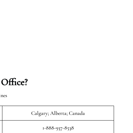
 Office?
ines
Calgary; Alberta; Canada
1-888-937-8538