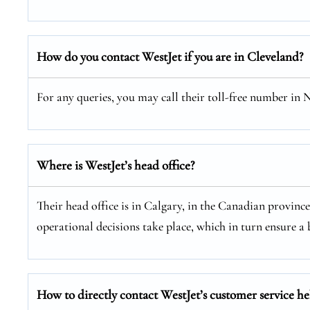
How do you contact WestJet if you are in Cleveland?
For any queries, you may call their toll-free number in
Where is WestJet’s head office?
Their head office is in Calgary, in the Canadian provinc
operational decisions take place, which in turn ensure a b
How to directly contact WestJet’s customer service he