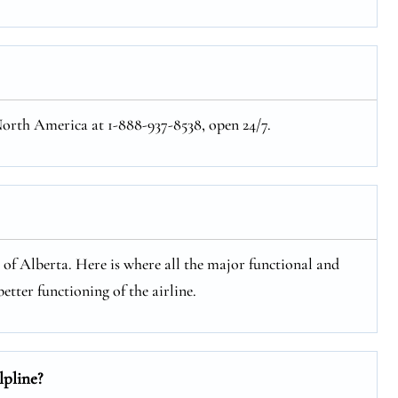
 North America at 1-888-937-8538, open 24/7.
e of Alberta. Here is where all the major functional and
etter functioning of the airline.
lpline?