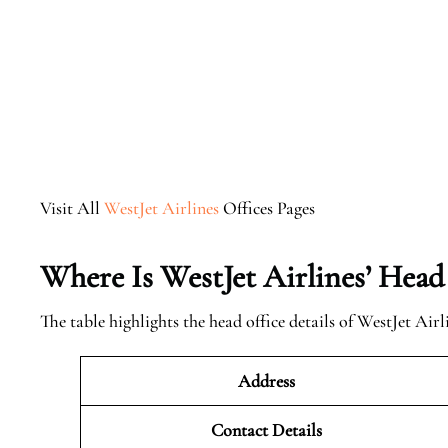
Visit All
WestJet Airlines
Offices Pages
Where Is WestJet Airlines’ Head
The table highlights the head office details of WestJet Airl
Address
Contact Details