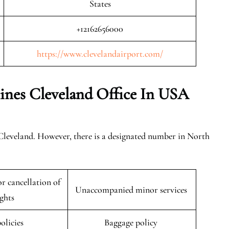
States
+12162656000
https://www.clevelandairport.com/
ines Cleveland
Office In USA
 Cleveland. However, there is a designated number in North
r cancellation of
Unaccompanied minor services
ights
policies
Baggage policy