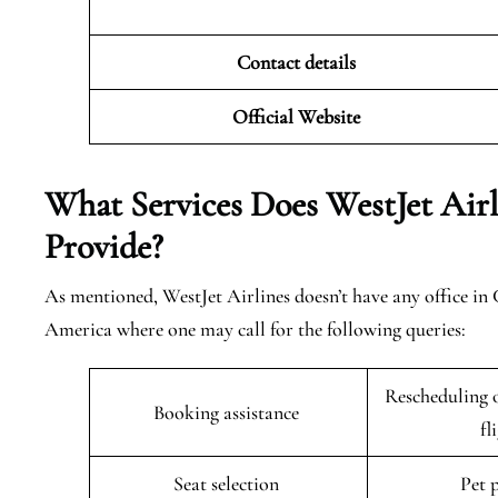
Contact details
Official Website
What Services Does WestJet Airl
Provide?
As mentioned, WestJet Airlines doesn’t have any office in
America where one may call for the following queries:
Rescheduling o
Booking assistance
fl
Seat selection
Pet 