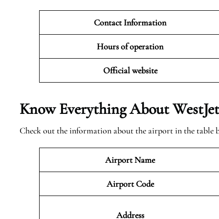
Contact Information
Hours of operation
Official website
Know Everything About WestJet 
Check out the information about the airport in the table 
Airport Name
Airport Code
Address