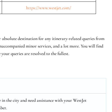
https://www.westjet.com/
 absolute destination for any itinerary-related queries from
 unaccompanied minor services, and a lot more. You will find
e your queries are resolved to the fullest.
re in the city and need assistance with your WestJet
ber.