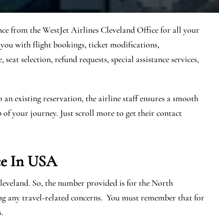
nce from the WestJet Airlines Cleveland Office for all your
 you with flight bookings, ticket modifications,
seat selection, refund requests, special assistance services,
n existing reservation, the airline staff ensures a smooth
 of your journey. Just scroll more to get their contact
ce In USA
Cleveland. So, the number provided is for the North
ng any travel-related concerns. You must remember that for
s.