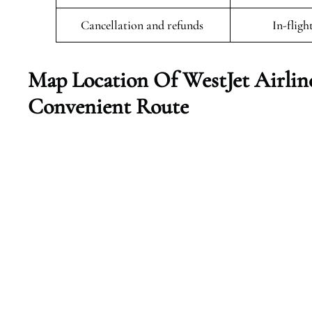
Cancellation and refunds
In-fligh
Map Location Of WestJet Airlin
Convenient Route