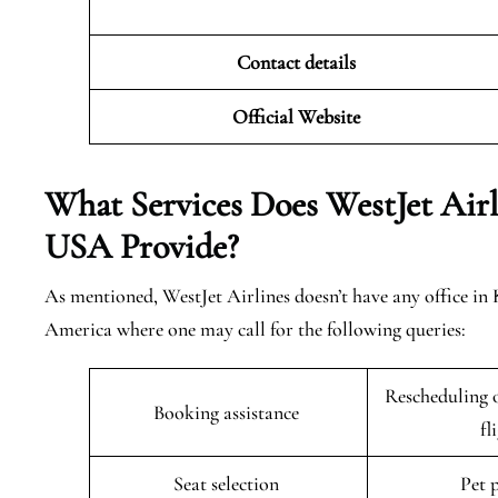
Contact details
Official Website
What Services Does WestJet Airl
USA
Provide?
As mentioned, WestJet Airlines doesn’t have any office in
America where one may call for the following queries:
Rescheduling o
Booking assistance
fl
Seat selection
Pet 