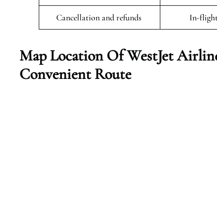
Cancellation and refunds
In-fligh
Map Location Of WestJet Airline
Convenient Route