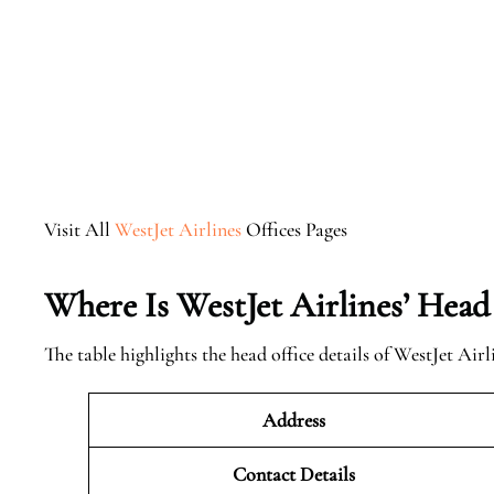
Visit All
WestJet Airlines
Offices Pages
Where Is WestJet Airlines’ Head
The table highlights the head office details of WestJet Airl
Address
Contact Details