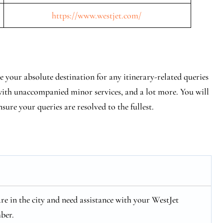
https://www.westjet.com/
 your absolute destination for any itinerary-related queries
 with unaccompanied minor services, and a lot more. You will
nsure your queries are resolved to the fullest.
 are in the city and need assistance with your WestJet
ber.