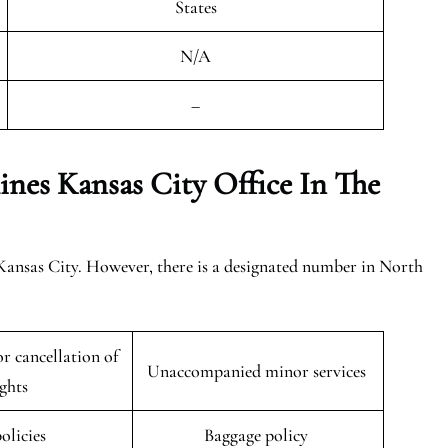
States
N/A
–
ines Kansas City
Office In The
 Kansas City. However, there is a designated number in North
r cancellation of
Unaccompanied minor services
ights
policies
Baggage policy