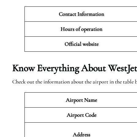
Contact Information
Hours of operation
Official website
Know Everything About WestJet 
Check out the information about the airport in the table 
Airport Name
Airport Code
Address