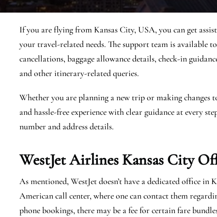
If you are flying from Kansas City, USA, you can get assis
your travel-related needs. The support team is available to
cancellations, baggage allowance details, check-in guidance, 
and other itinerary-related queries.
Whether you are planning a new trip or making changes to a
and hassle-free experience with clear guidance at every step
number and address details.
WestJet Airlines Kansas City
Of
As mentioned, WestJet doesn’t have a dedicated office in 
American call center, where one can contact them regardi
phone bookings, there may be a fee for certain fare bundle