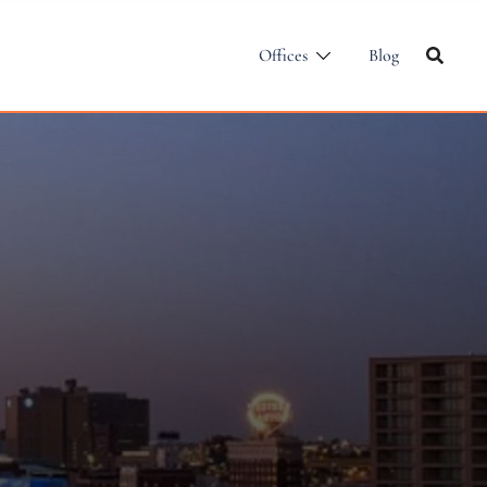
Offices
Blog