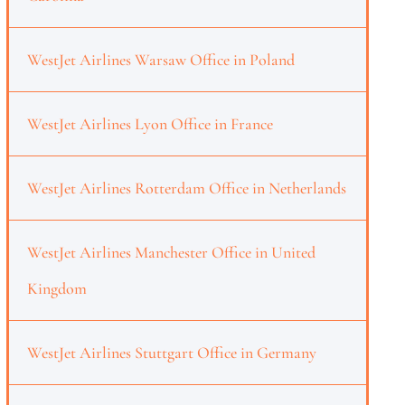
WestJet Airlines Warsaw Office in Poland
WestJet Airlines Lyon Office in France
WestJet Airlines Rotterdam Office in Netherlands
WestJet Airlines Manchester Office in United
Kingdom
WestJet Airlines Stuttgart Office in Germany