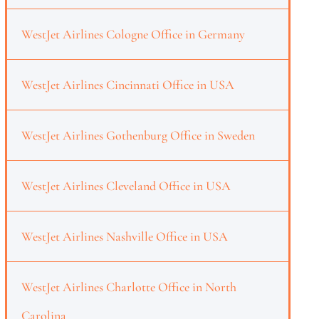
WestJet Airlines Cologne Office in Germany
WestJet Airlines Cincinnati Office in USA
WestJet Airlines Gothenburg Office in Sweden
WestJet Airlines Cleveland Office in USA
WestJet Airlines Nashville Office in USA
WestJet Airlines Charlotte Office in North
Carolina