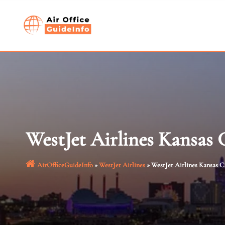
Skip
to
content
WestJet Airlines Kansas 
AirOfficeGuideInfo
»
WestJet Airlines
»
WestJet Airlines Kansas C