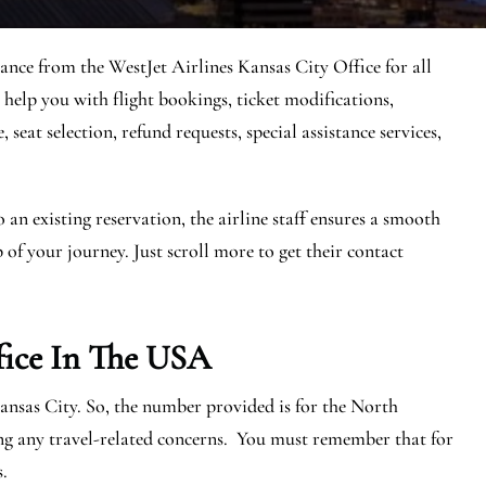
tance from the WestJet Airlines Kansas City Office for all
 help you with flight bookings, ticket modifications,
seat selection, refund requests, special assistance services,
n existing reservation, the airline staff ensures a smooth
 of your journey. Just scroll more to get their contact
fice In The USA
Kansas City. So, the number provided is for the North
ng any travel-related concerns. You must remember that for
s.