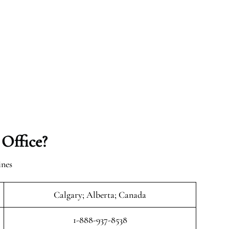
 Office?
ines
Calgary; Alberta; Canada
1-888-937-8538