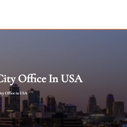
City Office In USA
ity Office in USA