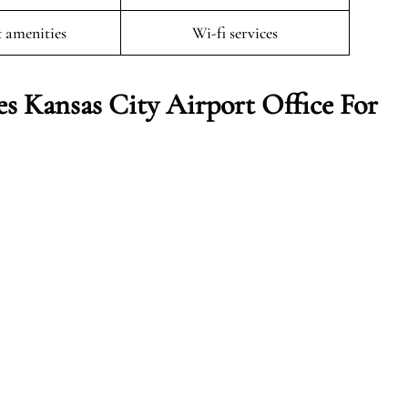
t amenities
Wi-fi services
s Kansas City Airport Office For