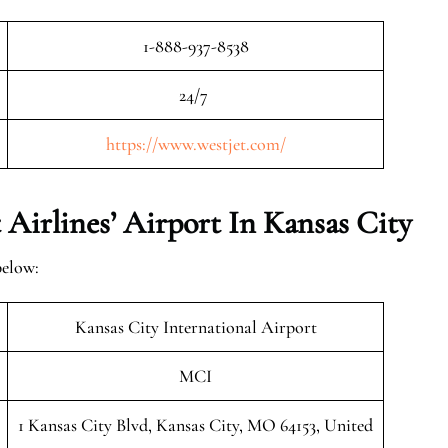
1-888-937-8538
24/7
https://www.westjet.com/
Airlines’ Airport In Kansas City
below:
Kansas City International Airport
MCI
1 Kansas City Blvd, Kansas City, MO 64153, United