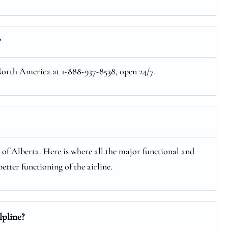
?
 North America at 1-888-937-8538, open 24/7.
e of Alberta. Here is where all the major functional and
etter functioning of the airline.
lpline?