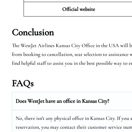
Official website
Conclusion
The WestJet Airlines Kansas City Office in the USA will be
from booking to cancellation, seat selection to assistance
find helpful staff to assist you in the best possible way to e
FAQs
Does WestJet have an office in Kansas City?
No, there isn’t any physical office in Kansas City. If you
reservation, you may contact their customer service num