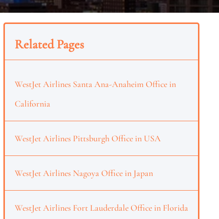
Related Pages
WestJet Airlines Santa Ana-Anaheim Office in
California
WestJet Airlines Pittsburgh Office in USA
WestJet Airlines Nagoya Office in Japan
WestJet Airlines Fort Lauderdale Office in Florida