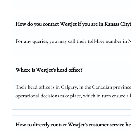
How do you contact WestJet if you are in Kansas City
For any queries, you may call their toll-free number in
Where is WestJet’s head office?
Their head office is in Calgary, in the Canadian provinc
operational decisions take place, which in turn ensure a b
How to directly contact WestJet’s customer service he