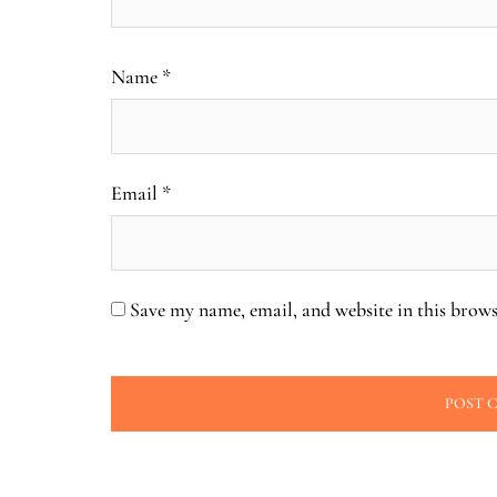
Name
*
Email
*
Save my name, email, and website in this brows