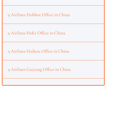
9 Airlines Hohhot Office in China
9 Airlines Hefei Office in China
9 Airlines Haikou Office in China
9 Airlines Guiyang Office in China