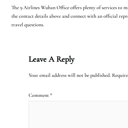
The 9 Airlines Wuhan Office offers plenty of services to mak
the contact details above and connect with an official rep
travel questions.
Leave A Reply
Your email address will not be published.
Require
Comment
*