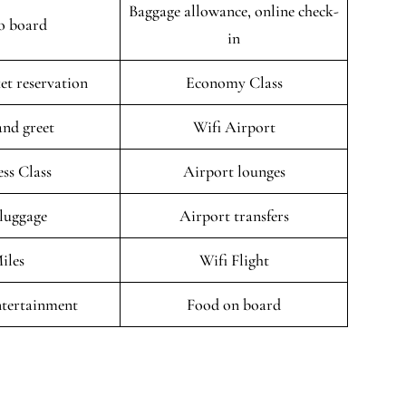
Baggage allowance, online check-
o board
in
ket reservation
Economy Class
and greet
Wifi Airport
ess Class
Airport lounges
 luggage
Airport transfers
iles
Wifi Flight
entertainment
Food on board