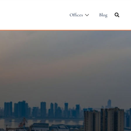
Offices
Blog