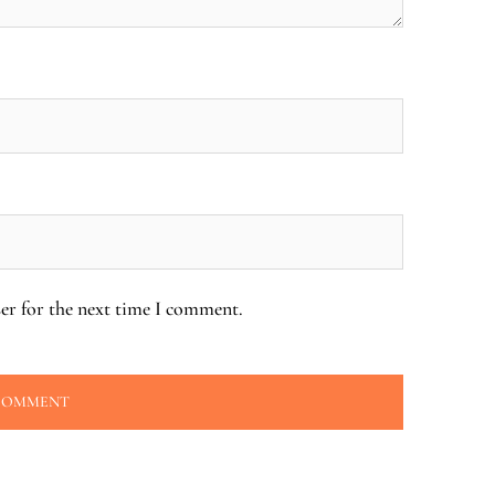
er for the next time I comment.