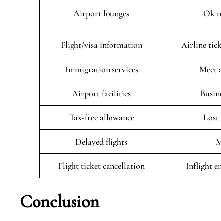
Airport lounges
Ok t
Flight/visa information
Airline tic
Immigration services
Meet 
Airport facilities
Busin
Tax-free allowance
Lost
Delayed flights
M
Flight ticket cancellation
Inflight 
Conclusion