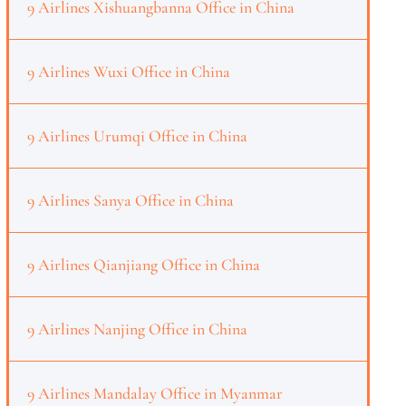
9 Airlines Xishuangbanna Office in China
9 Airlines Wuxi Office in China
9 Airlines Urumqi Office in China
9 Airlines Sanya Office in China
9 Airlines Qianjiang Office in China
9 Airlines Nanjing Office in China
9 Airlines Mandalay Office in Myanmar