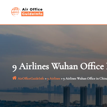
Skip
to
content
9 Airlines Wuhan Office
AirOfficeGuideInfo
»
9 Airlines
»
9 Airlines Wuhan Office in Chin