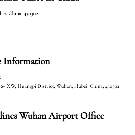
ei, China, 430302
e Information
t
G6+JXW, Huangpi District, Wuhan, Hubei, China, 430302
rlines Wuhan Airport Office