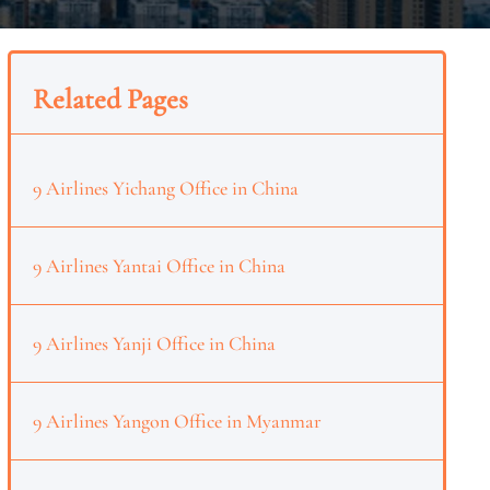
Related Pages
9 Airlines Yichang Office in China
9 Airlines Yantai Office in China
9 Airlines Yanji Office in China
9 Airlines Yangon Office in Myanmar