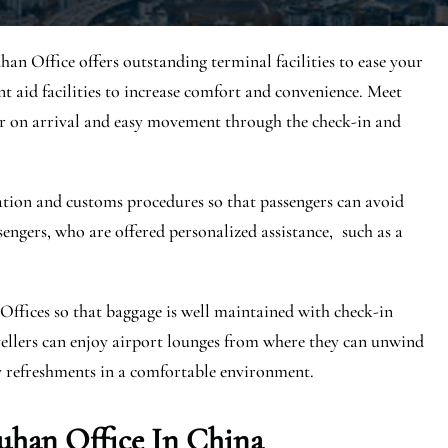
uhan Office offers outstanding terminal facilities to ease your
ent aid facilities to increase comfort and convenience. Meet
er on arrival and easy movement through the check-in and
ration and customs procedures so that passengers can avoid
sengers, who are offered personalized assistance, such as a
Offices so that baggage is well maintained with check-in
ravellers can enjoy airport lounges from where they can unwind
y refreshments in a comfortable environment.
uhan Office In China