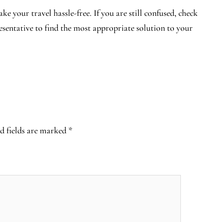
e your travel hassle-free. If you are still confused, check
resentative to find the most appropriate solution to your
d fields are marked
*