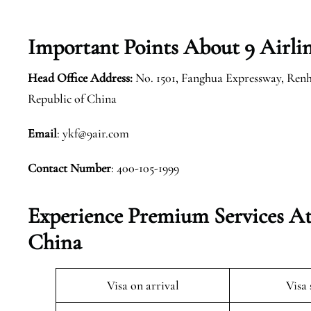
Important Points About 9 Airli
Head Office Address:
No. 1501, Fanghua Expressway, Renh
Republic of China
Email
: ykf@9air.com
Contact Number
: 400-105-1999
Experience Premium Services At
China
Visa on arrival
Visa 