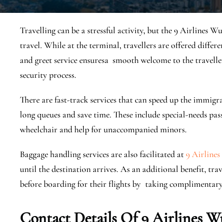
Travelling can be a stressful activity, but the 9 Airlines W
travel. While at the terminal, travellers are offered differ
and greet service ensuresa smooth welcome to the travell
security process.
There are fast-track services that can speed up the immig
long queues and save time. These include special-needs pas
wheelchair and help for unaccompanied minors.
Baggage handling services are also facilitated at
9 Airlines
until the destination arrives. As an additional benefit, t
before boarding for their flights by taking complimentar
Contact Details Of
9 Airlines W