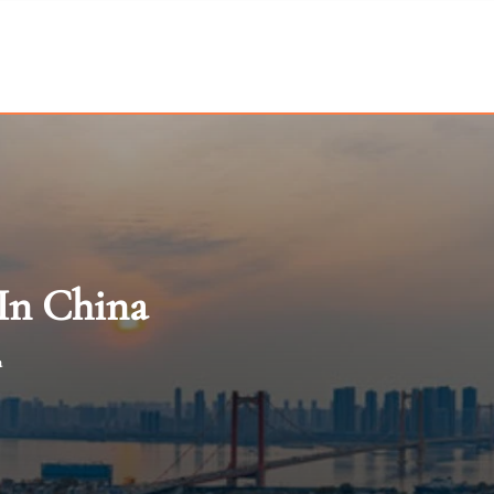
 In China
a