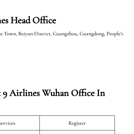
nes Head Office
e Town, Baiyun District, Guangzhou, Guangdong, People’s
 9 Airlines Wuhan Office In
services
Register