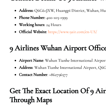
Address
:
Q6G6+JXW, Huangpi District, Wuhan, Hub
Phone Number
:
400-105-1999
Working hours
: 24 Hours
Official Website
:
https://www.9air.com/en-US/
9 Airlines Wuhan Airport Offic
Airport Name
: Wuhan Tianhe International Airpor
Address
: Wuhan Tianhe International Airport, Q6
Contact Number
: +862796577
Get The Exact Location Of 9 Ai
Through Maps