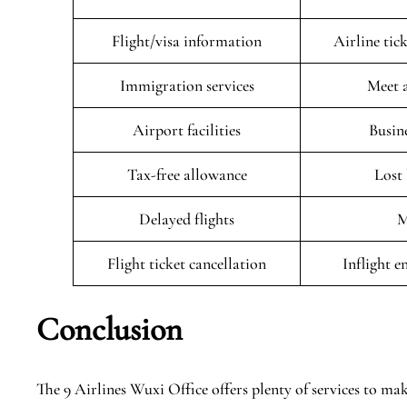
Flight/visa information
Airline tic
Immigration services
Meet 
Airport facilities
Busin
Tax-free allowance
Lost
Delayed flights
M
Flight ticket cancellation
Inflight 
Conclusion
The 9 Airlines Wuxi Office offers plenty of services to make