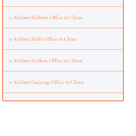
9 Airlines Hohhot Office in China
9 Airlines Hefei Office in China
9 Airlines Haikou Office in China
9 Airlines Guiyang Office in China