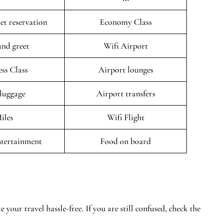
ket reservation
Economy Class
and greet
Wifi Airport
ess Class
Airport lounges
 luggage
Airport transfers
iles
Wifi Flight
entertainment
Food on board
 your travel hassle-free. If you are still confused, check the