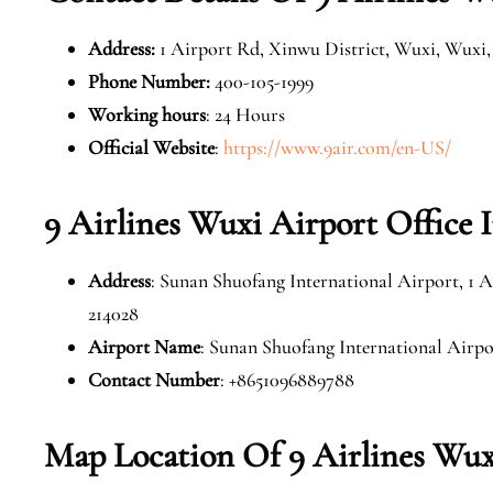
Address
:
1 Airport Rd, Xinwu District, Wuxi, Wuxi, 
Phone Number
:
400-105-1999
Working hours
: 24 Hours
Official Website
:
https://www.9air.com/en-US/
9 Airlines Wuxi Airport Office 
Address
: Sunan Shuofang International Airport, 1 A
214028
Airport Name
: Sunan Shuofang International Airpo
Contact Number
: +8651096889788
Map Location Of 9 Airlines Wux