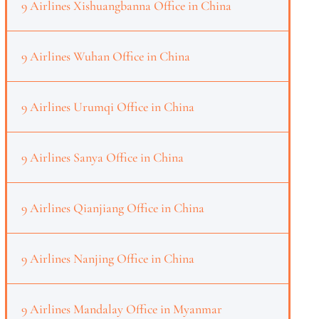
9 Airlines Xishuangbanna Office in China
9 Airlines Wuhan Office in China
9 Airlines Urumqi Office in China
9 Airlines Sanya Office in China
9 Airlines Qianjiang Office in China
9 Airlines Nanjing Office in China
9 Airlines Mandalay Office in Myanmar