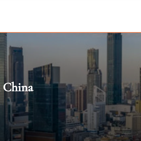
n China