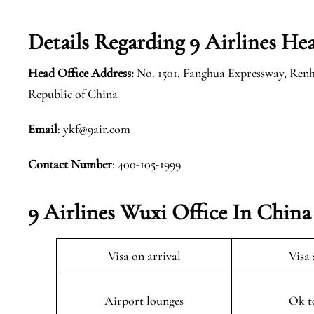
Details Regarding 9 Airlines He
Head Office Address:
No. 1501, Fanghua Expressway, Renh
Republic of China
Email
: ykf@9air.com
Contact Number
: 400-105-1999
9 Airlines Wuxi Office In China
Visa on arrival
Visa 
Airport lounges
Ok t