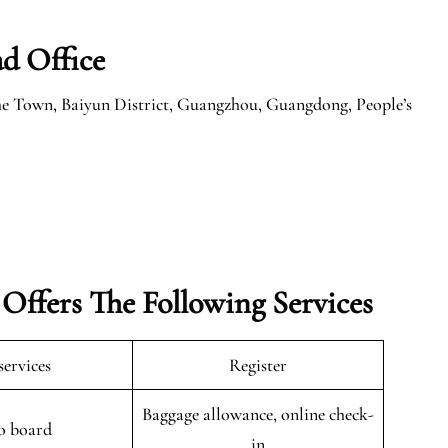
ad Office
e Town, Baiyun District, Guangzhou, Guangdong, People’s
 Offers The Following Services
services
Register
Baggage allowance, online check-
o board
in