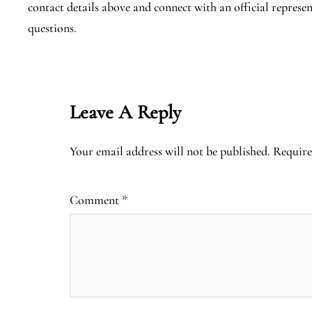
contact details above and connect with an official represen
questions.
Leave A Reply
Your email address will not be published.
Require
Comment
*