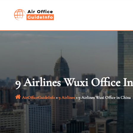
Skip
to
content
9 Airlines Wuxi Office I
AirOfficeGuideInfo
»
9 Airlines
»
9 Airlines Wuxi Office in China