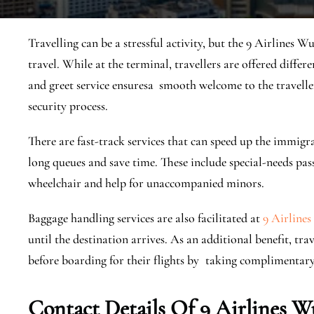
Travelling can be a stressful activity, but the 9 Airlines W
travel. While at the terminal, travellers are offered differ
and greet service ensuresa smooth welcome to the travell
security process.
There are fast-track services that can speed up the immig
long queues and save time. These include special-needs pas
wheelchair and help for unaccompanied minors.
Baggage handling services are also facilitated at
9 Airlines
until the destination arrives. As an additional benefit, t
before boarding for their flights by taking complimentar
Contact Details Of 9 Airlines W