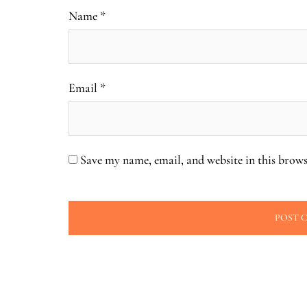
Name
*
Email
*
Save my name, email, and website in this brows