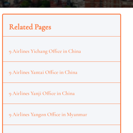
Related Pages
9 Airlines Yichang Office in China
9 Airlines Yantai Office in China
9 Airlines Yanji Office in China
9 Airlines Yangon Office in Myanmar