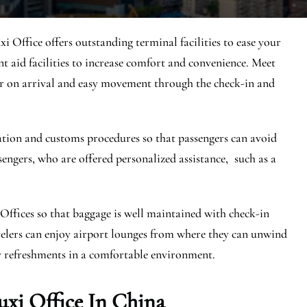
uxi Office offers outstanding terminal facilities to ease your
ent aid facilities to increase comfort and convenience. Meet
er on arrival and easy movement through the check-in and
ration and customs procedures so that passengers can avoid
sengers, who are offered personalized assistance, such as a
Offices so that baggage is well maintained with check-in
ravelers can enjoy airport lounges from where they can unwind
y refreshments in a comfortable environment.
uxi Office In China