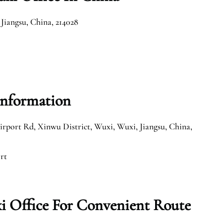
Jiangsu, China, 214028
Information
irport Rd, Xinwu District, Wuxi, Wuxi, Jiangsu, China,
rt
i Office For Convenient Route