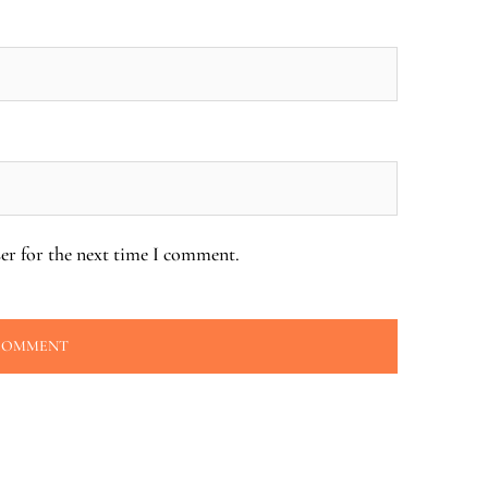
er for the next time I comment.