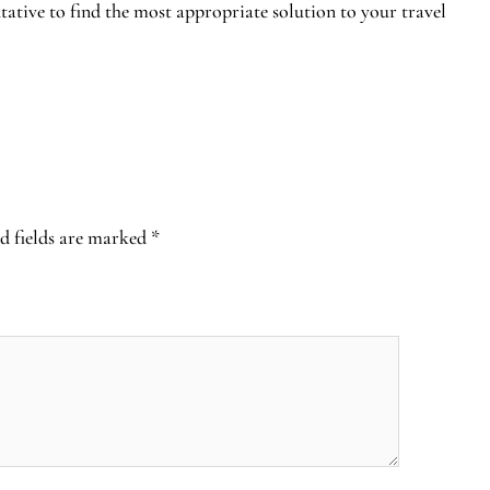
tative to find the most appropriate solution to your travel
d fields are marked
*