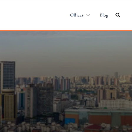
Offices
Blog