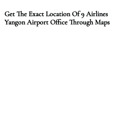
Get The Exact Location Of 9 Airlines
Yangon Airport Office Through Maps