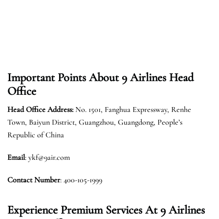
Important Points About 9 Airlines Head
Office
Head Office Address:
No. 1501, Fanghua Expressway, Renhe
Town, Baiyun District, Guangzhou, Guangdong, People’s
Republic of China
Email
: ykf@9air.com
Contact Number
: 400-105-1999
Experience Premium Services At 9 Airlines