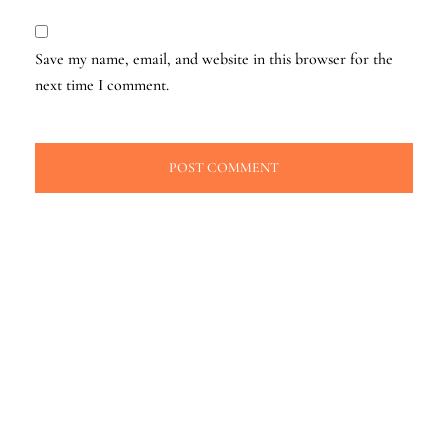
Save my name, email, and website in this browser for the
next time I comment.