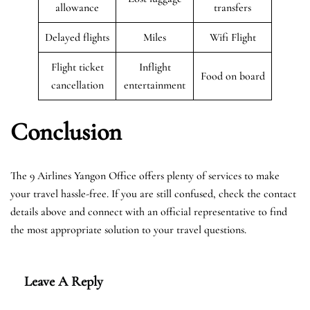
allowance
transfers
Delayed flights
Miles
Wifi Flight
Flight ticket
Inflight
Food on board
cancellation
entertainment
Conclusion
The 9 Airlines Yangon Office offers plenty of services to make
your travel hassle-free. If you are still confused, check the contact
details above and connect with an official representative to find
the most appropriate solution to your travel questions.
Leave A Reply