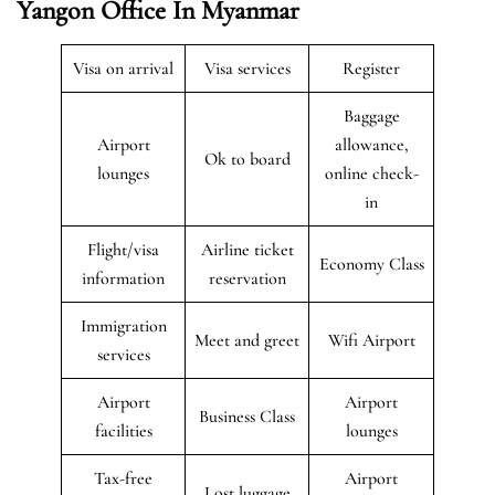
Yangon Office In Myanmar
Visa on arrival
Visa services
Register
Baggage
Airport
allowance,
Ok to board
lounges
online check-
in
Flight/visa
Airline ticket
Economy Class
information
reservation
Immigration
Meet and greet
Wifi Airport
services
Airport
Airport
Business Class
facilities
lounges
Tax-free
Airport
Lost luggage