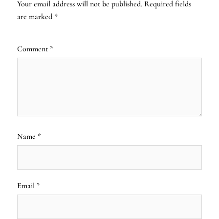
Your email address will not be published.
Required fields
are marked
*
Comment
*
Name
*
Email
*