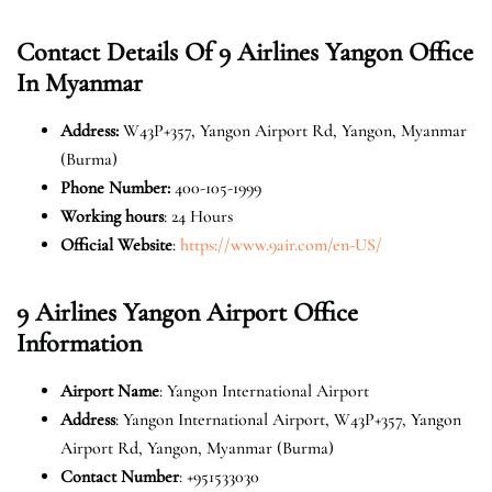
Contact Details Of
9 Airlines Yangon Office
In Myanmar
Address
:
W43P+357, Yangon Airport Rd, Yangon, Myanmar
(Burma)
Phone Number
:
400-105-1999
Working hours
: 24 Hours
Official Website
:
https://www.9air.com/en-US/
9 Airlines Yangon Airport Office
Information
Airport Name
: Yangon International Airport
Address
: Yangon International Airport, W43P+357, Yangon
Airport Rd, Yangon, Myanmar (Burma)
Contact Number
: +951533030