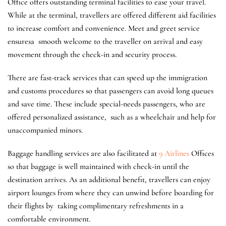
Office offers outstanding terminal facilities to ease your travel.
While at the terminal, travellers are offered different aid facilities
to increase comfort and convenience. Meet and greet service
ensuresa smooth welcome to the traveller on arrival and easy
movement through the check-in and security process.
There are fast-track services that can speed up the immigration
and customs procedures so that passengers can avoid long queues
and save time. These include special-needs passengers, who are
offered personalized assistance, such as a wheelchair and help for
unaccompanied minors.
Baggage handling services are also facilitated at
9 Airlines
Offices
so that baggage is well maintained with check-in until the
destination arrives. As an additional benefit, travellers can enjoy
airport lounges from where they can unwind before boarding for
their flights by taking complimentary refreshments in a
comfortable environment.