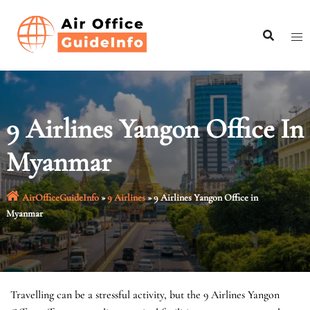
Skip
to
content
9 Airlines Yangon Office In
Myanmar
AirOfficeGuideInfo
»
9 Airlines
»
9 Airlines Yangon Office in
Myanmar
Travelling can be a stressful activity, but the 9 Airlines Yangon