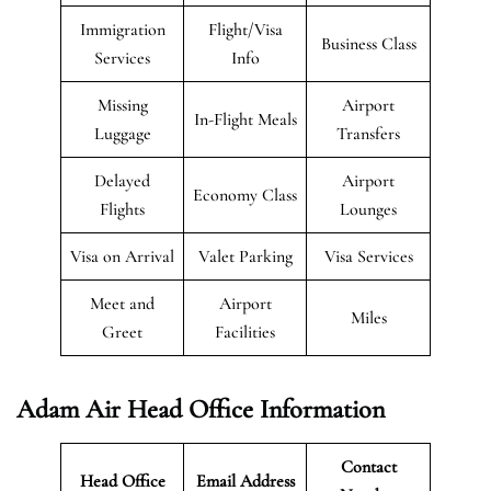
Immigration
Flight/Visa
Business Class
Services
Info
Missing
Airport
In-Flight Meals
Luggage
Transfers
Delayed
Airport
Economy Class
Flights
Lounges
Visa on Arrival
Valet Parking
Visa Services
Meet and
Airport
Miles
Greet
Facilities
Adam Air Head Office Information
Contact
Head Office
Email Address