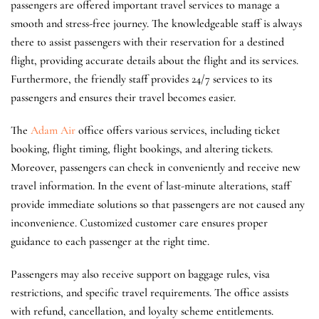
passengers are offered important travel services to manage a
smooth and stress-free journey. The knowledgeable staff is always
there to assist passengers with their reservation for a destined
flight, providing accurate details about the flight and its services.
Furthermore, the friendly staff provides 24/7 services to its
passengers and ensures their travel becomes easier.
The
Adam Air
office offers various services, including ticket
booking, flight timing, flight bookings, and altering tickets.
Moreover, passengers can check in conveniently and receive new
travel information. In the event of last-minute alterations, staff
provide immediate solutions so that passengers are not caused any
inconvenience. Customized customer care ensures proper
guidance to each passenger at the right time.
Passengers may also receive support on baggage rules, visa
restrictions, and specific travel requirements. The office assists
with refund, cancellation, and loyalty scheme entitlements.