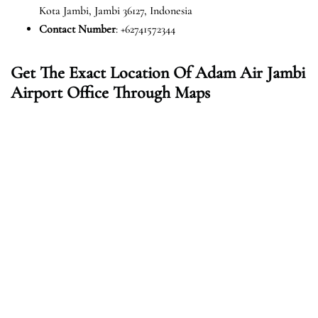
Kota Jambi, Jambi 36127, Indonesia
Contact Number
: +62741572344
Get The Exact Location Of Adam Air Jambi
Airport Office Through Maps