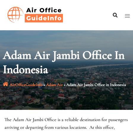
Skip
to
content
Adam Air Jambi Office In
Indonesia
AirOfficeGuideInfo
»
Adam Air
»
Adam Air Jambi Office in Indonesia
The Adam Air Jambi Office is a reliable destination for passengers
arriving or departing from various locations. At this office,