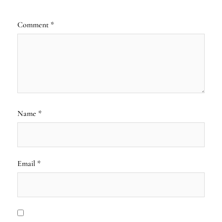
Comment
*
Name
*
Email
*