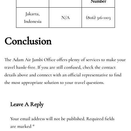
Number
Jakarta,
N/A
(806) 316-1103
Indonesia
Conclusion
The Adam Air Jambi Office offers plenty of services to make your
travel hassle-free. If you are still confused, check the contact
details above and connect with an official representative to find
the most appropriate solution to your travel questions.
Leave A Reply
Your email address will not be published.
Required fields
are marked
*