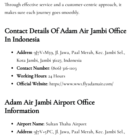
Through effective service and a customer-centric approach, it
makes sure each journey goes smoothly.
Contact Details Of Adam Air Jambi Office
In Indonesia
Address
: 9J7V+M59, Jl. Jawa, Paal Merah, Kec. Jambi Sel.,
Kota Jambi, Jambi 36127, Indonesia
Contact Number
: (806) 316-1103
Working Hours
: 24 Hours
Official Website
: https://www.ww1.flyadamair.com/
Adam Air Jambi Airport Office
Information
Airport Name
: Sultan Thaha Airport
Address
: 9J7V+5PC, Jl. Jawa, Paal Merah, Kec. Jambi Sel.,