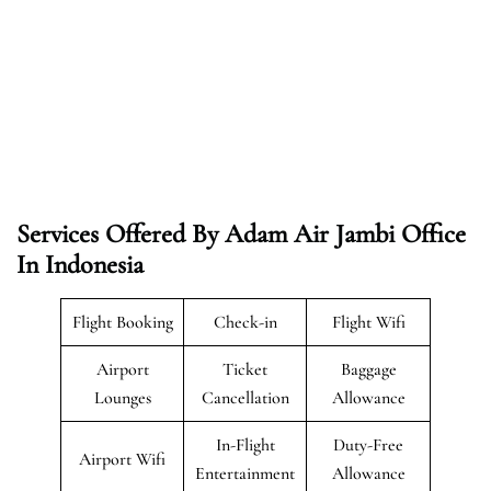
Services Offered By Adam Air Jambi Office
In Indonesia
Flight Booking
Check-in
Flight Wifi
Airport
Ticket
Baggage
Lounges
Cancellation
Allowance
In-Flight
Duty-Free
Airport Wifi
Entertainment
Allowance