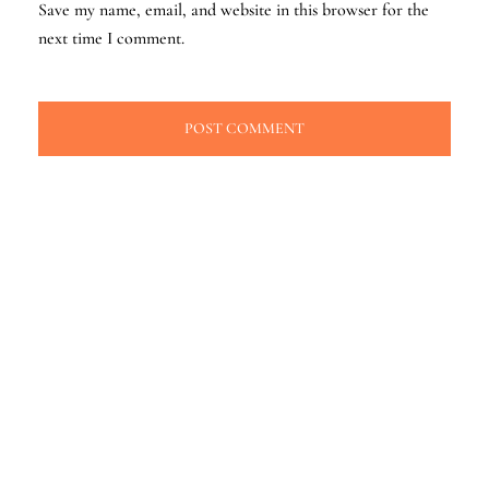
Save my name, email, and website in this browser for the
next time I comment.