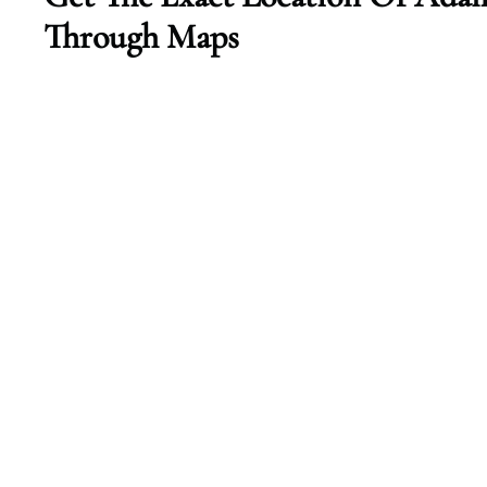
Through Maps