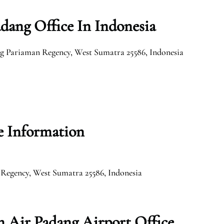
dang Office In Indonesia
g Pariaman Regency, West Sumatra 25586, Indonesia
e Information
 Regency, West Sumatra 25586, Indonesia
 Air Padang Airport Office