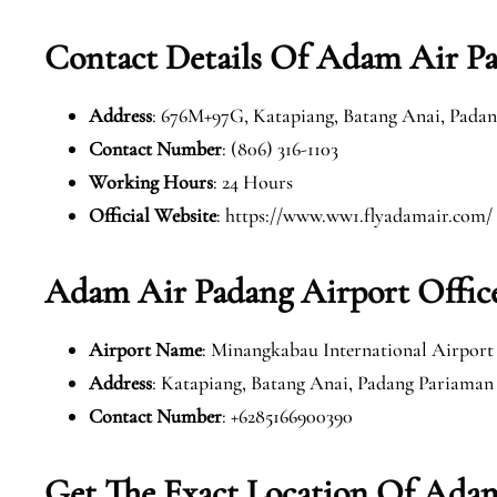
Contact Details Of Adam Air Pa
Address
: 676M+97G, Katapiang, Batang Anai, Padan
Contact Number
: (806) 316-1103
Working Hours
: 24 Hours
Official Website
: https://www.ww1.flyadamair.com/
Adam Air Padang Airport Offic
Airport Name
: Minangkabau International Airport
Address
: Katapiang, Batang Anai, Padang Pariaman
Contact Number
: +6285166900390
Get The Exact Location Of Adam