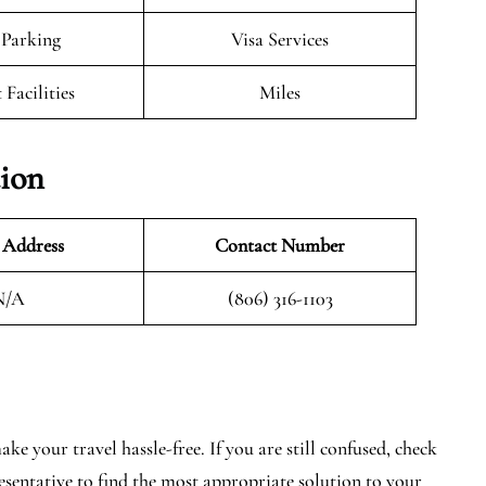
 Parking
Visa Services
 Facilities
Miles
ion
 Address
Contact Number
N/A
(806) 316-1103
e your travel hassle-free. If you are still confused, check
resentative to find the most appropriate solution to your