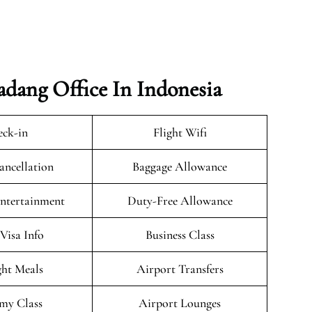
adang Office In Indonesia
ck-in
Flight Wifi
ancellation
Baggage Allowance
Entertainment
Duty-Free Allowance
/Visa Info
Business Class
ght Meals
Airport Transfers
my Class
Airport Lounges