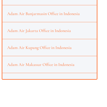
Adam Air Banjarmasin Office in Indonesia
Adam Air Jakarta Office in Indonesia
Adam Air Kupang Office in Indonesia
Adam Air Makassar Office in Indonesia