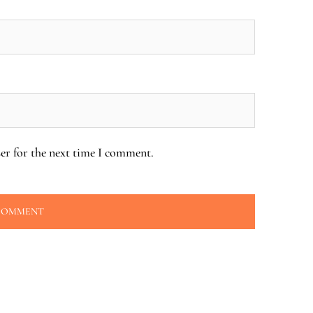
er for the next time I comment.