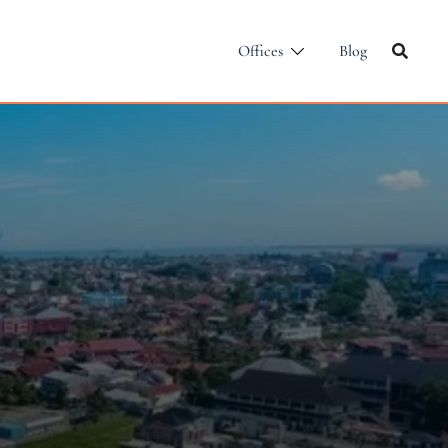
Offices
Blog