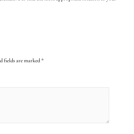
d fields are marked
*