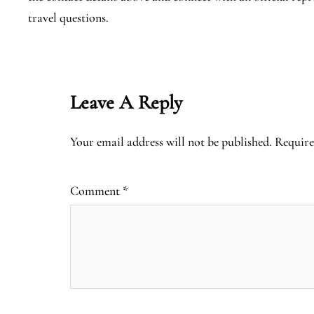
travel questions.
Leave A Reply
Your email address will not be published.
Require
Comment
*