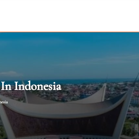
In Indonesia
nesia