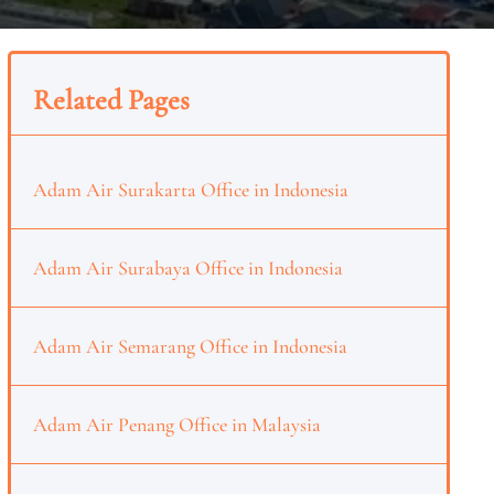
Related Pages
Adam Air Surakarta Office in Indonesia
Adam Air Surabaya Office in Indonesia
Adam Air Semarang Office in Indonesia
Adam Air Penang Office in Malaysia