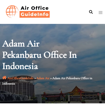
Skip
to
content
Adam Air
Pekanbaru Office In
Indonesia
AirOfficeGuideInfo
»
Adam Air
»
Adam Air Pekanbaru Office in
Indonesia