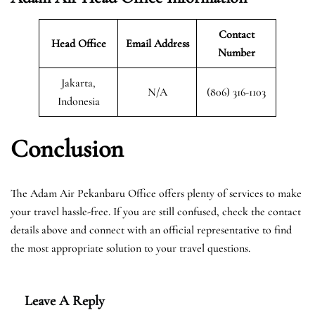
Contact
Head Office
Email Address
Number
Jakarta,
N/A
(806) 316-1103
Indonesia
Conclusion
The Adam Air Pekanbaru Office offers plenty of services to make
your travel hassle-free. If you are still confused, check the contact
details above and connect with an official representative to find
the most appropriate solution to your travel questions.
Leave A Reply