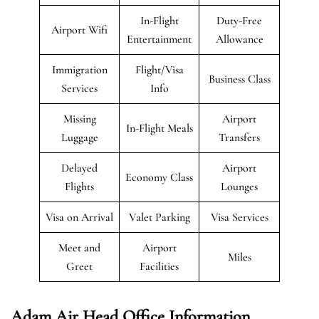
In-Flight
Duty-Free
Airport Wifi
Entertainment
Allowance
Immigration
Flight/Visa
Business Class
Services
Info
Missing
Airport
In-Flight Meals
Luggage
Transfers
Delayed
Airport
Economy Class
Flights
Lounges
Visa on Arrival
Valet Parking
Visa Services
Meet and
Airport
Miles
Greet
Facilities
Adam Air Head Office Information