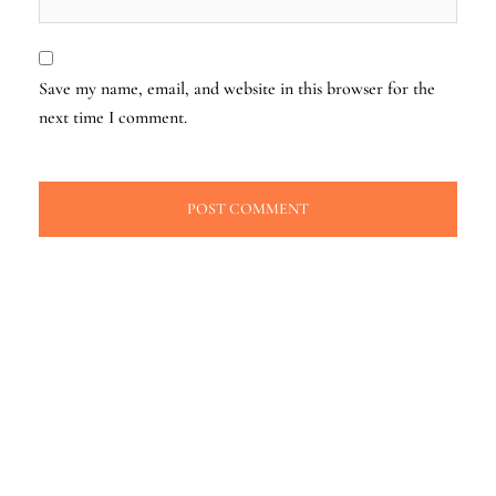
Save my name, email, and website in this browser for the
next time I comment.