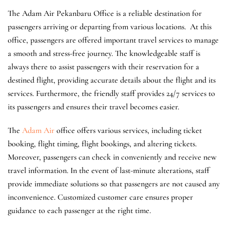
The Adam Air Pekanbaru Office is a reliable destination for
passengers arriving or departing from various locations. At this
office, passengers are offered important travel services to manage
a smooth and stress-free journey. The knowledgeable staff is
always there to assist passengers with their reservation for a
destined flight, providing accurate details about the flight and its
services. Furthermore, the friendly staff provides 24/7 services to
its passengers and ensures their travel becomes easier.
The
Adam Air
office offers various services, including ticket
booking, flight timing, flight bookings, and altering tickets.
Moreover, passengers can check in conveniently and receive new
travel information. In the event of last-minute alterations, staff
provide immediate solutions so that passengers are not caused any
inconvenience. Customized customer care ensures proper
guidance to each passenger at the right time.