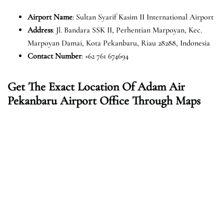
Airport Name
: Sultan Syarif Kasim II International Airport
Address
: Jl. Bandara SSK II, Perhentian Marpoyan, Kec.
Marpoyan Damai, Kota Pekanbaru, Riau 28288, Indonesia
Contact Number
: +62 761 674694
Get The Exact Location Of Adam Air
Pekanbaru Airport Office Through Maps