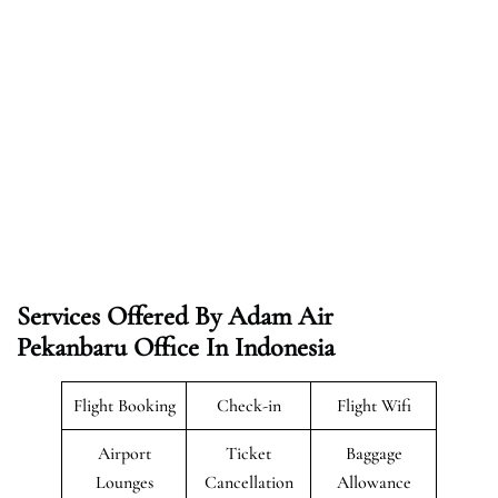
Services Offered By Adam Air
Pekanbaru Office In Indonesia
Flight Booking
Check-in
Flight Wifi
Airport
Ticket
Baggage
Lounges
Cancellation
Allowance