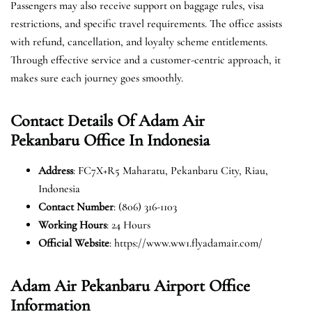
Passengers may also receive support on baggage rules, visa
restrictions, and specific travel requirements. The office assists
with refund, cancellation, and loyalty scheme entitlements.
Through effective service and a customer-centric approach, it
makes sure each journey goes smoothly.
Contact Details Of Adam Air
Pekanbaru Office In Indonesia
Address
: FC7X+R5 Maharatu, Pekanbaru City, Riau,
Indonesia
Contact Number
: (806) 316-1103
Working Hours
: 24 Hours
Official Website
: https://www.ww1.flyadamair.com/
Adam Air Pekanbaru Airport Office
Information