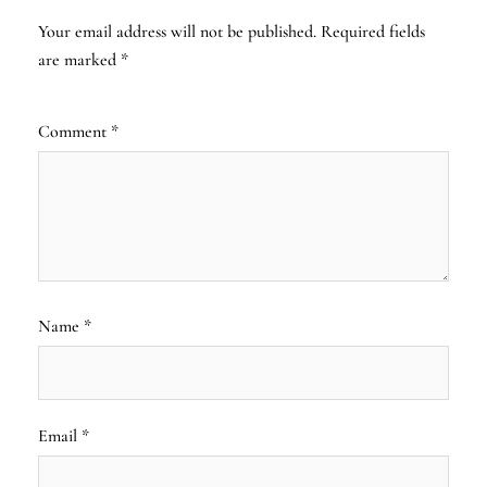
Your email address will not be published.
Required fields
are marked
*
Comment
*
Name
*
Email
*